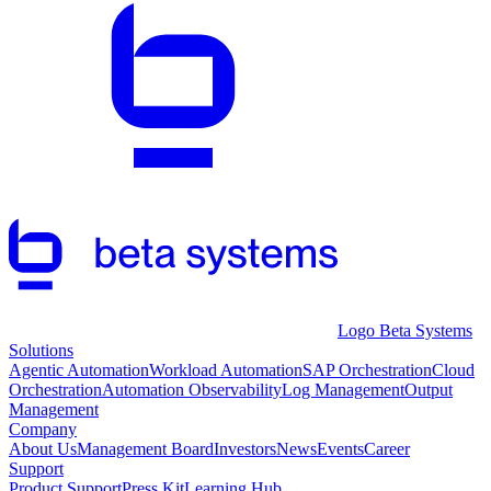
Logo Beta Systems
Solutions
Agentic Automation
Workload Automation
SAP Orchestration
Cloud
Orchestration
Automation Observability
Log Management
Output
Management
Company
About Us
Management Board
Investors
News
Events
Career
Support
Product Support
Press Kit
Learning Hub