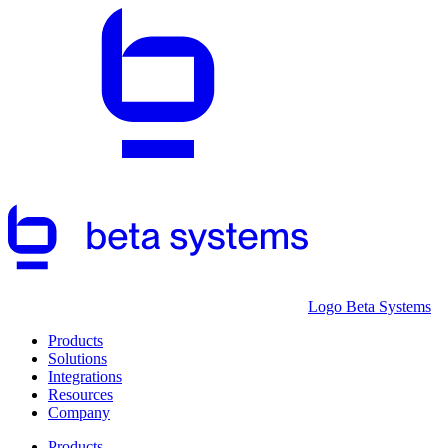
Logo Beta Systems
Products
Solutions
Integrations
Resources
Company
Products