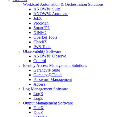
Workload Automation & Orchestration Solutions
ANOW!® Suite
ANOW!® Automate
JobZ
ProcMan
SmartJCL
XINFO
Operlog Tools
CheckZ
IWS Tools
Observability Software
ANOW!® Observe
Control
Identity Access Management Solutions
Garancy® Suite
Garancy@Cloud
Password Management
Access
Log Management Software
LogX
LogZ
Output Management Software
DocX
DocZ