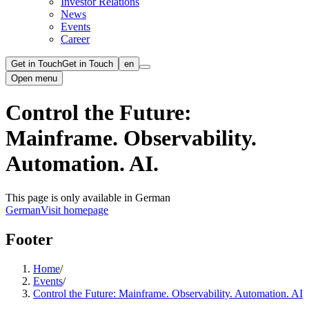
Investor Relations
News
Events
Career
Get in Touch
Get in Touch
en
Open menu
Control the Future:
Mainframe. Observability.
Automation. AI.
This page is only available in German
German
Visit homepage
Footer
Home
/
Events
/
Control the Future: Mainframe. Observability. Automation. AI