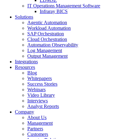
LDMSZ
IT Operations Management Software
Infraray BICS
Solutions
Agentic Automation
Workload Automation
SAP Orchestration
Cloud Orchestration
Automation Observability
Log Management
Output Management
Integrations
Resources
Blog
Whitepapers
Success Stories
Webinars
Video Library
Interviews
Analyst Reports
Company
About Us
Management
Partners
Customers