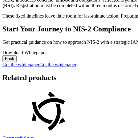
(BSI).
Registration must be completed within three months of formal cla
These fixed timelines leave little room for last-minute action. Prepari
Start Your Journey to NIS-2 Compliance
Get practical guidance on how to approach NIS-2 with a strategic IA
Download Whitepaper
Back
Get the whitepaper
Get the whitepaper
Related products