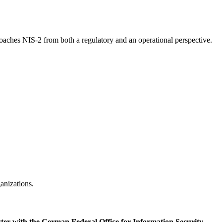
aches NIS-2 from both a regulatory and an operational perspective.
anizations.
ster with the German Federal Office for Information Security