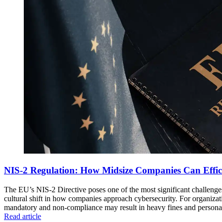
NIS-2 Regulation: How Midsize Companies Can Effic
The EU’s NIS-2 Directive poses one of the most significant challenge
cultural shift in how companies approach cybersecurity. For organizati
mandatory and non-compliance may result in heavy fines and personal
Read article