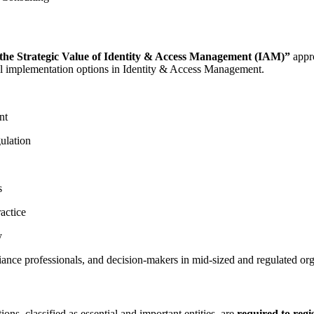
the Strategic Value of Identity & Access Management (IAM)”
appro
onal implementation options in Identity & Access Management.
nt
ulation
s
actice
y
ance professionals, and decision-makers in mid-sized and regulated org
ns, classified as essential and important entities, are
required to regi