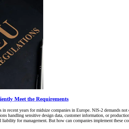
iently Meet the Requirements
s in recent years for midsize companies in Europe. NIS-2 demands not o
ons handling sensitive design data, customer information, or production
 liability for management. But how can companies implement these com