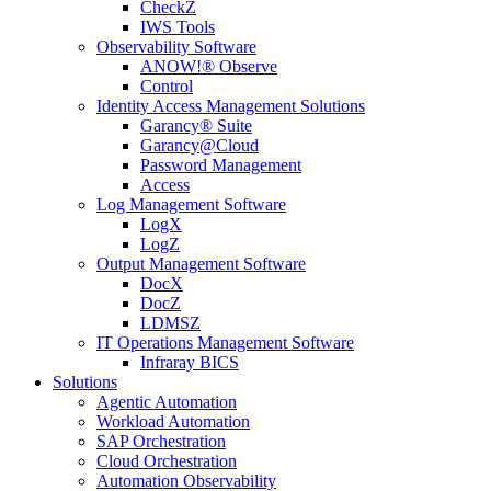
CheckZ
IWS Tools
Observability Software
ANOW!® Observe
Control
Identity Access Management Solutions
Garancy® Suite
Garancy@Cloud
Password Management
Access
Log Management Software
LogX
LogZ
Output Management Software
DocX
DocZ
LDMSZ
IT Operations Management Software
Infraray BICS
Solutions
Agentic Automation
Workload Automation
SAP Orchestration
Cloud Orchestration
Automation Observability