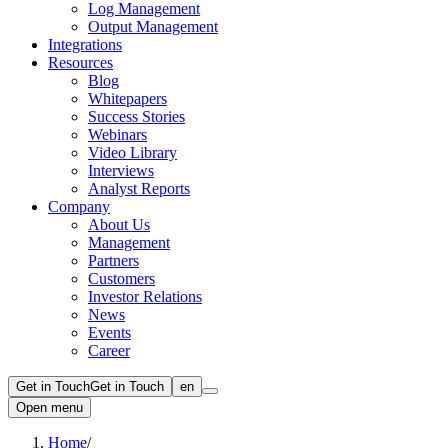
Log Management
Output Management
Integrations
Resources
Blog
Whitepapers
Success Stories
Webinars
Video Library
Interviews
Analyst Reports
Company
About Us
Management
Partners
Customers
Investor Relations
News
Events
Career
Get in Touch
Get in Touch
en
Open menu
Home
/