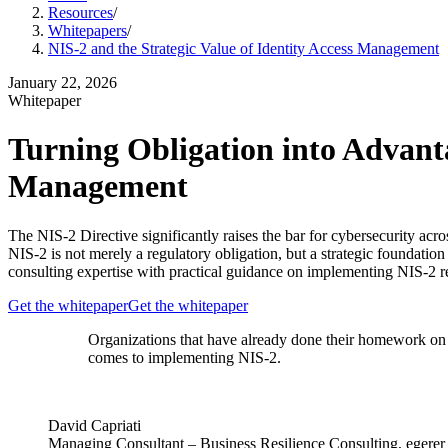
Resources
/
Whitepapers
/
NIS-2 and the Strategic Value of Identity Access Management
January 22, 2026
Whitepaper
Turning Obligation into Advanta
Management
The NIS-2 Directive significantly raises the bar for cybersecurity a
NIS-2 is not merely a regulatory obligation, but a strategic foundation 
consulting expertise with practical guidance on implementing NIS-2 
Get the whitepaper
Get the whitepaper
Organizations that have already done their homework on 
comes to implementing NIS-2.
David Capriati
Managing Consultant – Business Resilience Consulting, egerer