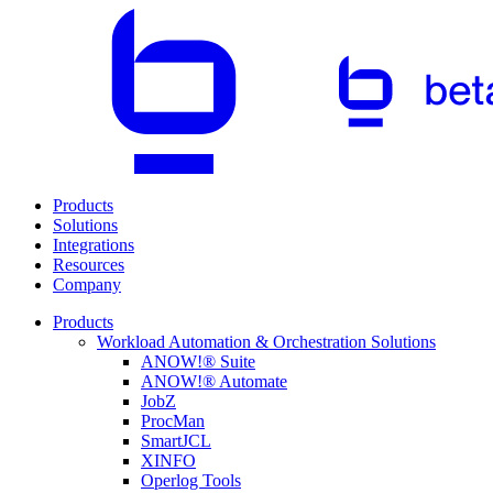
Products
Solutions
Integrations
Resources
Company
Products
Workload Automation & Orchestration Solutions
ANOW!® Suite
ANOW!® Automate
JobZ
ProcMan
SmartJCL
XINFO
Operlog Tools