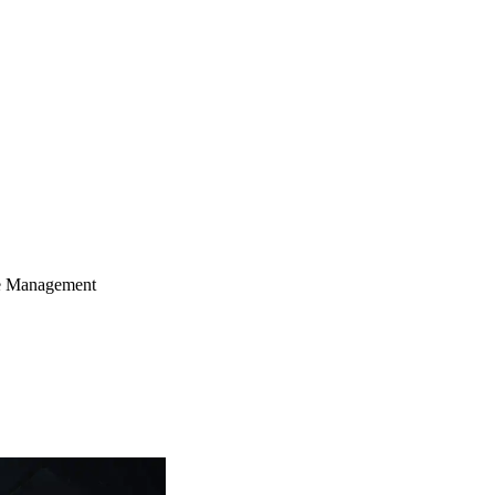
le Management