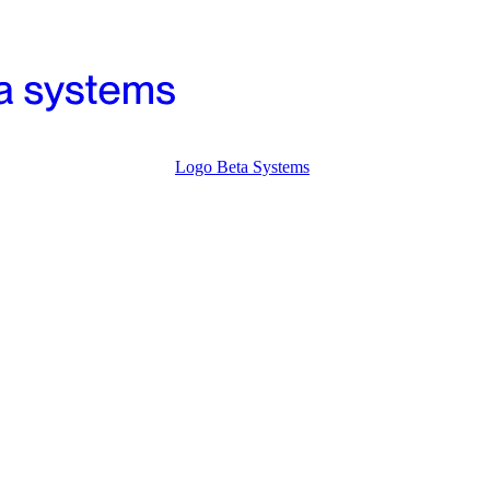
Logo Beta Systems