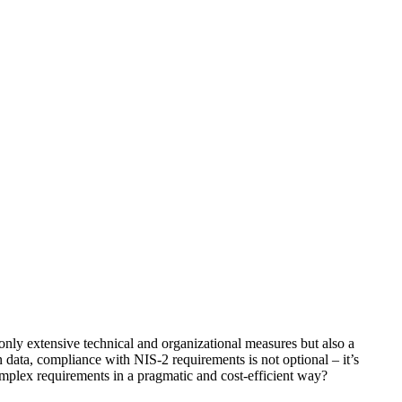
nly extensive technical and organizational measures but also a
 data, compliance with NIS-2 requirements is not optional – it’s
plex requirements in a pragmatic and cost-efficient way?