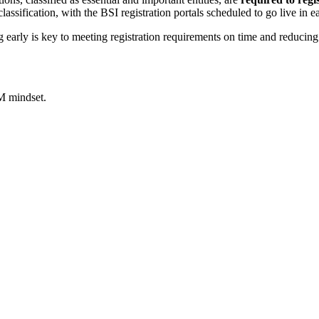
ssification, with the BSI registration portals scheduled to go live in e
ng early is key to meeting registration requirements on time and reducing
M mindset.