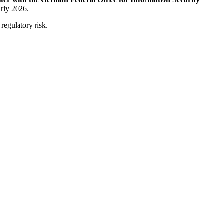
arly 2026.
 regulatory risk.