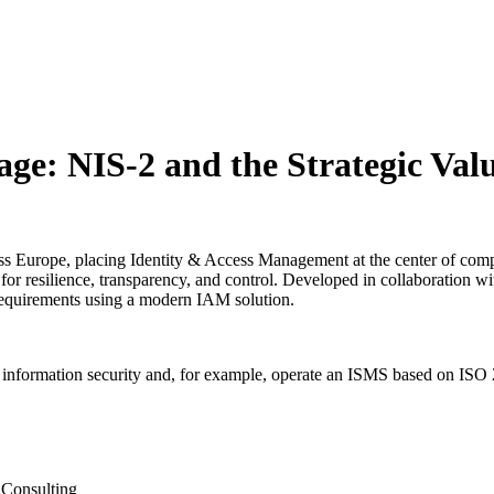
ge: NIS-2 and the Strategic Valu
cross Europe, placing Identity & Access Management at the center of co
for resilience, transparency, and control. Developed in collaboration wit
requirements using a modern IAM solution.
information security and, for example, operate an ISMS based on ISO 27
 Consulting