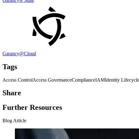
Garancy® Suite
Garancy@Cloud
Tags
Access Control
Access Governance
Compliance
IAM
Identity Lifecyc
Share
Further Resources
Blog Article