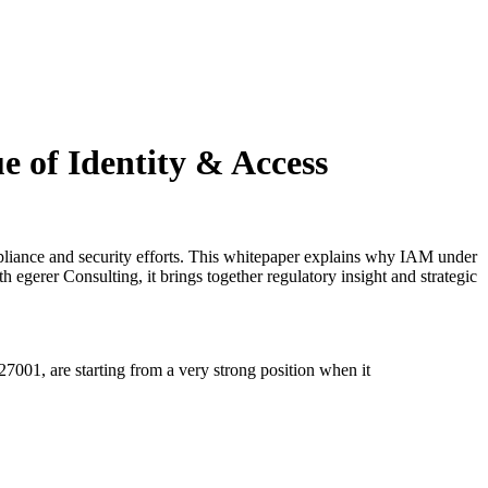
e of Identity & Access
mpliance and security efforts. This whitepaper explains why IAM under
h egerer Consulting, it brings together regulatory insight and strategic
001, are starting from a very strong position when it