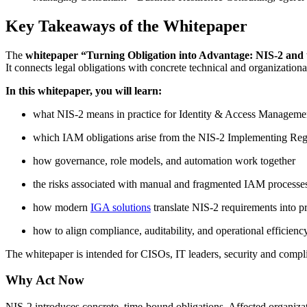
Key Takeaways of the Whitepaper
The
whitepaper “Turning Obligation into Advantage: NIS-2 and 
It connects legal obligations with concrete technical and organizati
In this whitepaper, you will learn:
what NIS-2 means in practice for Identity & Access Manageme
which IAM obligations arise from the NIS-2 Implementing Reg
how governance, role models, and automation work together
the risks associated with manual and fragmented IAM processe
how modern
IGA solutions
translate NIS-2 requirements into pr
how to align compliance, auditability, and operational efficienc
The whitepaper is intended for CISOs, IT leaders, security and compli
Why Act Now
NIS-2 introduces concrete, time-bound obligations. Affected organizatio