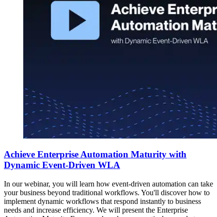
Achieve Enterprise Automation Maturity with
Dynamic Event-Driven WLA
In our webinar, you will learn how event-driven automation can take
your business beyond traditional workflows. You'll discover how to
implement dynamic workflows that respond instantly to business
needs and increase efficiency. We will present the Enterprise