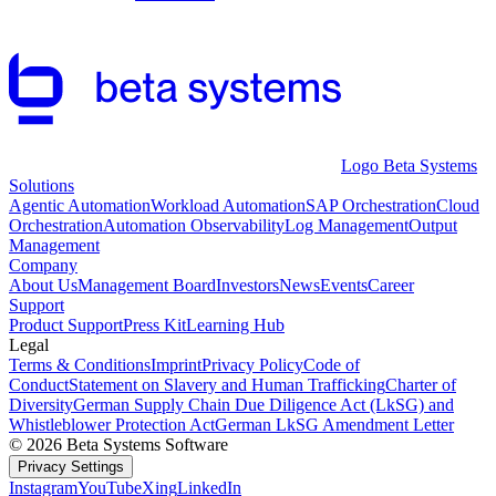
Logo Beta Systems
Solutions
Agentic Automation
Workload Automation
SAP Orchestration
Cloud
Orchestration
Automation Observability
Log Management
Output
Management
Company
About Us
Management Board
Investors
News
Events
Career
Support
Product Support
Press Kit
Learning Hub
Legal
Terms & Conditions
Imprint
Privacy Policy
Code of
Conduct
Statement on Slavery and Human Trafficking
Charter of
Diversity
German Supply Chain Due Diligence Act (LkSG) and
Whistleblower Protection Act
German LkSG Amendment Letter
© 2026 Beta Systems Software
Privacy Settings
Instagram
YouTube
Xing
LinkedIn