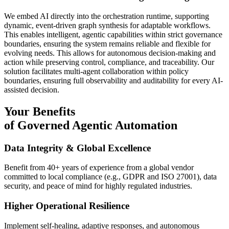
We embed AI directly into the orchestration runtime, supporting
dynamic, event-driven graph synthesis for adaptable workflows.
This enables intelligent, agentic capabilities within strict governance
boundaries, ensuring the system remains reliable and flexible for
evolving needs. This allows for autonomous decision-making and
action while preserving control, compliance, and traceability. Our
solution facilitates multi-agent collaboration within policy
boundaries, ensuring full observability and auditability for every AI-
assisted decision.
Your Benefits
of Governed Agentic Automation
Data Integrity & Global Excellence
Benefit from 40+ years of experience from a global vendor
committed to local compliance (e.g., GDPR and ISO 27001), data
security, and peace of mind for highly regulated industries.
Higher Operational Resilience
Implement self-healing, adaptive responses, and autonomous