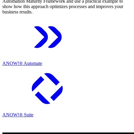
Automation Maturity Framework and use a practical example to
show how this approach optimizes processes and improves your
business results.
ANOW!® Automate
ANOW!® Suite