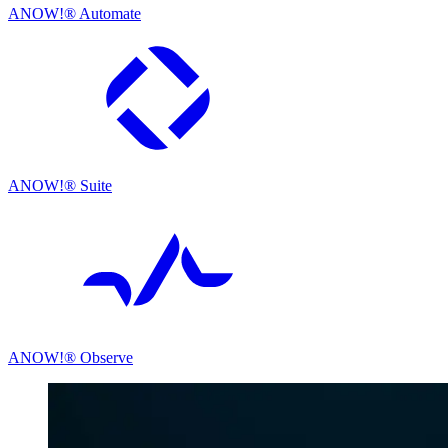
ANOW!® Automate
ANOW!® Suite
ANOW!® Observe