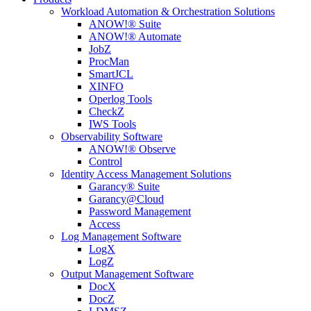
Workload Automation & Orchestration Solutions
ANOW!® Suite
ANOW!® Automate
JobZ
ProcMan
SmartJCL
XINFO
Operlog Tools
CheckZ
IWS Tools
Observability Software
ANOW!® Observe
Control
Identity Access Management Solutions
Garancy® Suite
Garancy@Cloud
Password Management
Access
Log Management Software
LogX
LogZ
Output Management Software
DocX
DocZ