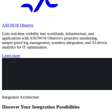
ANOW!® Observe
Gain real-time visibility into workloads, infrastructure, and
applications with ANOW!® Observe's proactive monitoring,
tamper-proof log management, seamless integration, and AI-driven
analytics for IT optimization.
Learn more
Integration Architecture
Discover Your Integration Possibilities