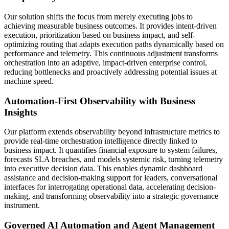
Our solution shifts the focus from merely executing jobs to
achieving measurable business outcomes. It provides intent-driven
execution, prioritization based on business impact, and self-
optimizing routing that adapts execution paths dynamically based on
performance and telemetry. This continuous adjustment transforms
orchestration into an adaptive, impact-driven enterprise control,
reducing bottlenecks and proactively addressing potential issues at
machine speed.
Automation-First Observability with Business
Insights
Our platform extends observability beyond infrastructure metrics to
provide real-time orchestration intelligence directly linked to
business impact. It quantifies financial exposure to system failures,
forecasts SLA breaches, and models systemic risk, turning telemetry
into executive decision data. This enables dynamic dashboard
assistance and decision-making support for leaders, conversational
interfaces for interrogating operational data, accelerating decision-
making, and transforming observability into a strategic governance
instrument.
Governed AI Automation and Agent Management