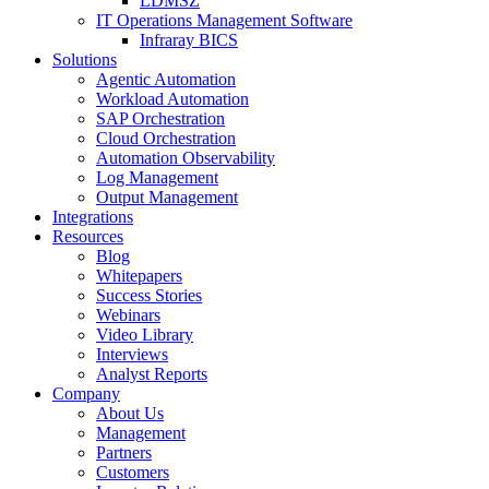
LDMSZ
IT Operations Management Software
Infraray BICS
Solutions
Agentic Automation
Workload Automation
SAP Orchestration
Cloud Orchestration
Automation Observability
Log Management
Output Management
Integrations
Resources
Blog
Whitepapers
Success Stories
Webinars
Video Library
Interviews
Analyst Reports
Company
About Us
Management
Partners
Customers