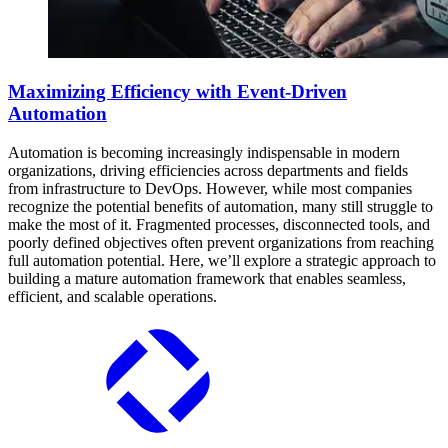
Maximizing Efficiency with Event-Driven
Automation
Automation is becoming increasingly indispensable in modern
organizations, driving efficiencies across departments and fields
from infrastructure to DevOps. However, while most companies
recognize the potential benefits of automation, many still struggle to
make the most of it. Fragmented processes, disconnected tools, and
poorly defined objectives often prevent organizations from reaching
full automation potential. Here, we’ll explore a strategic approach to
building a mature automation framework that enables seamless,
efficient, and scalable operations.