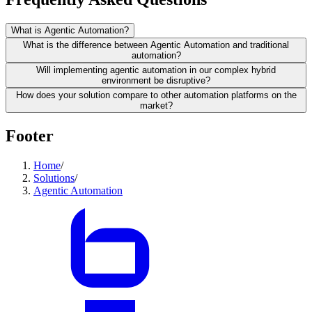
What is Agentic Automation?
What is the difference between Agentic Automation and traditional
automation?
Will implementing agentic automation in our complex hybrid
environment be disruptive?
How does your solution compare to other automation platforms on the
market?
Footer
Home
/
Solutions
/
Agentic Automation