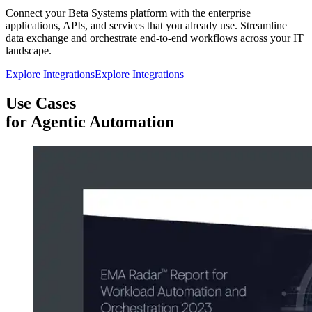
Connect your Beta Systems platform with the enterprise
applications, APIs, and services that you already use. Streamline
data exchange and orchestrate end-to-end workflows across your IT
landscape.
Explore Integrations
Explore Integrations
Use Cases
for Agentic Automation