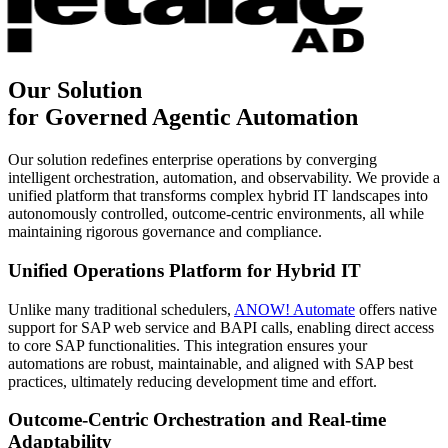
Our Solution
for Governed Agentic Automation
Our solution redefines enterprise operations by converging
intelligent orchestration, automation, and observability. We provide a
unified platform that transforms complex hybrid IT landscapes into
autonomously controlled, outcome-centric environments, all while
maintaining rigorous governance and compliance.
Unified Operations Platform for Hybrid IT
Unlike many traditional schedulers,
ANOW! Automate
offers native
support for SAP web service and BAPI calls, enabling direct access
to core SAP functionalities. This integration ensures your
automations are robust, maintainable, and aligned with SAP best
practices, ultimately reducing development time and effort.
Outcome-Centric Orchestration and Real-time
Adaptability