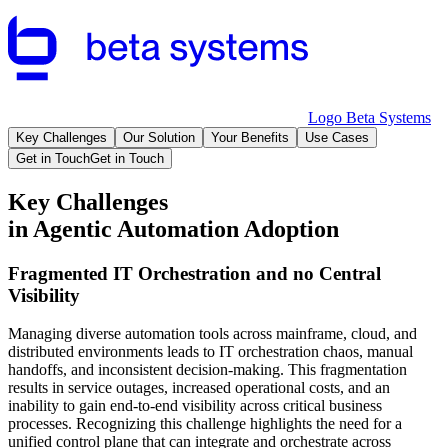
Logo Beta Systems
Key Challenges
Our Solution
Your Benefits
Use Cases
Get in Touch
Get in Touch
Key Challenges
in Agentic Automation Adoption
Fragmented IT Orchestration and no Central
Visibility
Managing diverse automation tools across mainframe, cloud, and
distributed environments leads to IT orchestration chaos, manual
handoffs, and inconsistent decision-making. This fragmentation
results in service outages, increased operational costs, and an
inability to gain end-to-end visibility across critical business
processes. Recognizing this challenge highlights the need for a
unified control plane that can integrate and orchestrate across