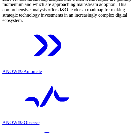
momentum and which are approaching mainstream adoption. This
comprehensive analysis offers I&O leaders a roadmap for making
strategic technology investments in an increasingly complex digital
ecosystem.
ANOW!® Automate
ANOW!® Observe