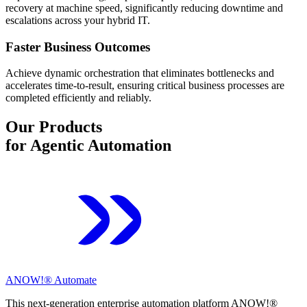
recovery at machine speed, significantly reducing downtime and
escalations across your hybrid IT.
Faster Business Outcomes
Achieve dynamic orchestration that eliminates bottlenecks and
accelerates time-to-result, ensuring critical business processes are
completed efficiently and reliably.
Our Products
for Agentic Automation
ANOW!® Automate
This next-generation enterprise automation platform ANOW!®