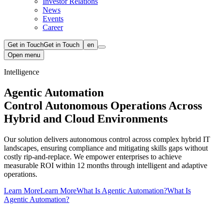
Investor Relations
News
Events
Career
Get in Touch
Get in Touch
en
Open menu
Intelligence
Agentic Automation
Control Autonomous Operations Across
Hybrid and Cloud Environments
Our solution delivers autonomous control across complex hybrid IT
landscapes, ensuring compliance and mitigating skills gaps without
costly rip-and-replace. We empower enterprises to achieve
measurable ROI within 12 months through intelligent and adaptive
operations.
Learn More
Learn More
What Is Agentic Automation?
What Is
Agentic Automation?