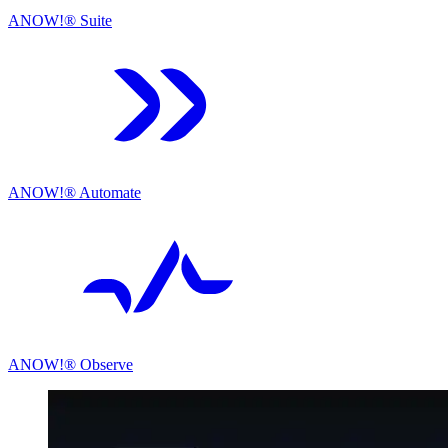
ANOW!® Suite
ANOW!® Automate
ANOW!® Observe