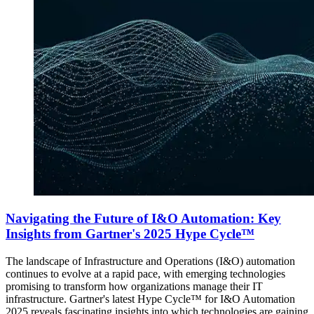
Navigating the Future of I&O Automation: Key
Insights from Gartner's 2025 Hype Cycle™
The landscape of Infrastructure and Operations (I&O) automation
continues to evolve at a rapid pace, with emerging technologies
promising to transform how organizations manage their IT
infrastructure. Gartner's latest Hype Cycle™ for I&O Automation
2025 reveals fascinating insights into which technologies are gaining