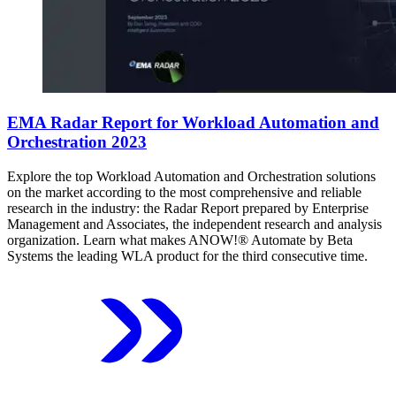
EMA Radar Report for Workload Automation and
Orchestration 2023
Explore the top Workload Automation and Orchestration solutions
on the market according to the most comprehensive and reliable
research in the industry: the Radar Report prepared by Enterprise
Management and Associates, the independent research and analysis
organization. Learn what makes ANOW!® Automate by Beta
Systems the leading WLA product for the third consecutive time.