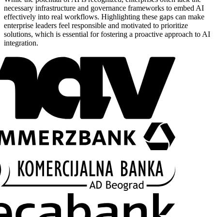
necessary infrastructure and governance frameworks to embed AI
effectively into real workflows. Highlighting these gaps can make
enterprise leaders feel responsible and motivated to prioritize
solutions, which is essential for fostering a proactive approach to AI
integration.