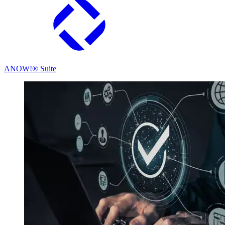
ANOW!® Suite