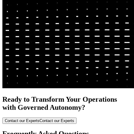
Ready to Transform Your Operations
with Governed Autonomy?
Contact our Experts
Contact our Experts
Frequently Asked Questions