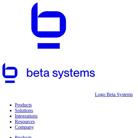
Logo Beta Systems
Products
Solutions
Integrations
Resources
Company
Products