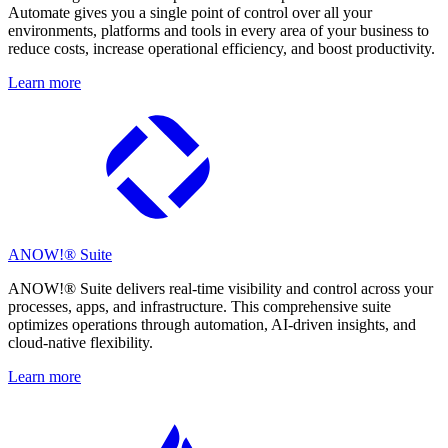
Automate gives you a single point of control over all your
environments, platforms and tools in every area of your business to
reduce costs, increase operational efficiency, and boost productivity.
Learn more
ANOW!® Suite
ANOW!® Suite delivers real-time visibility and control across your
processes, apps, and infrastructure. This comprehensive suite
optimizes operations through automation, AI-driven insights, and
cloud-native flexibility.
Learn more