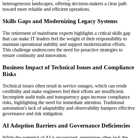
heterogeneous landscapes, offering decision-makers a clear path
toward more reliable and efficient operations
.
Skills Gaps and Modernizing Legacy Systems
The retirement of mainframe experts highlights a critical skills gap
that can make IT leaders feel the weight of their responsibility to
maintain operational stability and support modernization efforts.
This challenge underscores the need for proactive strategies to
ensure continuity and innovation.
Business Impact of Technical Issues and Compliance
Risks
Technical issues
often result in service outages, which can erode
credibility and make engineers feel their efforts are insufficient.
Incomplete audit trails and transparency gaps increase compliance
risks, highlighting the need for immediate attention. Traditional
automation's lack of adaptability and observability hampers effective
governance and risk mitigation.
AI Adoption Barriers and Governance Deficiencies
While the potential of AI is recognized, enterprises often lack the