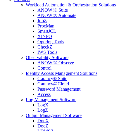
Workload Automation & Orchestration Solutions
ANOW!® Suite
ANOW!® Automate
JobZ
ProcMan
SmartJCL
XINFO
Operlog Tools
CheckZ
IWS Tools
Observability Software
ANOW!® Observe
Control
Identity Access Management Solutions
Garancy® Suite
Garancy@Cloud
Password Management
Access
Log Management Software
LogX
LogZ
Output Management Software
DocX
DocZ