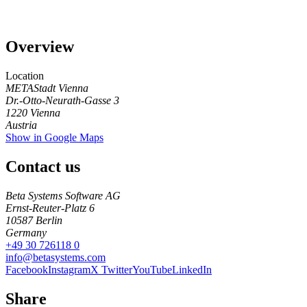
Overview
Location
METAStadt Vienna
Dr.-Otto-Neurath-Gasse 3
1220
Vienna
Austria
Show in Google Maps
Contact us
Beta Systems Software AG
Ernst-Reuter-Platz 6
10587
Berlin
Germany
+49 30 726118 0
info@betasystems.com
Facebook
Instagram
X Twitter
YouTube
LinkedIn
Share