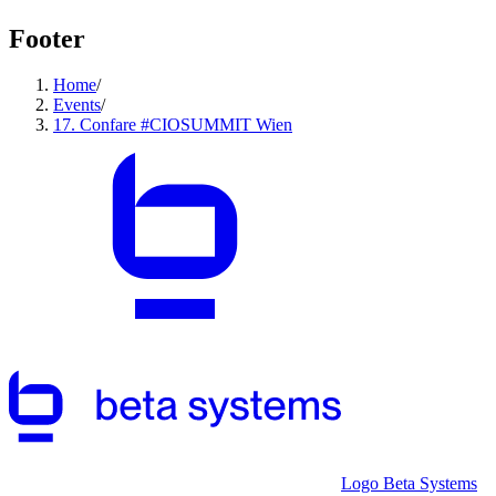
Footer
Home
/
Events
/
17. Confare #CIOSUMMIT Wien
Logo Beta Systems