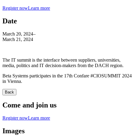
Register now
Learn more
Date
March 20, 2024
–
March 21, 2024
The IT summit is the interface between suppliers, universities,
media, politics and IT decision-makers from the DACH region.
Beta Systems participates in the 17th Confare #CIOSUMMIT 2024
in Vienna.
Back
Come and join us
Register now
Learn more
Images