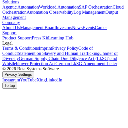
Solutions
Agentic Automation
Workload Automation
SAP Orchestration
Cloud
Orchestration
Automation Observability
Log Management
Output
Management
Company
About Us
Management Board
Investors
News
Events
Career
Support
Product Support
Press Kit
Learning Hub
Legal
Terms & Conditions
Imprint
Privacy Policy
Code of
Conduct
Statement on Slavery and Human Trafficking
Charter of
Diversity
German Supply Chain Due Diligence Act (LkSG) and
Whistleblower Protection Act
German LkSG Amendment Letter
© 2026 Beta Systems Software
Privacy Settings
Instagram
YouTube
Xing
LinkedIn
To top