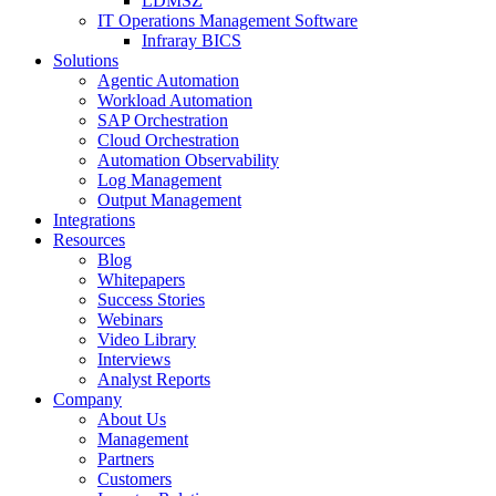
LDMSZ
IT Operations Management Software
Infraray BICS
Solutions
Agentic Automation
Workload Automation
SAP Orchestration
Cloud Orchestration
Automation Observability
Log Management
Output Management
Integrations
Resources
Blog
Whitepapers
Success Stories
Webinars
Video Library
Interviews
Analyst Reports
Company
About Us
Management
Partners
Customers