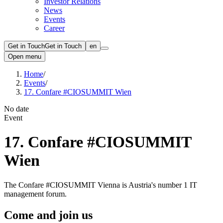
Investor Relations
News
Events
Career
Get in Touch
Get in Touch
en
Open menu
Home
/
Events
/
17. Confare #CIOSUMMIT Wien
No date
Event
17. Confare #CIOSUMMIT
Wien
The Confare #CIOSUMMIT Vienna is Austria's number 1 IT
management forum.
Come and join us