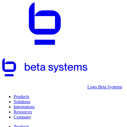
Logo Beta Systems
Products
Solutions
Integrations
Resources
Company
Products