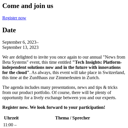
Come and join us
Register now
Date
September 6, 2023
–
September 13, 2023
We are delighted to invite you once again to our annual "News from
Beta Systems" event, this time entitled
"Tech Insights: Platform-
independent solutions now and in the future with innovations
for the cloud"
. As always, this event will take place in Switzerland,
this time at the Zunfthaus zur Zimmerleuten in Zurich.
The agenda includes many presentations, news and tips & tricks
from our product portfolio. Of course, there will be plenty of
opportunity for a lively exchange between you and our experts.
Register now. We look forward to your participation!
Uhrzeit
Thema / Sprecher
11:00 –