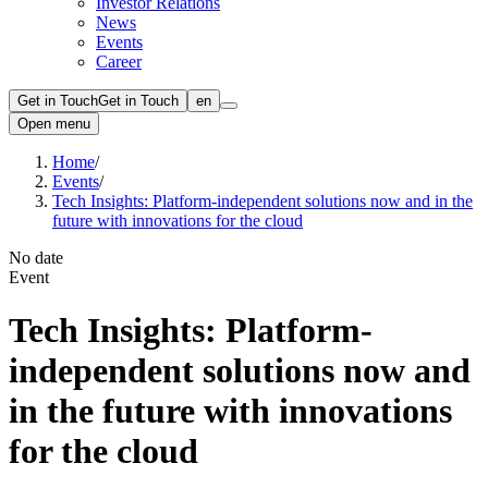
Investor Relations
News
Events
Career
Get in Touch
Get in Touch
en
Open menu
Home
/
Events
/
Tech Insights: Platform-independent solutions now and in the
future with innovations for the cloud
No date
Event
Tech Insights: Platform-
independent solutions now and
in the future with innovations
for the cloud