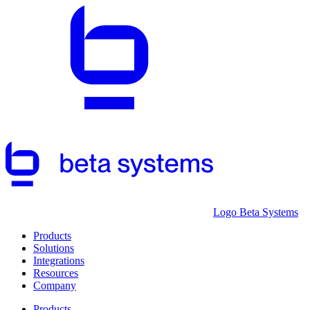
Logo Beta Systems
Products
Solutions
Integrations
Resources
Company
Products