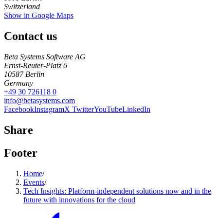
Switzerland
Show in Google Maps
Contact us
Beta Systems Software AG
Ernst-Reuter-Platz 6
10587
Berlin
Germany
+49 30 726118 0
info@betasystems.com
Facebook
Instagram
X Twitter
YouTube
LinkedIn
Share
Footer
Home
/
Events
/
Tech Insights: Platform-independent solutions now and in the
future with innovations for the cloud