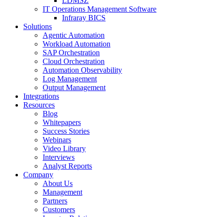
LDMSZ
IT Operations Management Software
Infraray BICS
Solutions
Agentic Automation
Workload Automation
SAP Orchestration
Cloud Orchestration
Automation Observability
Log Management
Output Management
Integrations
Resources
Blog
Whitepapers
Success Stories
Webinars
Video Library
Interviews
Analyst Reports
Company
About Us
Management
Partners
Customers