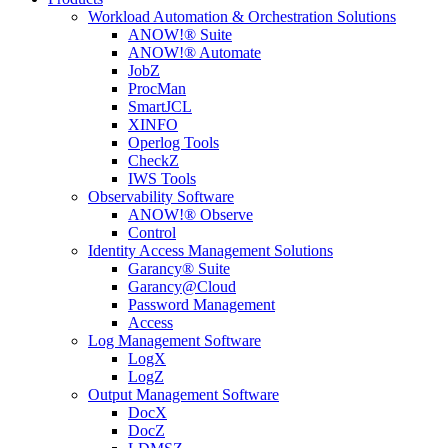
Workload Automation & Orchestration Solutions
ANOW!® Suite
ANOW!® Automate
JobZ
ProcMan
SmartJCL
XINFO
Operlog Tools
CheckZ
IWS Tools
Observability Software
ANOW!® Observe
Control
Identity Access Management Solutions
Garancy® Suite
Garancy@Cloud
Password Management
Access
Log Management Software
LogX
LogZ
Output Management Software
DocX
DocZ