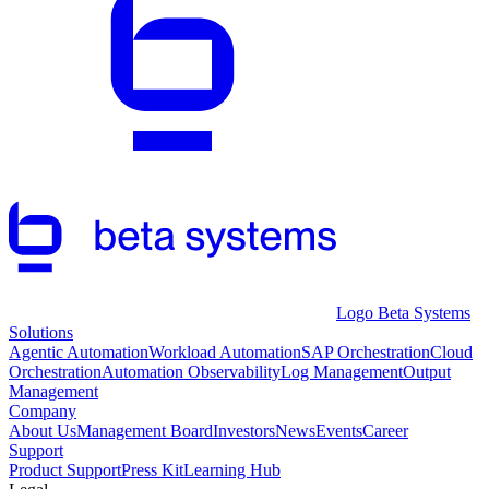
Logo Beta Systems
Solutions
Agentic Automation
Workload Automation
SAP Orchestration
Cloud
Orchestration
Automation Observability
Log Management
Output
Management
Company
About Us
Management Board
Investors
News
Events
Career
Support
Product Support
Press Kit
Learning Hub