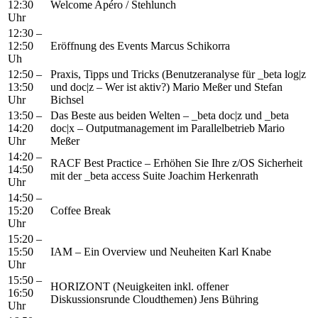
12:30
Welcome Apéro / Stehlunch
Uhr
12:30 –
12:50
Eröffnung des Events Marcus Schikorra
Uh
12:50 –
Praxis, Tipps und Tricks (Benutzeranalyse für _beta log|z
13:50
und doc|z – Wer ist aktiv?) Mario Meßer und Stefan
Uhr
Bichsel
13:50 –
Das Beste aus beiden Welten – _beta doc|z und _beta
14:20
doc|x – Outputmanagement im Parallelbetrieb Mario
Uhr
Meßer
14:20 –
RACF Best Practice – Erhöhen Sie Ihre z/OS Sicherheit
14:50
mit der _beta access Suite Joachim Herkenrath
Uhr
14:50 –
15:20
Coffee Break
Uhr
15:20 –
15:50
IAM – Ein Overview und Neuheiten Karl Knabe
Uhr
15:50 –
HORIZONT (Neuigkeiten inkl. offener
16:50
Diskussionsrunde Cloudthemen) Jens Bühring
Uhr