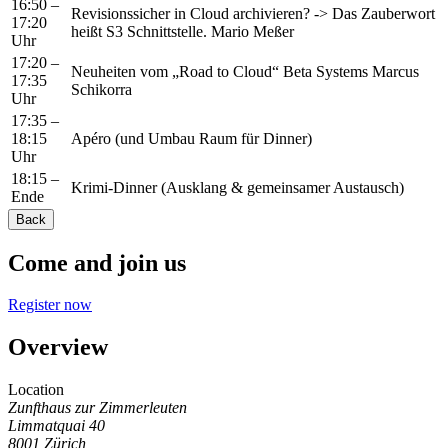
16:50 –
Revisionssicher in Cloud archivieren? -> Das Zauberwort
17:20
heißt S3 Schnittstelle. Mario Meßer
Uhr
17:20 –
Neuheiten vom „Road to Cloud“ Beta Systems Marcus
17:35
Schikorra
Uhr
17:35 –
18:15
Apéro (und Umbau Raum für Dinner)
Uhr
18:15 –
Krimi-Dinner (Ausklang & gemeinsamer Austausch)
Ende
Back
Come and join us
Register now
Overview
Location
Zunfthaus zur Zimmerleuten
Limmatquai 40
8001
Zürich