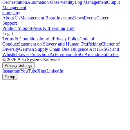
Orchestration
Automation Observability
Log Management
Output
Management
Company
About Us
Management Board
Investors
News
Events
Career
Support
Product Support
Press Kit
Learning Hub
Legal
Terms & Conditions
Imprint
Privacy Policy
Code of
Conduct
Statement on Slavery and Human Trafficking
Charter of
Diversity
German Supply Chain Due Diligence Act (LkSG) and
Whistleblower Protection Act
German LkSG Amendment Letter
© 2026 Beta Systems Software
Privacy Settings
Instagram
YouTube
Xing
LinkedIn
To top