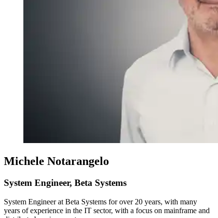
Michele Notarangelo
System Engineer, Beta Systems
System Engineer at Beta Systems for over 20 years, with many
years of experience in the IT sector, with a focus on mainframe and