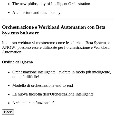
The new philosophy of Intelligent Orchestration
Architecture and functionality
Orchestrazione e Workload Automation con Beta
Systems Software
In questo webinar vi mostreremo come le soluzioni Beta Systems e
ANOW! possono essere utilizzate per l’orchestrazione e Workload
Automation.
Ordine del giorno
Orchestrazione intelligente: lavorare in modo più intelligente,
non più difficile!
Modello di orchestrazione end-to-end
La nuova filosofia dell’Orchestrazione Intelligente
Architettura e funzionalità
Back