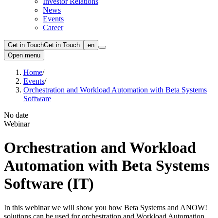
Investor Relations
News
Events
Career
Get in Touch
Get in Touch
en
Open menu
Home
/
Events
/
Orchestration and Workload Automation with Beta Systems
Software
No date
Webinar
Orchestration and Workload
Automation with Beta Systems
Software (IT)
In this webinar we will show you how Beta Systems and ANOW!
solutions can be used for orchestration and Workload Automation