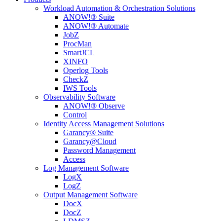
Workload Automation & Orchestration Solutions
ANOW!® Suite
ANOW!® Automate
JobZ
ProcMan
SmartJCL
XINFO
Operlog Tools
CheckZ
IWS Tools
Observability Software
ANOW!® Observe
Control
Identity Access Management Solutions
Garancy® Suite
Garancy@Cloud
Password Management
Access
Log Management Software
LogX
LogZ
Output Management Software
DocX
DocZ