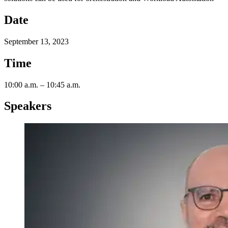
Date
September 13, 2023
Time
10:00 a.m. – 10:45 a.m.
Speakers