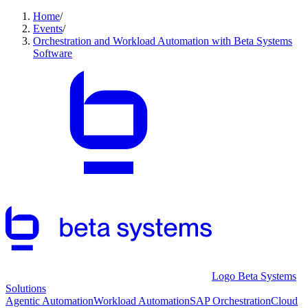
Home
/
Events
/
Orchestration and Workload Automation with Beta Systems
Software
Logo Beta Systems
Solutions
Agentic Automation
Workload Automation
SAP Orchestration
Cloud