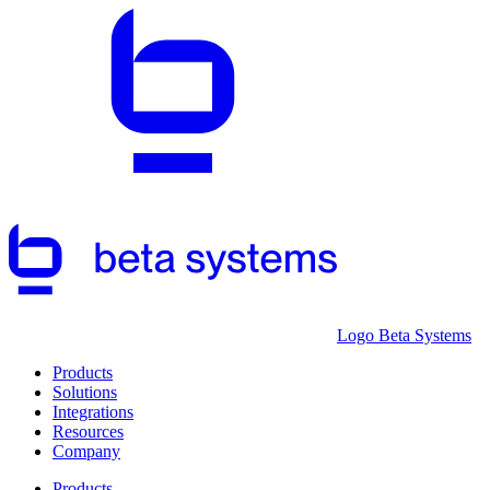
Logo Beta Systems
Products
Solutions
Integrations
Resources
Company
Products