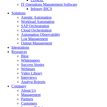
LDMSZ
IT Operations Management Software
Infraray BICS
Solutions
Agentic Automation
Workload Automation
SAP Orchestration
Cloud Orchestration
Automation Observability
Log Management
Output Management
Integrations
Resources
Blog
Whitepapers
Success Stories
Webinars
Video Library
Interviews
Analyst Reports
Company
About Us
Management
Partners
Customers