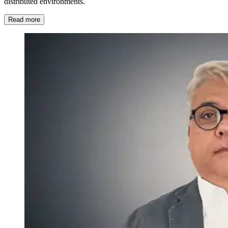
distributed environments.
Read more