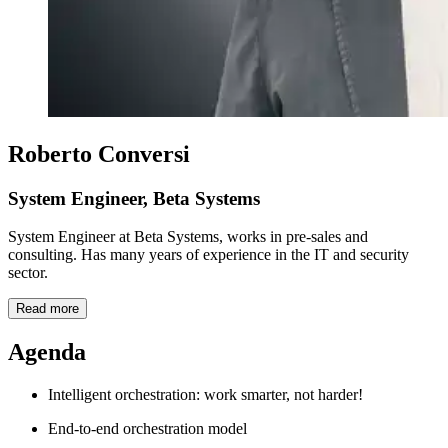
Roberto Conversi
System Engineer, Beta Systems
System Engineer at Beta Systems, works in pre-sales and
consulting. Has many years of experience in the IT and security
sector.
Read more
Agenda
Intelligent orchestration: work smarter, not harder!
End-to-end orchestration model