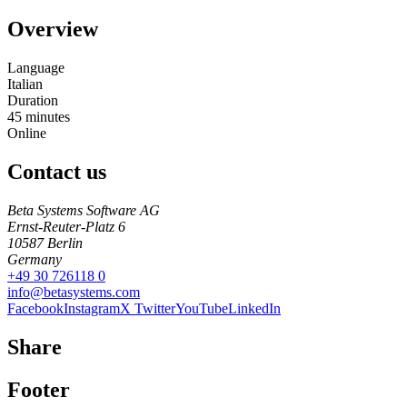
Overview
Language
Italian
Duration
45
minutes
Online
Contact us
Beta Systems Software AG
Ernst-Reuter-Platz 6
10587
Berlin
Germany
+49 30 726118 0
info@betasystems.com
Facebook
Instagram
X Twitter
YouTube
LinkedIn
Share
Footer