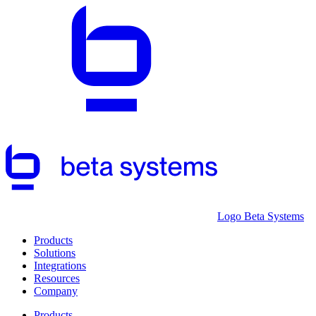
Logo Beta Systems
Products
Solutions
Integrations
Resources
Company
Products