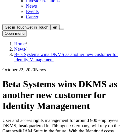
Investor Relations
News
Events
Career
Get in Touch
Get in Touch
en
Open menu
Home
/
News
/
Beta Systems wins DKMS as another new customer for
Identity Management
October 22, 2020
News
Beta Systems wins DKMS as
another new customer for
Identity Management
User and access rights management for around 900 employees –
DKMS, headquartered in Tübingen / Germany, will rely on the
Garancy® IAM Suite in the future. With the Identity Access