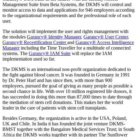
Management Suite from Beta Systems, the DKMS will control and
monitor access to data and applications for 946 employees according
to the organizational requirements and the professional role of each
user.
The solution will implement the user and rights management with
the modules
Garancy
®
Identity Manager
,
Garancy
®
User Center
,
Garancy
®
Recertification Center
and
Garancy
®
Access Intelligence
Manager
including the Time Traveller for a multitude of connected
systems. The
Garancy
®
IAM Suite
will replace the IAM
implementation used so far.
The DKMS is an international non-profit organization dedicated to
the fight against blood cancer. It was founded in Germany in 1991
by Dr. Peter Harf and has since then, with more than 900
employees, pursued the goal of giving as many people as possible a
second chance in life. With over 10 million registered life donors, it
has succeeded in doing this more than 87,000 times to date through
the mediation of stem cell donations. This makes her the world
leader in the care of patients with stem cell transplants.
Besides Germany, the organization is active in the USA, Poland,
UK and Chile. In India it has founded the joint venture DKMS-
BMST together with the Bangalore Medical Services Trust; in South
Africa the DKMS works together with its partner The Sunflower