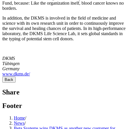
Fund, because: Like the organization itself, blood cancer knows no
borders.
In addition, the DKMS is involved in the field of medicine and
science with its own research unit in order to continuously improve
the survival and healing chances of patients. In its high-performance
laboratory, the DKMS Life Science Lab, it sets global standards in
the typing of potential stem cell donors.
DKMS
Tübingen
Germany
www.dkms.de/
Back
Share
Footer
Home
/
News
/
Beta Systems wins DKMS as another new customer for