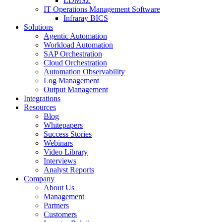
LDMSZ
IT Operations Management Software
Infraray BICS
Solutions
Agentic Automation
Workload Automation
SAP Orchestration
Cloud Orchestration
Automation Observability
Log Management
Output Management
Integrations
Resources
Blog
Whitepapers
Success Stories
Webinars
Video Library
Interviews
Analyst Reports
Company
About Us
Management
Partners
Customers