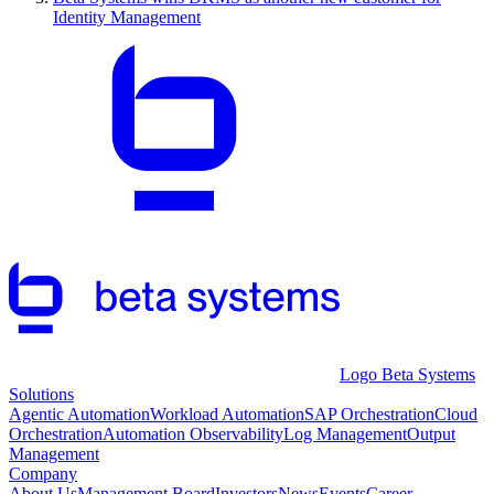
Identity Management
Logo Beta Systems
Solutions
Agentic Automation
Workload Automation
SAP Orchestration
Cloud
Orchestration
Automation Observability
Log Management
Output
Management
Company
About Us
Management Board
Investors
News
Events
Career