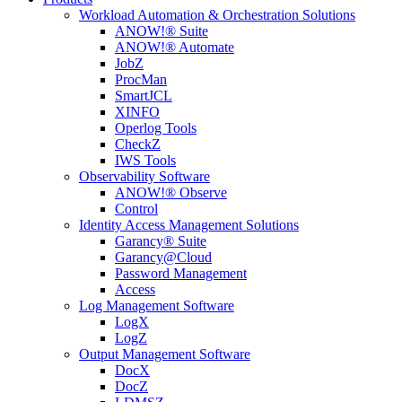
Workload Automation & Orchestration Solutions
ANOW!® Suite
ANOW!® Automate
JobZ
ProcMan
SmartJCL
XINFO
Operlog Tools
CheckZ
IWS Tools
Observability Software
ANOW!® Observe
Control
Identity Access Management Solutions
Garancy® Suite
Garancy@Cloud
Password Management
Access
Log Management Software
LogX
LogZ
Output Management Software
DocX
DocZ