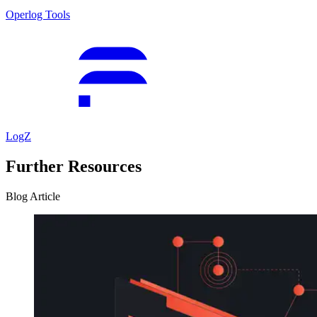
Operlog Tools
LogZ
Further Resources
Blog Article