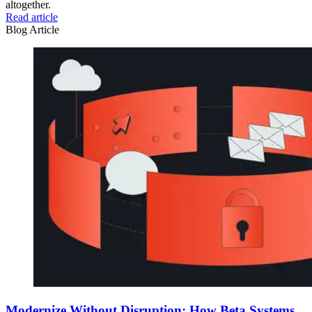
altogether.
Read article
Blog Article
Modernize Without Disruption: How Beta Systems