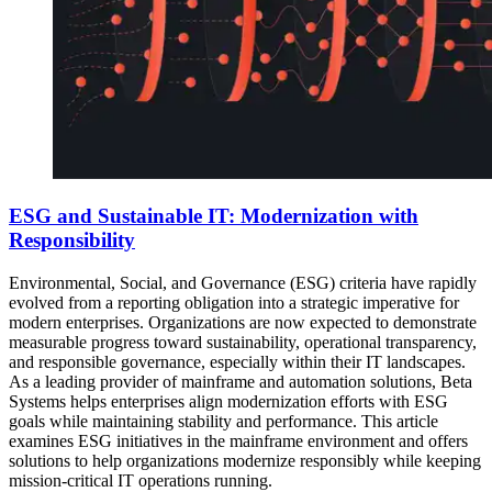
ESG and Sustainable IT: Modernization with
Responsibility
Environmental, Social, and Governance (ESG) criteria have rapidly
evolved from a reporting obligation into a strategic imperative for
modern enterprises. Organizations are now expected to demonstrate
measurable progress toward sustainability, operational transparency,
and responsible governance, especially within their IT landscapes.
As a leading provider of mainframe and automation solutions, Beta
Systems helps enterprises align modernization efforts with ESG
goals while maintaining stability and performance. This article
examines ESG initiatives in the mainframe environment and offers
solutions to help organizations modernize responsibly while keeping
mission-critical IT operations running.