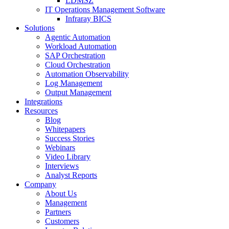
LDMSZ
IT Operations Management Software
Infraray BICS
Solutions
Agentic Automation
Workload Automation
SAP Orchestration
Cloud Orchestration
Automation Observability
Log Management
Output Management
Integrations
Resources
Blog
Whitepapers
Success Stories
Webinars
Video Library
Interviews
Analyst Reports
Company
About Us
Management
Partners
Customers