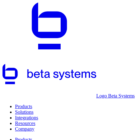
Logo Beta Systems
Products
Solutions
Integrations
Resources
Company
Products