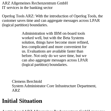
ARZ Allgemeines Rechenzentrum GmbH
IT services in the banking sector
Operlog Tools ARZ: With the introduction of Operlog Tools, the
customer saves time and can aggregate messages across LPAR
(logical partition) boundaries.
Administration with IBM on-board tools
worked well, but with the Beta Systems
solution, things have become more refined,
less complicated and more convenient for
us. Evaluations are available faster than
before. Not only do we save time, but we
can also aggregate messages across LPAR
(logical partition) boundaries.
Clemens Berchtold
System Administrator Core Infrastructure Department,
ARZ
Initial Situation