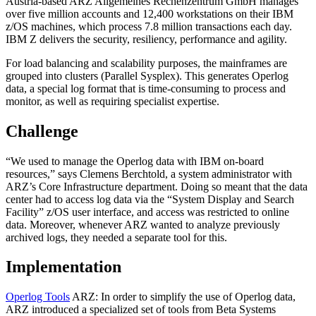
Austria-based ARZ Allgemeines Rechenzentrum GmbH manages
over five million accounts and 12,400 workstations on their IBM
z/OS machines, which process 7.8 million transactions each day.
IBM Z delivers the security, resiliency, performance and agility.
For load balancing and scalability purposes, the mainframes are
grouped into clusters (Parallel Sysplex). This generates Operlog
data, a special log format that is time-consuming to process and
monitor, as well as requiring specialist expertise.
Challenge
“We used to manage the Operlog data with IBM on-board
resources,” says Clemens Berchtold, a system administrator with
ARZ’s Core Infrastructure department. Doing so meant that the data
center had to access log data via the “System Display and Search
Facility” z/OS user interface, and access was restricted to online
data. Moreover, whenever ARZ wanted to analyze previously
archived logs, they needed a separate tool for this.
Implementation
Operlog Tools
ARZ: In order to simplify the use of Operlog data,
ARZ introduced a specialized set of tools from Beta Systems