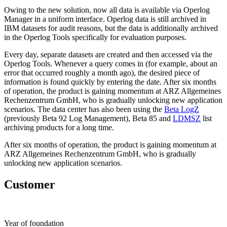
Owing to the new solution, now all data is available via Operlog
Manager in a uniform interface. Operlog data is still archived in
IBM datasets for audit reasons, but the data is additionally archived
in the Operlog Tools specifically for evaluation purposes.
Every day, separate datasets are created and then accessed via the
Operlog Tools. Whenever a query comes in (for example, about an
error that occurred roughly a month ago), the desired piece of
information is found quickly by entering the date. After six months
of operation, the product is gaining momentum at ARZ Allgemeines
Rechenzentrum GmbH, who is gradually unlocking new application
scenarios. The data center has also been using the
Beta LogZ
(previously Beta 92 Log Management), Beta 85 and
LDMSZ
list
archiving products for a long time.
After six months of operation, the product is gaining momentum at
ARZ Allgemeines Rechenzentrum GmbH, who is gradually
unlocking new application scenarios.
Customer
Year of foundation