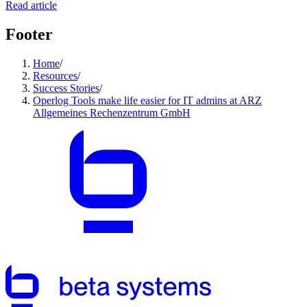
Read article
Footer
Home
/
Resources
/
Success Stories
/
Operlog Tools make life easier for IT admins at ARZ
Allgemeines Rechenzentrum GmbH