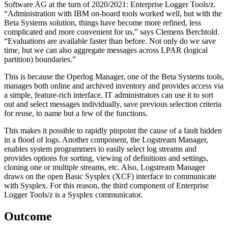
Software AG at the turn of 2020/2021: Enterprise Logger Tools/z.
“Administration with IBM on-board tools worked well, but with the
Beta Systems solution, things have become more refined, less
complicated and more convenient for us,” says Clemens Berchtold.
“Evaluations are available faster than before. Not only do we save
time, but we can also aggregate messages across LPAR (logical
partition) boundaries.”
This is because the Operlog Manager, one of the Beta Systems tools,
manages both online and archived inventory and provides access via
a simple, feature-rich interface. IT administrators can use it to sort
out and select messages individually, save previous selection criteria
for reuse, to name but a few of the functions.
This makes it possible to rapidly pinpoint the cause of a fault hidden
in a flood of logs. Another component, the Logstream Manager,
enables system programmers to easily select log streams and
provides options for sorting, viewing of definitions and settings,
cloning one or multiple streams, etc. Also, Logstream Manager
draws on the open Basic Sysplex (XCF) interface to communicate
with Sysplex. For this reason, the third component of Enterprise
Logger Tools/z is a Sysplex communicator.
Outcome