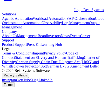
Logo Beta Systems
Solutions
Agentic Automation
Workload Automation
SAP Orchestration
Cloud
Orchestration
Automation Observability
Log Management
Output
Management
Company
About Us
Management Board
Investors
News
Events
Career
Support
Product Support
Press Kit
Learning Hub
Legal
Terms & Conditions
Imprint
Privacy Policy
Code of
Conduct
Statement on Slavery and Human Trafficking
Charter of
Diversity
German Supply Chain Due Diligence Act (LkSG) and
Whistleblower Protection Act
German LkSG Amendment Letter
© 2026 Beta Systems Software
Privacy Settings
Instagram
YouTube
Xing
LinkedIn
To top