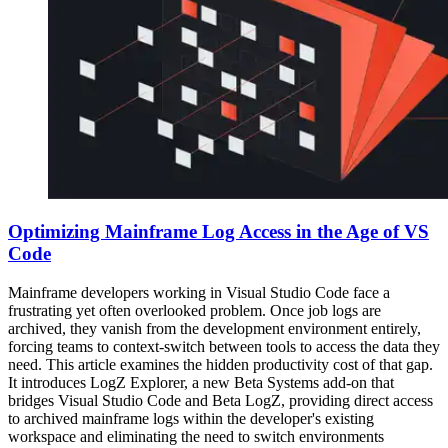
Optimizing Mainframe Log Access in the Age of VS
Code
Mainframe developers working in Visual Studio Code face a
frustrating yet often overlooked problem. Once job logs are
archived, they vanish from the development environment entirely,
forcing teams to context-switch between tools to access the data they
need. This article examines the hidden productivity cost of that gap.
It introduces LogZ Explorer, a new Beta Systems add-on that
bridges Visual Studio Code and Beta LogZ, providing direct access
to archived mainframe logs within the developer's existing
workspace and eliminating the need to switch environments