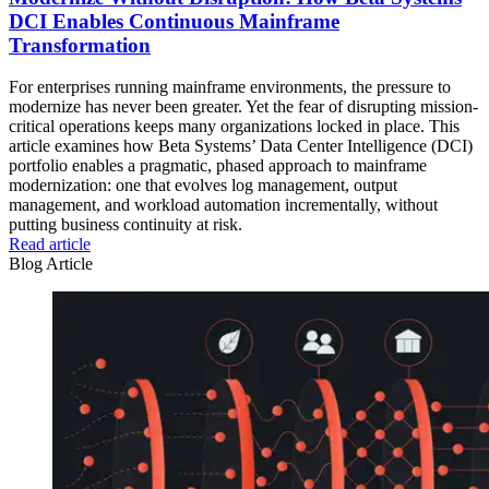
DCI Enables Continuous Mainframe
Transformation
For enterprises running mainframe environments, the pressure to
modernize has never been greater. Yet the fear of disrupting mission-
critical operations keeps many organizations locked in place. This
article examines how Beta Systems’ Data Center Intelligence (DCI)
portfolio enables a pragmatic, phased approach to mainframe
modernization: one that evolves log management, output
management, and workload automation incrementally, without
putting business continuity at risk.
Read article
Blog Article