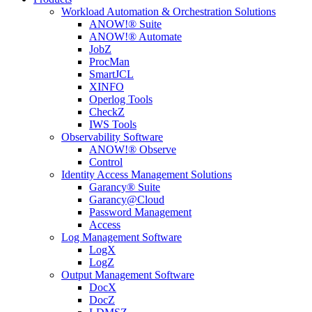
Workload Automation & Orchestration Solutions
ANOW!® Suite
ANOW!® Automate
JobZ
ProcMan
SmartJCL
XINFO
Operlog Tools
CheckZ
IWS Tools
Observability Software
ANOW!® Observe
Control
Identity Access Management Solutions
Garancy® Suite
Garancy@Cloud
Password Management
Access
Log Management Software
LogX
LogZ
Output Management Software
DocX
DocZ