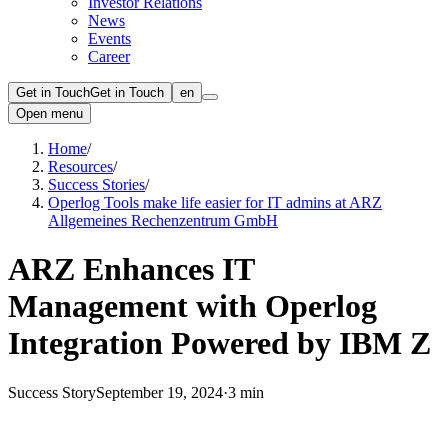
Investor Relations
News
Events
Career
Get in Touch
Get in Touch
en
Open menu
Home
/
Resources
/
Success Stories
/
Operlog Tools make life easier for IT admins at ARZ
Allgemeines Rechenzentrum GmbH
ARZ Enhances IT
Management with Operlog
Integration Powered by IBM Z
Success Story
September 19, 2024
·
3 min