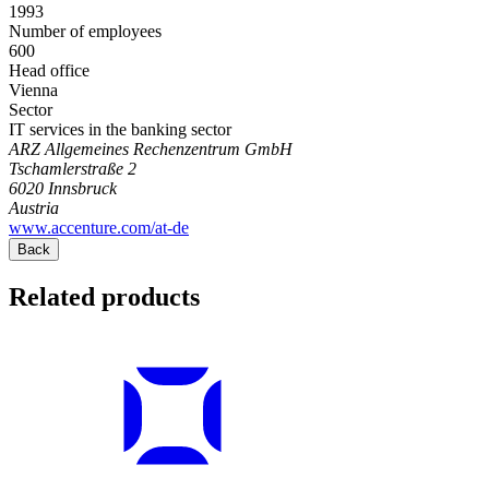
1993
Number of employees
600
Head office
Vienna
Sector
IT services in the banking sector
ARZ Allgemeines Rechenzentrum GmbH
Tschamlerstraße 2
6020
Innsbruck
Austria
www.accenture.com/at-de
Back
Related products