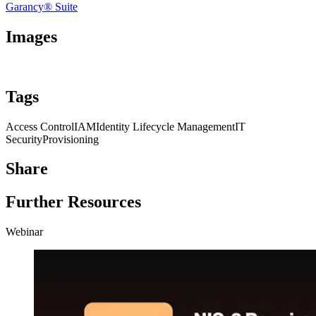
Garancy® Suite
Images
Tags
Access Control
IAM
Identity Lifecycle Management
IT
Security
Provisioning
Share
Further Resources
Webinar