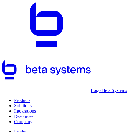
Logo Beta Systems
Products
Solutions
Integrations
Resources
Company
Products