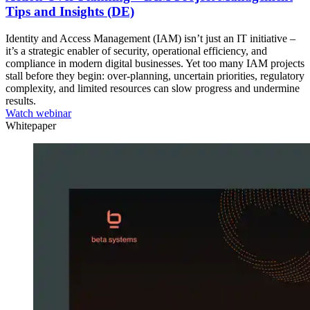
Tips and Insights (DE)
Identity and Access Management (IAM) isn’t just an IT initiative –
it’s a strategic enabler of security, operational efficiency, and
compliance in modern digital businesses. Yet too many IAM projects
stall before they begin: over-planning, uncertain priorities, regulatory
complexity, and limited resources can slow progress and undermine
results.
Watch webinar
Whitepaper