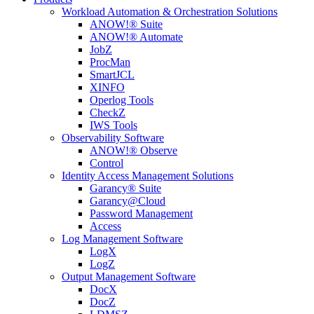
Workload Automation & Orchestration Solutions
ANOW!® Suite
ANOW!® Automate
JobZ
ProcMan
SmartJCL
XINFO
Operlog Tools
CheckZ
IWS Tools
Observability Software
ANOW!® Observe
Control
Identity Access Management Solutions
Garancy® Suite
Garancy@Cloud
Password Management
Access
Log Management Software
LogX
LogZ
Output Management Software
DocX
DocZ