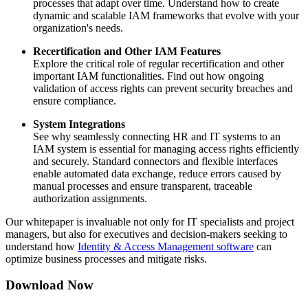
processes that adapt over time. Understand how to create
dynamic and scalable IAM frameworks that evolve with your
organization's needs.
Recertification and Other IAM Features
Explore the critical role of regular recertification and other
important IAM functionalities. Find out how ongoing
validation of access rights can prevent security breaches and
ensure compliance.
System Integrations
See why seamlessly connecting HR and IT systems to an
IAM system is essential for managing access rights efficiently
and securely. Standard connectors and flexible interfaces
enable automated data exchange, reduce errors caused by
manual processes and ensure transparent, traceable
authorization assignments.
Our whitepaper is invaluable not only for IT specialists and project
managers, but also for executives and decision-makers seeking to
understand how
Identity & Access Management software
can
optimize business processes and mitigate risks.
Download Now