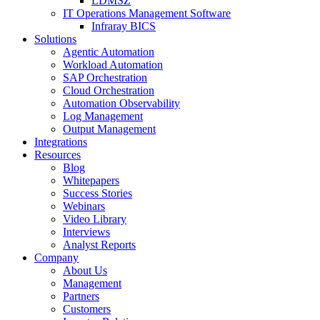
LDMSZ
IT Operations Management Software
Infraray BICS
Solutions
Agentic Automation
Workload Automation
SAP Orchestration
Cloud Orchestration
Automation Observability
Log Management
Output Management
Integrations
Resources
Blog
Whitepapers
Success Stories
Webinars
Video Library
Interviews
Analyst Reports
Company
About Us
Management
Partners
Customers