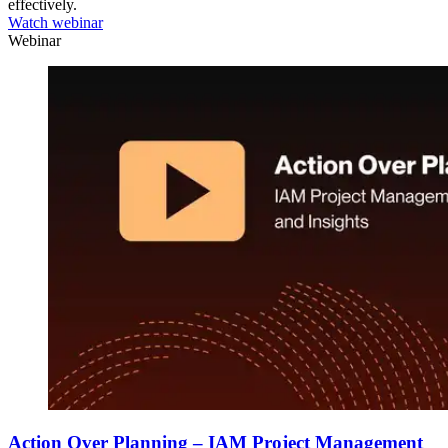
effectively.
Watch webinar
Webinar
Action Over Planning – IAM Project Management