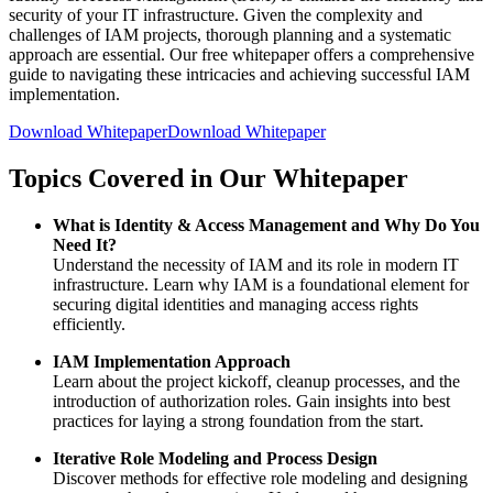
security of your IT infrastructure. Given the complexity and
challenges of IAM projects, thorough planning and a systematic
approach are essential. Our free whitepaper offers a comprehensive
guide to navigating these intricacies and achieving successful IAM
implementation.
Download Whitepaper
Download Whitepaper
Topics Covered in Our Whitepaper
What is Identity & Access Management and Why Do You
Need It?
Understand the necessity of IAM and its role in modern IT
infrastructure. Learn why IAM is a foundational element for
securing digital identities and managing access rights
efficiently.
IAM Implementation Approach
Learn about the project kickoff, cleanup processes, and the
introduction of authorization roles. Gain insights into best
practices for laying a strong foundation from the start.
Iterative Role Modeling and Process Design
Discover methods for effective role modeling and designing