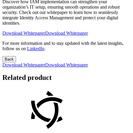
Discover how IAM implementation can strengthen your
organization’s IT setup, ensuring smooth operations and robust
security. Check out our whitepaper to learn how to seamlessly
integrate Identity Access Management and protect your digital
identities.
Download Whitepaper
Download Whitepaper
For more information and to stay updated with the latest insights,
follow us on
LinkedIn
.
Back
Download Whitepaper
Download Whitepaper
Related product