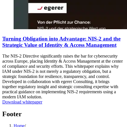
Turning Obligation into Advantage: NIS-2 and the
Strategic Value of Identity & Access Management
The NIS-2 Directive significantly raises the bar for cybersecurity
across Europe, placing Identity & Access Management at the center
of compliance and security efforts. This whitepaper explains why
IAM under NIS-2 is not merely a regulatory obligation, but a
strategic foundation for resilience, transparency, and control.
Developed in collaboration with egerer Consulting, it brings
together regulatory insight and strategic consulting expertise with
practical guidance on implementing NIS-2 requirements using a
modern IAM solution.
Download whitepaper
Footer
Home
/