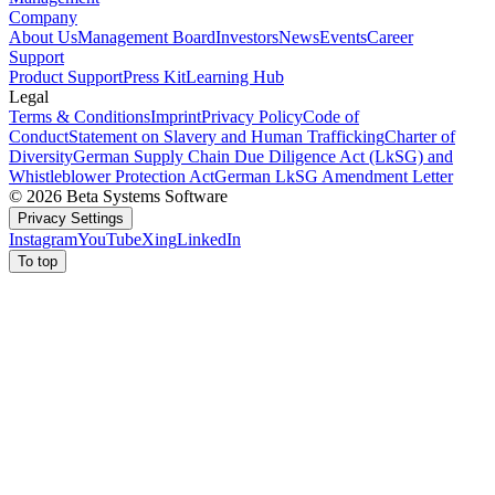
Company
About Us
Management Board
Investors
News
Events
Career
Support
Product Support
Press Kit
Learning Hub
Legal
Terms & Conditions
Imprint
Privacy Policy
Code of
Conduct
Statement on Slavery and Human Trafficking
Charter of
Diversity
German Supply Chain Due Diligence Act (LkSG) and
Whistleblower Protection Act
German LkSG Amendment Letter
© 2026 Beta Systems Software
Privacy Settings
Instagram
YouTube
Xing
LinkedIn
To top