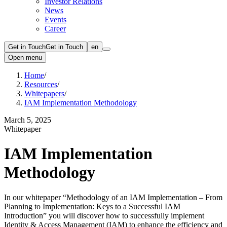
Investor Relations
News
Events
Career
Get in Touch
Get in Touch
en
Open menu
Home
/
Resources
/
Whitepapers
/
IAM Implementation Methodology
March 5, 2025
Whitepaper
IAM Implementation
Methodology
In our whitepaper “Methodology of an IAM Implementation – From
Planning to Implementation: Keys to a Successful IAM
Introduction” you will discover how to successfully implement
Identity & Access Management (IAM) to enhance the efficiency and