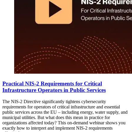
Practical NIS-2 Requirements for Critical
Infrastructure Operators in Public Services
The NIS-2 Directive significantly tightens cybersecurity
requirements for operators of critical infrastructure and essential
public services across the EU ‒ including energy, water supply, and
municipal utilities. But what does this mean in practice for
organizations affected today? This on-demand webinar shows you
exactly how to interpret and implement NIS-2 requirements