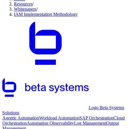
Resources
/
Whitepapers
/
IAM Implementation Methodology
Logo Beta Systems
Solutions
Agentic Automation
Workload Automation
SAP Orchestration
Cloud
Orchestration
Automation Observability
Log Management
Output
Management