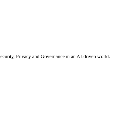
Security, Privacy and Governance in an AI-driven world.