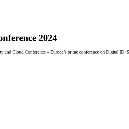
onference 2024
ntity and Cloud Conference – Europe’s prime conference on Digital ID, 