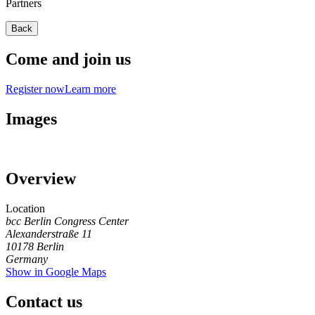
Partners
Back
Come and join us
Register now
Learn more
Images
Overview
Location
bcc Berlin Congress Center
Alexanderstraße 11
10178
Berlin
Germany
Show in Google Maps
Contact us