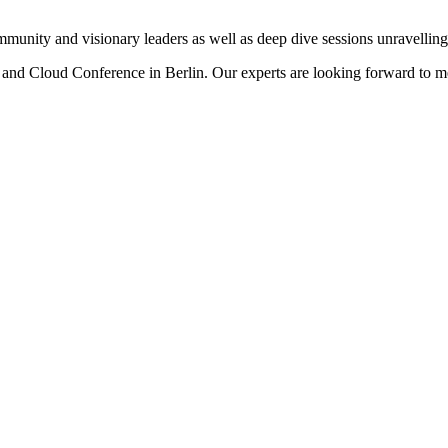
mmunity and visionary leaders as well as deep dive sessions unravellin
y and Cloud Conference in Berlin. Our experts are looking forward to m