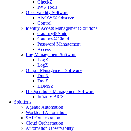
CheckZ
IWS Tools
Observability Software
ANOW!® Observe
Control
Identity Access Management Solutions
Garancy® Suite
Garancy@Cloud
Password Management
Access
Log Management Software
LogX
LogZ
Output Management Software
DocX
DocZ
LDMSZ
IT Operations Management Software
Infraray BICS
Solutions
Agentic Automation
Workload Automation
SAP Orchestration
Cloud Orchestration
Automation Observability