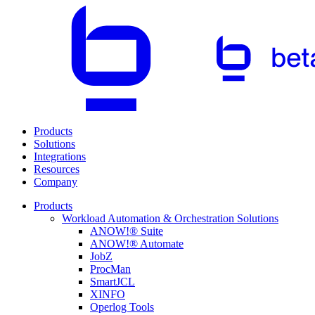
Products
Solutions
Integrations
Resources
Company
Products
Workload Automation & Orchestration Solutions
ANOW!® Suite
ANOW!® Automate
JobZ
ProcMan
SmartJCL
XINFO
Operlog Tools