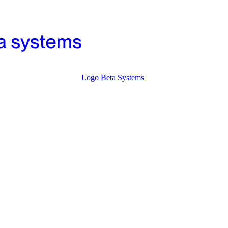
Logo Beta Systems