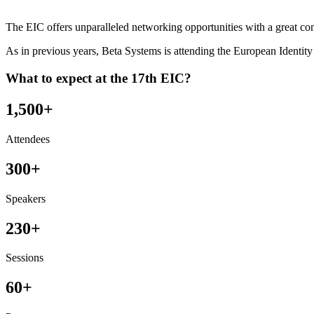
The EIC offers unparalleled networking opportunities with a great co
As in previous years, Beta Systems is attending the European Identit
What to expect at the 17th EIC?
1,500+
Attendees
300+
Speakers
230+
Sessions
60+