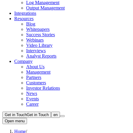
Log Management
Output Management
Integrations
Resources
Blog
Whitepapers
Success Stories
Webinars
Video Library
Interviews
Analyst Reports
Company
About Us
Management
Partners
Customers
Investor Relations
News
Events
Career
Get in Touch
Get in Touch
en
Open menu
Home
/