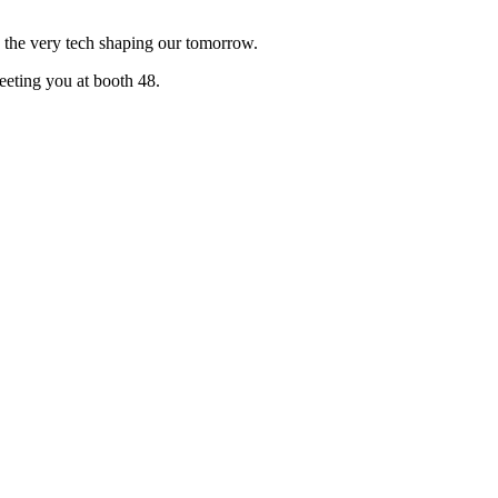
g the very tech shaping our tomorrow.
eeting you at booth 48.