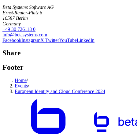
Beta Systems Software AG
Ernst-Reuter-Platz 6
10587
Berlin
Germany
+49 30 726118 0
info@betasystems.com
Facebook
Instagram
X Twitter
YouTube
LinkedIn
Share
Footer
Home
/
Events
/
European Identity and Cloud Conference 2024