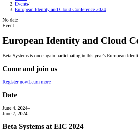
Events
/
European Identity and Cloud Conference 2024
No date
Event
European Identity and Cloud C
Beta Systems is once again participating in this year's European Ide
Come and join us
Register now
Learn more
Date
June 4, 2024
–
June 7, 2024
Beta Systems at EIC 2024