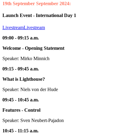
19th September
September 2024:
Launch Event - International Day 1
Livestream
Livestream
09:00 - 09:15 a.m.
Welcome - Opening Statement
Speaker: Mirko Minnich
09:15 - 09:45 a.m.
What is Lighthouse?
Speaker: Niels von der Hude
09:45 - 10:45 a.m.
Features - Control
Speaker: Sven Neubert-Pajadon
10:45 - 11:15 a.m.