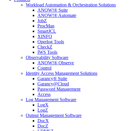
Workload Automation & Orchestration Solutions
ANOW!® Suite
ANOW!® Automate
JobZ
ProcMan
SmartJCL
XINFO
Operlog Tools
CheckZ
IWS Tools
Observability Software
ANOW!® Observe
Control
Identity Access Management Solutions
Garancy® Suite
Garancy@Cloud
Password Management
Access
Log Management Software
LogX
LogZ
Output Management Software
DocX
DocZ