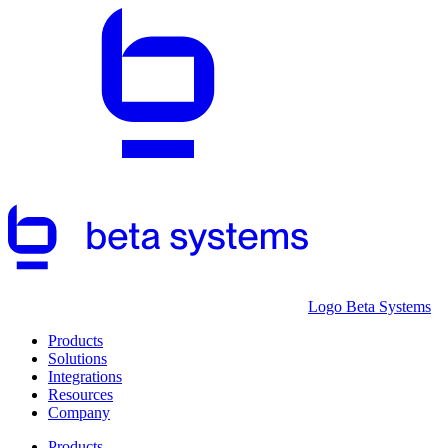
Logo Beta Systems
Products
Solutions
Integrations
Resources
Company
Products