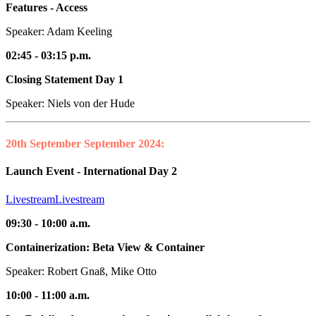
Features - Access
Speaker: Adam Keeling
02:45 - 03:15 p.m.
Closing Statement Day 1
Speaker: Niels von der Hude
20th September
September 2024:
Launch Event - International Day 2
Livestream
Livestream
09:30 - 10:00 a.m.
Containerization: Beta View & Container
Speaker: Robert Gnaß, Mike Otto
10:00 - 11:00 a.m.