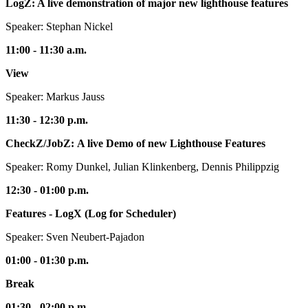
LogZ: A live demonstration of major new lighthouse features
Speaker: Stephan Nickel
11:00 - 11:30 a.m.
View
Speaker: Markus Jauss
11:30 - 12:30 p.m.
CheckZ/JobZ: A live Demo of new Lighthouse Features
Speaker: Romy Dunkel, Julian Klinkenberg, Dennis Philippzig
12:30 - 01:00 p.m.
Features - LogX (Log for Scheduler)
Speaker: Sven Neubert-Pajadon
01:00 - 01:30 p.m.
Break
01:30 - 02:00 p.m.