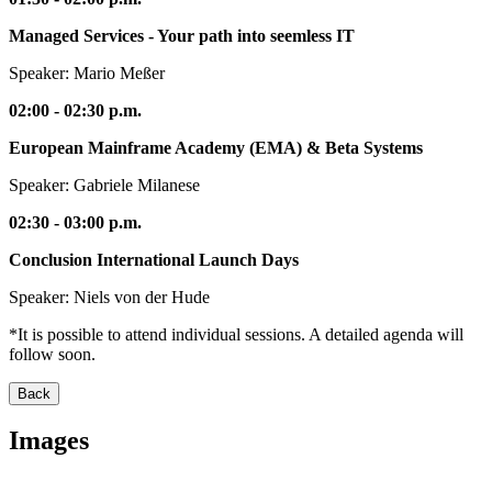
Managed Services - Your path into seemless IT
Speaker: Mario Meßer
02:00 - 02:30 p.m.
European Mainframe Academy (EMA) & Beta Systems
Speaker: Gabriele Milanese
02:30 - 03:00 p.m.
Conclusion International Launch Days
Speaker: Niels von der Hude
*It is possible to attend individual sessions. A detailed agenda will
follow soon.
Back
Images