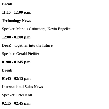
Break
11:15 - 12:00 p.m.
Technology News
Speaker: Markus Grüneberg, Kevin Engelke
12:00 - 01:00 p.m.
DocZ - together into the future
Speaker: Gerald Pfeiffer
01:00 - 01:45 p.m.
Break
01:45 - 02:15 p.m.
International Sales News
Speaker: Peter Koll
02:15 - 02:45 p.m.