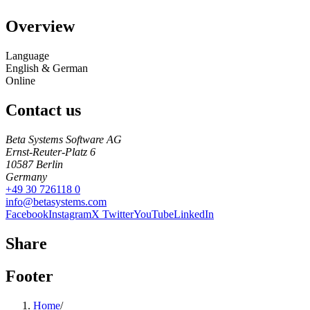
Overview
Language
English & German
Online
Contact us
Beta Systems Software AG
Ernst-Reuter-Platz 6
10587
Berlin
Germany
+49 30 726118 0
info@betasystems.com
Facebook
Instagram
X Twitter
YouTube
LinkedIn
Share
Footer
Home
/