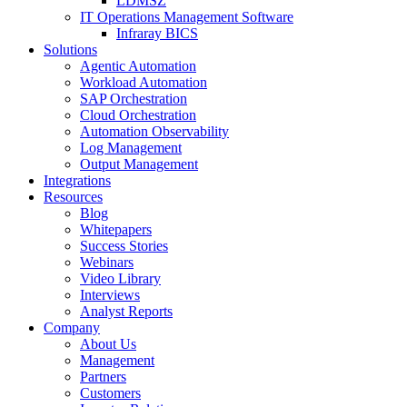
LDMSZ
IT Operations Management Software
Infraray BICS
Solutions
Agentic Automation
Workload Automation
SAP Orchestration
Cloud Orchestration
Automation Observability
Log Management
Output Management
Integrations
Resources
Blog
Whitepapers
Success Stories
Webinars
Video Library
Interviews
Analyst Reports
Company
About Us
Management
Partners
Customers