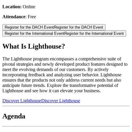
Location:
Online
Attendance
: Free
Register for the DACH Event
Register for the DACH Event
Register for the International Event
Register for the International Event
What Is Lighthouse?
The Lighthouse program encompasses a comprehensive suite of
pivotal strategies and newly developed product features designed to
meet the evolving demands of our customers. By actively
incorporating feedback and analyzing user behavior. Lighthouse
ensures that the products not only address current needs but also
anticipate future trends. Explore the transformative potential of
Lighthouse and see how it can elevate your business.
Discover Lighthouse
Discover Lighthouse
Agenda