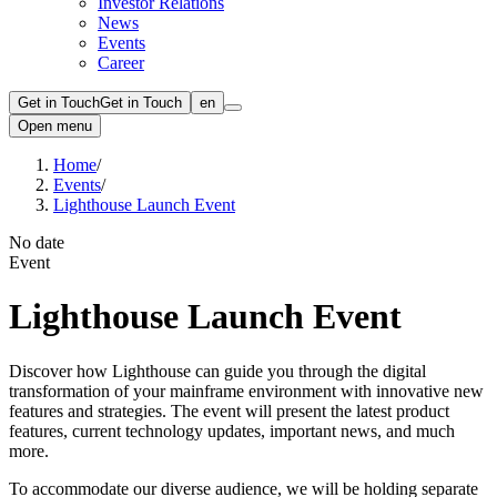
Investor Relations
News
Events
Career
Get in Touch
Get in Touch
en
Open menu
Home
/
Events
/
Lighthouse Launch Event
No date
Event
Lighthouse Launch Event
Discover how Lighthouse can guide you through the digital
transformation of your mainframe environment with innovative new
features and strategies. The event will present the latest product
features, current technology updates, important news, and much
more.
To accommodate our diverse audience, we will be holding separate