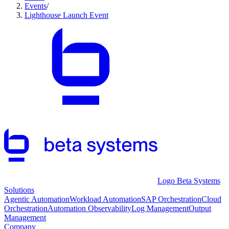
Events
/
Lighthouse Launch Event
Logo Beta Systems
Solutions
Agentic Automation
Workload Automation
SAP Orchestration
Cloud
Orchestration
Automation Observability
Log Management
Output
Management
Company