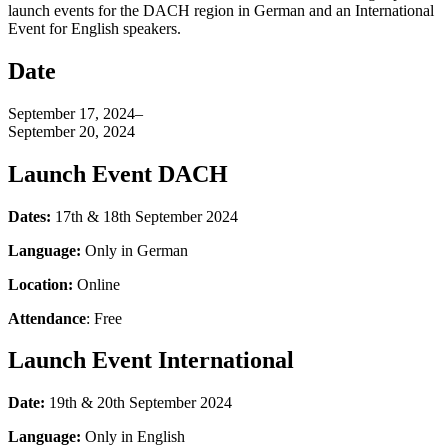
launch events for the DACH region in German and an International
Event for English speakers.
Date
September 17, 2024
–
September 20, 2024
Launch Event DACH
Dates:
17th & 18th September 2024
Language:
Only in German
Location:
Online
Attendance
: Free
Launch Event International
Date:
19th & 20th September 2024
Language:
Only in English