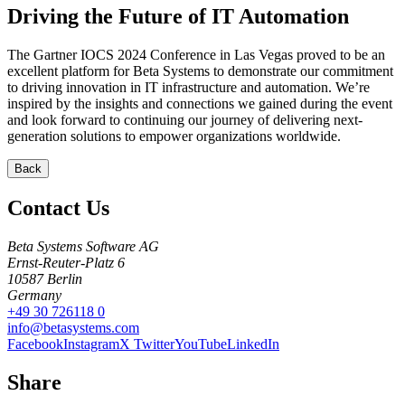
Driving the Future of IT Automation
The Gartner IOCS 2024 Conference in Las Vegas proved to be an
excellent platform for Beta Systems to demonstrate our commitment
to driving innovation in IT infrastructure and automation. We’re
inspired by the insights and connections we gained during the event
and look forward to continuing our journey of delivering next-
generation solutions to empower organizations worldwide.
Back
Contact Us
Beta Systems Software AG
Ernst-Reuter-Platz 6
10587
Berlin
Germany
+49 30 726118 0
info@betasystems.com
Facebook
Instagram
X Twitter
YouTube
LinkedIn
Share