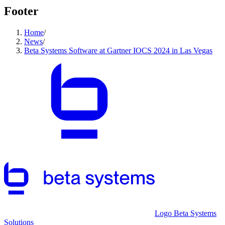
Footer
Home
/
News
/
Beta Systems Software at Gartner IOCS 2024 in Las Vegas
Logo Beta Systems
Solutions