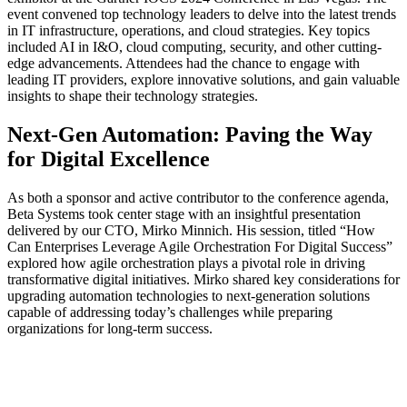
event convened top technology leaders to delve into the latest trends
in IT infrastructure, operations, and cloud strategies. Key topics
included AI in I&O, cloud computing, security, and other cutting-
edge advancements. Attendees had the chance to engage with
leading IT providers, explore innovative solutions, and gain valuable
insights to shape their technology strategies.
Next-Gen Automation: Paving the Way
for Digital Excellence
As both a sponsor and active contributor to the conference agenda,
Beta Systems took center stage with an insightful presentation
delivered by our CTO, Mirko Minnich. His session, titled “How
Can Enterprises Leverage Agile Orchestration For Digital Success”
explored how agile orchestration plays a pivotal role in driving
transformative digital initiatives. Mirko shared key considerations for
upgrading automation technologies to next-generation solutions
capable of addressing today’s challenges while preparing
organizations for long-term success.