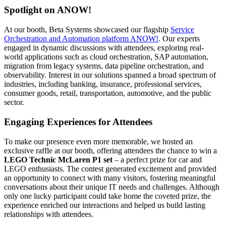
Spotlight on ANOW!
At our booth, Beta Systems showcased our flagship
Service
Orchestration and Automation platform ANOW!
. Our experts
engaged in dynamic discussions with attendees, exploring real-
world applications such as cloud orchestration, SAP automation,
migration from legacy systems, data pipeline orchestration, and
observability. Interest in our solutions spanned a broad spectrum of
industries, including banking, insurance, professional services,
consumer goods, retail, transportation, automotive, and the public
sector.
Engaging Experiences for Attendees
To make our presence even more memorable, we hosted an
exclusive raffle at our booth, offering attendees the chance to win a
LEGO Technic McLaren P1 set
– a perfect prize for car and
LEGO enthusiasts. The contest generated excitement and provided
an opportunity to connect with many visitors, fostering meaningful
conversations about their unique IT needs and challenges. Although
only one lucky participant could take home the coveted prize, the
experience enriched our interactions and helped us build lasting
relationships with attendees.