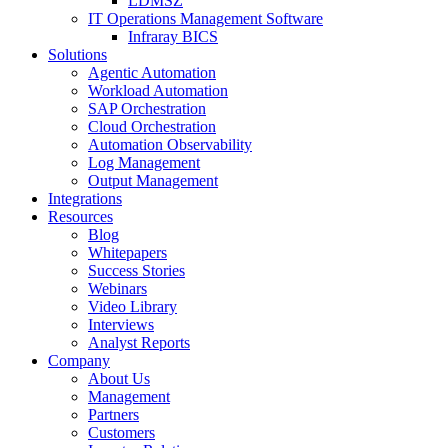
LDMSZ
IT Operations Management Software
Infraray BICS
Solutions
Agentic Automation
Workload Automation
SAP Orchestration
Cloud Orchestration
Automation Observability
Log Management
Output Management
Integrations
Resources
Blog
Whitepapers
Success Stories
Webinars
Video Library
Interviews
Analyst Reports
Company
About Us
Management
Partners
Customers