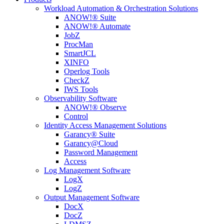
Workload Automation & Orchestration Solutions
ANOW!® Suite
ANOW!® Automate
JobZ
ProcMan
SmartJCL
XINFO
Operlog Tools
CheckZ
IWS Tools
Observability Software
ANOW!® Observe
Control
Identity Access Management Solutions
Garancy® Suite
Garancy@Cloud
Password Management
Access
Log Management Software
LogX
LogZ
Output Management Software
DocX
DocZ