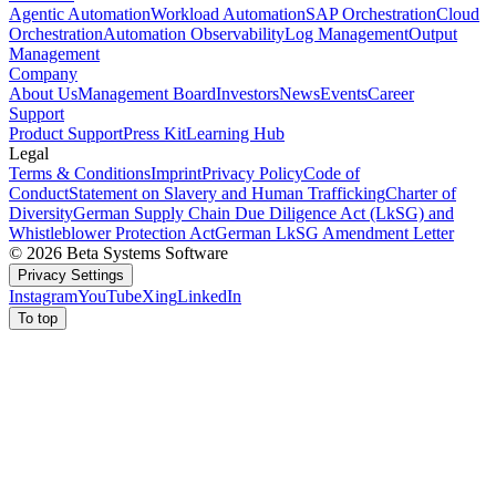
Agentic Automation
Workload Automation
SAP Orchestration
Cloud
Orchestration
Automation Observability
Log Management
Output
Management
Company
About Us
Management Board
Investors
News
Events
Career
Support
Product Support
Press Kit
Learning Hub
Legal
Terms & Conditions
Imprint
Privacy Policy
Code of
Conduct
Statement on Slavery and Human Trafficking
Charter of
Diversity
German Supply Chain Due Diligence Act (LkSG) and
Whistleblower Protection Act
German LkSG Amendment Letter
© 2026 Beta Systems Software
Privacy Settings
Instagram
YouTube
Xing
LinkedIn
To top