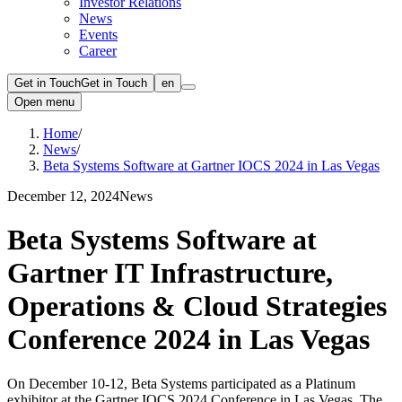
Investor Relations
News
Events
Career
Get in Touch
Get in Touch
en
Open menu
Home
/
News
/
Beta Systems Software at Gartner IOCS 2024 in Las Vegas
December 12, 2024
News
Beta Systems Software at
Gartner IT Infrastructure,
Operations & Cloud Strategies
Conference 2024 in Las Vegas
On December 10-12, Beta Systems participated as a Platinum
exhibitor at the Gartner IOCS 2024 Conference in Las Vegas. The