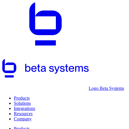
Logo Beta Systems
Products
Solutions
Integrations
Resources
Company
Products