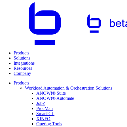
Products
Solutions
Integrations
Resources
Company
Products
Workload Automation & Orchestration Solutions
ANOW!® Suite
ANOW!® Automate
JobZ
ProcMan
SmartJCL
XINFO
Operlog Tools