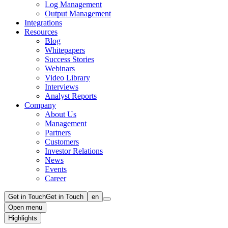
Log Management
Output Management
Integrations
Resources
Blog
Whitepapers
Success Stories
Webinars
Video Library
Interviews
Analyst Reports
Company
About Us
Management
Partners
Customers
Investor Relations
News
Events
Career
Get in Touch
Get in Touch
en
Open menu
Highlights