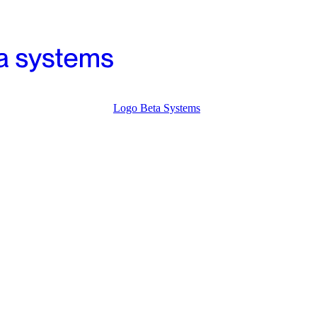
Logo Beta Systems