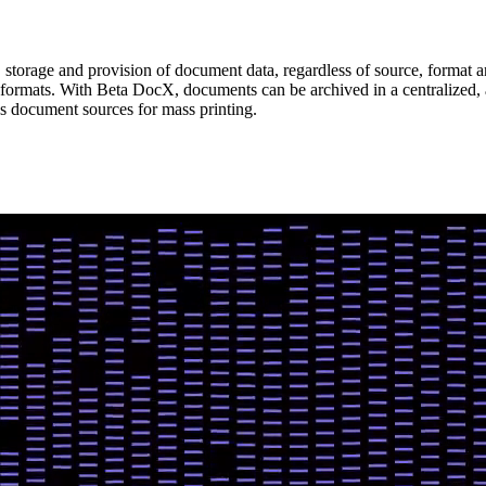
storage and provision of document data, regardless of source, format 
 formats. With Beta DocX, documents can be archived in a centralized,
us document sources for mass printing.