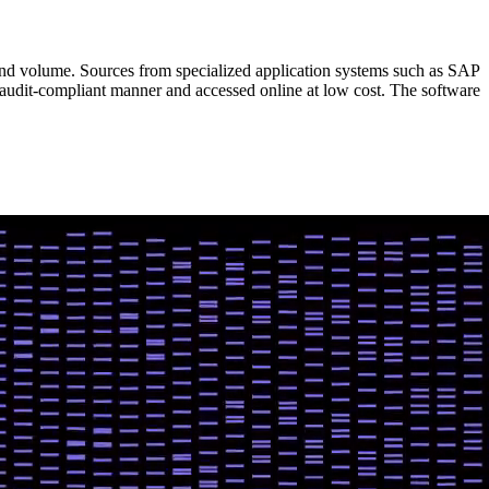
and volume. Sources from specialized application systems such as SAP
 audit-compliant manner and accessed online at low cost. The software