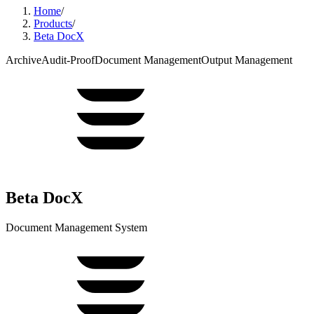
Home
/
Products
/
Beta DocX
Archive
Audit-Proof
Document Management
Output Management
Beta DocX
Document Management System