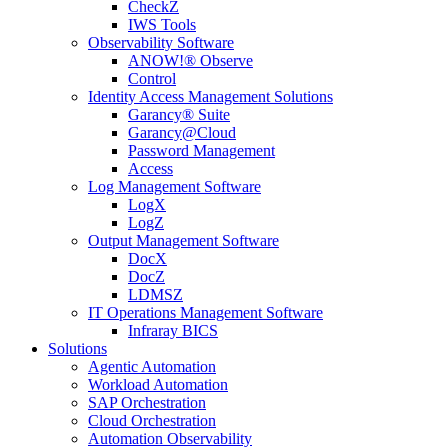
CheckZ
IWS Tools
Observability Software
ANOW!® Observe
Control
Identity Access Management Solutions
Garancy® Suite
Garancy@Cloud
Password Management
Access
Log Management Software
LogX
LogZ
Output Management Software
DocX
DocZ
LDMSZ
IT Operations Management Software
Infraray BICS
Solutions
Agentic Automation
Workload Automation
SAP Orchestration
Cloud Orchestration
Automation Observability