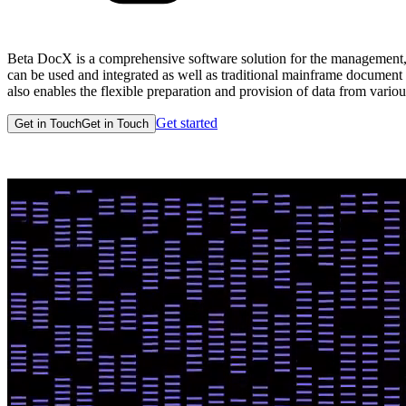
Beta DocX is a comprehensive software solution for the management, 
can be used and integrated as well as traditional mainframe document
also enables the flexible preparation and provision of data from vario
Get started
Get in Touch
Get in Touch