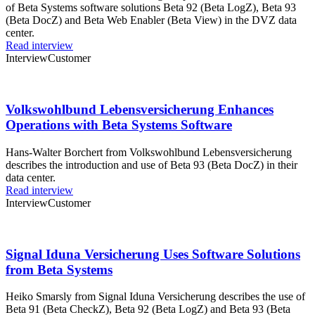
of Beta Systems software solutions Beta 92 (Beta LogZ), Beta 93
(Beta DocZ) and Beta Web Enabler (Beta View) in the DVZ data
center.
Read interview
Interview
Customer
Volkswohlbund Lebensversicherung Enhances
Operations with Beta Systems Software
Hans-Walter Borchert from Volkswohlbund Lebensversicherung
describes the introduction and use of Beta 93 (Beta DocZ) in their
data center.
Read interview
Interview
Customer
Signal Iduna Versicherung Uses Software Solutions
from Beta Systems
Heiko Smarsly from Signal Iduna Versicherung describes the use of
Beta 91 (Beta CheckZ), Beta 92 (Beta LogZ) and Beta 93 (Beta