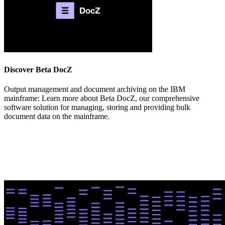
Discover Beta DocZ
Output management and document archiving on the IBM
mainframe:
Learn more about Beta DocZ, our
comprehensive
software solution for managing, storing and providing bulk
document data on the mainframe.