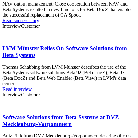
NAV output management: Close cooperation between NAV and
Beta Systems resulted in new functions for Beta DocZ that enabled
the successful replacement of CA Spool.
Read success story
Interview
Customer
LVM Münster Relies On Software Solutions from
Beta Systems
Thomas Schabbing from LVM Münster describes the use of the
Beta Systems software solutions Beta 92 (Beta LogZ), Beta 93
(Beta DocZ) and Beta Web Enabler (Beta View) in LVM's data
center.
Read interview
Interview
Customer
Software Solutions from Beta Systems at DVZ
Mecklenburg-Vorpommern
Antz Fink from DVZ Mecklenburg-Vorpommern describes the use