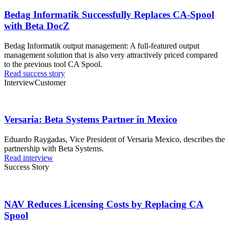
Bedag Informatik Successfully Replaces CA-Spool
with Beta DocZ
Bedag Informatik output management: A full-featured output
management solution that is also very attractively priced compared
to the previous tool CA Spool.
Read success story
Interview
Customer
Versaria: Beta Systems Partner in Mexico
Eduardo Raygadas, Vice President of Versaria Mexico, describes the
partnership with Beta Systems.
Read interview
Success Story
NAV Reduces Licensing Costs by Replacing CA
Spool