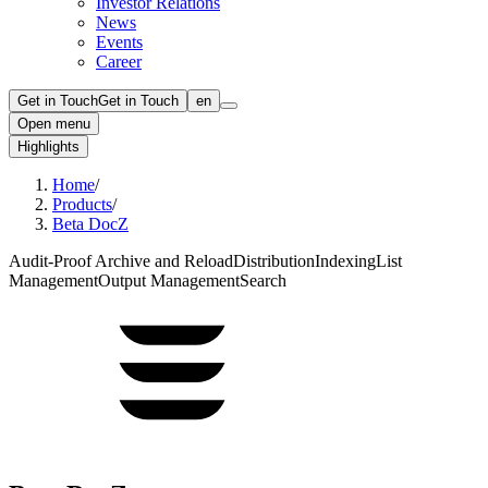
Investor Relations
News
Events
Career
Get in Touch
Get in Touch
en
Open menu
Highlights
Home
/
Products
/
Beta DocZ
Audit-Proof Archive and Reload
Distribution
Indexing
List
Management
Output Management
Search