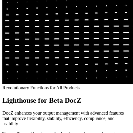
Revolutionary Functions for All Products
Lighthouse for Beta DocZ
DocZ enhances your output management with advanced features
that improve flexibility, stability, efficiency, compliance, and
usability.