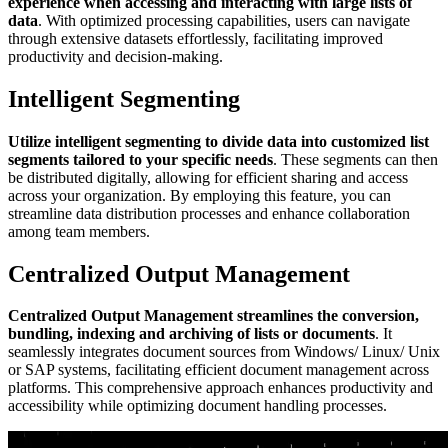
experience when accessing and interacting with large lists of
data
. With optimized processing capabilities, users can navigate
through extensive datasets effortlessly, facilitating improved
productivity and decision-making.
Intelligent Segmenting
Utilize intelligent segmenting to divide data into customized list
segments tailored to your specific needs
. These segments can then
be distributed digitally, allowing for efficient sharing and access
across your organization. By employing this feature, you can
streamline data distribution processes and enhance collaboration
among team members.
Centralized Output Management
Centralized Output Management streamlines the conversion,
bundling, indexing and archiving of lists or documents
. It
seamlessly integrates document sources from Windows/ Linux/ Unix
or SAP systems, facilitating efficient document management across
platforms. This comprehensive approach enhances productivity and
accessibility while optimizing document handling processes.