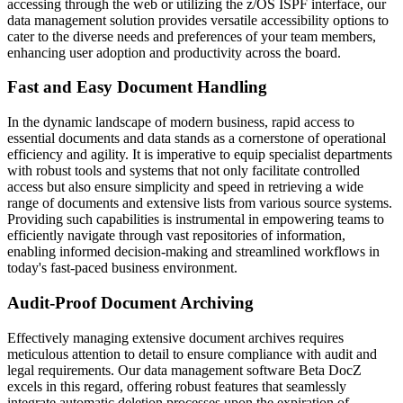
accessing through the web or utilizing the z/OS ISPF interface, our
data management solution provides versatile accessibility options to
cater to the diverse needs and preferences of your team members,
enhancing user adoption and productivity across the board.
Fast and Easy Document Handling
In the dynamic landscape of modern business, rapid access to
essential documents and data stands as a cornerstone of operational
efficiency and agility. It is imperative to equip specialist departments
with robust tools and systems that not only facilitate controlled
access but also ensure simplicity and speed in retrieving a wide
range of documents and extensive lists from various source systems.
Providing such capabilities is instrumental in empowering teams to
efficiently navigate through vast repositories of information,
enabling informed decision-making and streamlined workflows in
today's fast-paced business environment.
Audit-Proof Document Archiving
Effectively managing extensive document archives requires
meticulous attention to detail to ensure compliance with audit and
legal requirements. Our data management software Beta DocZ
excels in this regard, offering robust features that seamlessly
integrate automatic deletion processes upon the expiration of