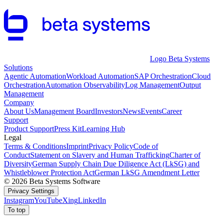
Logo Beta Systems
Solutions
Agentic Automation
Workload Automation
SAP Orchestration
Cloud
Orchestration
Automation Observability
Log Management
Output
Management
Company
About Us
Management Board
Investors
News
Events
Career
Support
Product Support
Press Kit
Learning Hub
Legal
Terms & Conditions
Imprint
Privacy Policy
Code of
Conduct
Statement on Slavery and Human Trafficking
Charter of
Diversity
German Supply Chain Due Diligence Act (LkSG) and
Whistleblower Protection Act
German LkSG Amendment Letter
© 2026 Beta Systems Software
Privacy Settings
Instagram
YouTube
Xing
LinkedIn
To top