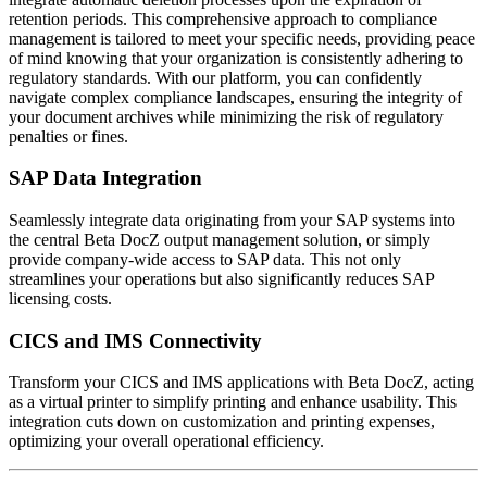
retention periods. This comprehensive approach to compliance
management is tailored to meet your specific needs, providing peace
of mind knowing that your organization is consistently adhering to
regulatory standards. With our platform, you can confidently
navigate complex compliance landscapes, ensuring the integrity of
your document archives while minimizing the risk of regulatory
penalties or fines.
SAP Data Integration
Seamlessly integrate data originating from your SAP systems into
the central Beta DocZ output management solution, or simply
provide company-wide access to SAP data. This not only
streamlines your operations but also significantly reduces SAP
licensing costs.
CICS and IMS Connectivity
Transform your CICS and IMS applications with Beta DocZ, acting
as a virtual printer to simplify printing and enhance usability. This
integration cuts down on customization and printing expenses,
optimizing your overall operational efficiency.