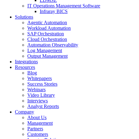
LDMSZ
IT Operations Management Software
Infraray BICS
Solutions
Agentic Automation
Workload Automation
SAP Orchestration
Cloud Orchestration
Automation Observability
Log Management
Output Management
Integrations
Resources
Blog
Whitepapers
Success Stories
Webinars
Video Library
Interviews
Analyst Reports
Company
About Us
Management
Partners
Customers