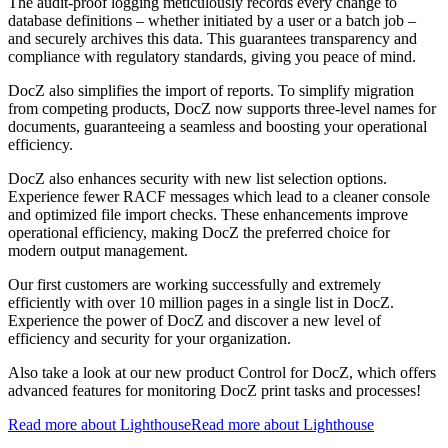
The audit-proof logging meticulously records every change to
database definitions – whether initiated by a user or a batch job –
and securely archives this data. This guarantees transparency and
compliance with regulatory standards, giving you peace of mind.
DocZ also simplifies the import of reports. To simplify migration
from competing products, DocZ now supports three-level names for
documents, guaranteeing a seamless and boosting your operational
efficiency.
DocZ also enhances security with new list selection options.
Experience fewer RACF messages which lead to a cleaner console
and optimized file import checks. These enhancements improve
operational efficiency, making DocZ the preferred choice for
modern output management.
Our first customers are working successfully and extremely
efficiently with over 10 million pages in a single list in DocZ.
Experience the power of DocZ and discover a new level of
efficiency and security for your organization.
Also take a look at our new product Control for DocZ, which offers
advanced features for monitoring DocZ print tasks and processes!
Read more about Lighthouse
Read more about Lighthouse