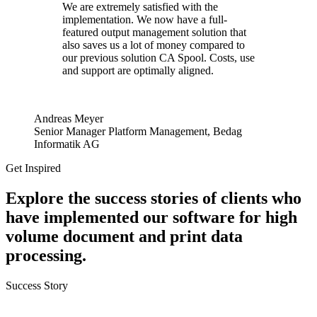
We are extremely satisfied with the
implementation. We now have a full-
featured output management solution that
also saves us a lot of money compared to
our previous solution CA Spool. Costs, use
and support are optimally aligned.
Andreas Meyer
Senior Manager Platform Management, Bedag
Informatik AG
Get Inspired
Explore the success stories of clients who
have implemented our software for high
volume document and print data
processing.
Success Story