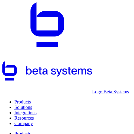
Logo Beta Systems
Products
Solutions
Integrations
Resources
Company
Products