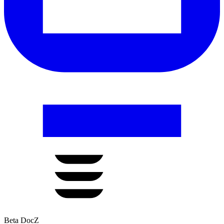
Beta DocZ