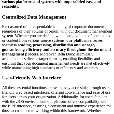
various platforms and systems with unparalleled ease and
reliability.
Centralized Data Management
Rest assured of the dependable handling of corporate documents,
regardless of their volume or origin, with our document management
system. Whether you are dealing with a large volume of documents
or content from various source systems,
our platform ensures
seamless reading, processing, distribution and storage,
guaranteeing efficiency and accuracy throughout the document
management process
. Moreover, Beta DocZ seamlessly
accommodates diverse target formats, enabling flexibility and
ensuring that your document management needs are met effectively
while maintaining high standards of efficiency and accuracy.
User-Friendly Web Interface
All these essential functions are seamlessly accessible through user-
friendly web-based interfaces, offering convenience and ease of use
for users across your organization. Additionally, for users familiar
with the z/OS environment, our platform offers compatibility with
the ISPF interface, ensuring a consistent and intuitive experience for
those accustomed to working within this framework. Whether