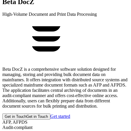
Beta DocZ
High-Volume Document and Print Data Processing
Beta DocZ is a comprehensive software solution designed for
managing, storing and providing bulk document data on
mainframes. It offers integration with distributed source systems and
specialized mainframe document formats such as AFP and AFPDS.
The application facilitates central archiving of documents in an
audit-compliant manner and offers cost-effective online access.
Additionally, users can flexibly prepare data from different
document sources for bulk printing and distribution.
Get started
Get in Touch
Get in Touch
AFP, AFPDS
Audit-compliant