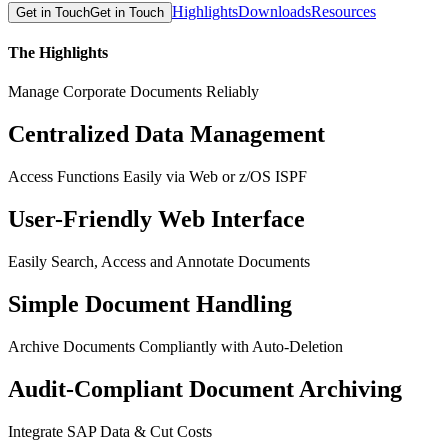
Highlights
Downloads
Resources
Get in Touch
Get in Touch
The Highlights
Manage Corporate Documents Reliably
Centralized Data Management
Access Functions Easily via Web or z/OS ISPF
User-Friendly Web Interface
Easily Search, Access and Annotate Documents
Simple Document Handling
Archive Documents Compliantly with Auto-Deletion
Audit-Compliant Document Archiving
Integrate SAP Data & Cut Costs