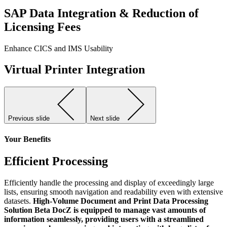
SAP Data Integration & Reduction of
Licensing Fees
Enhance CICS and IMS Usability
Virtual Printer Integration
Previous slide
Next slide
Your Benefits
Efficient Processing
Efficiently handle the processing and display of exceedingly large
lists, ensuring smooth navigation and readability even with extensive
datasets.
High-Volume Document and Print Data Processing
Solution Beta DocZ is equipped to manage vast amounts of
information seamlessly, providing users with a streamlined