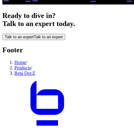
Ready to dive in?
Talk to an expert today.
Talk to an expert
Talk to an expert
Footer
Home
/
Products
/
Beta DocZ