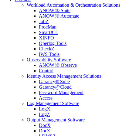
Workload Automation & Orchestration Solutions
ANOW!® Suite
ANOW!® Automate
JobZ
ProcMan
SmartJCL
XINFO
Operlog Tools
CheckZ
IWS Tools
Observability Software
ANOW!® Observe
Control
Identity Access Management Solutions
Garancy® Suite
Garancy@Cloud
Password Management
Access
Log Management Software
LogX
LogZ
Output Management Software
DocX
DocZ