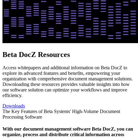
Beta DocZ Resources
Access whitepapers and additional information on Beta DocZ to
explore its advanced features and benefits, empowering your
organization with comprehensive document management solutions.
Downloading these resources provides valuable insights into how
our software solution can optimize your workflows and improve
efficiency.
Downloads
The Key Features of Beta Systems' High-Volume Document
Processing Software
With our document management software Beta DocZ, you can
organize, process and distribute critical information across