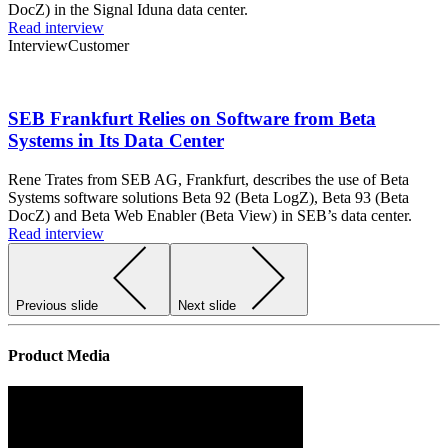
DocZ) in the Signal Iduna data center.
Read interview
Interview
Customer
SEB Frankfurt Relies on Software from Beta
Systems in Its Data Center
Rene Trates from SEB AG, Frankfurt, describes the use of Beta
Systems software solutions Beta 92 (Beta LogZ), Beta 93 (Beta
DocZ) and Beta Web Enabler (Beta View) in SEB’s data center.
Read interview
Previous slide
Next slide
Product Media