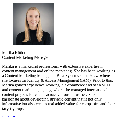
Marika Kittler
Content Marketing Manager
Marika is a marketing professional with extensive expertise in
content management and online marketing. She has been working as
a Content Marketing Manager at Beta Systems since 2024, where
she focuses on Identity & Access Management (IAM). Prior to this,
Marika gained experience working in e-commerce and at an SEO
and content marketing agency, where she managed international
content projects for clients across various industries. She is
passionate about developing strategic content that is not only
informative but also creates real added value for companies and their
target groups.