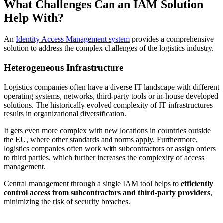
What Challenges Can an IAM Solution
Help With?
An
Identity Access Management system
provides a comprehensive
solution to address the complex challenges of the logistics industry.
Heterogeneous Infrastructure
Logistics companies often have a diverse IT landscape with different
operating systems, networks, third-party tools or in-house developed
solutions. The historically evolved complexity of IT infrastructures
results in organizational diversification.
It gets even more complex with new locations in countries outside
the EU, where other standards and norms apply. Furthermore,
logistics companies often work with subcontractors or assign orders
to third parties, which further increases the complexity of access
management.
Central management through a single IAM tool helps to
efficiently
control access from subcontractors and third-party providers
,
minimizing the risk of security breaches.