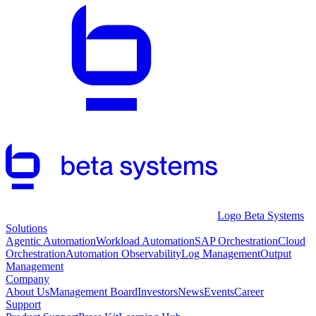
Logo Beta Systems
Solutions
Agentic Automation
Workload Automation
SAP Orchestration
Cloud
Orchestration
Automation Observability
Log Management
Output
Management
Company
About Us
Management Board
Investors
News
Events
Career
Support