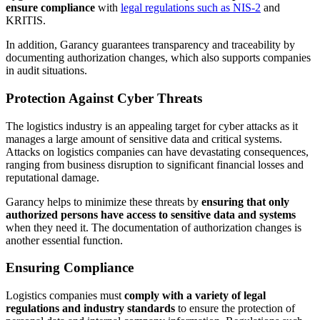
ensure compliance
with
legal regulations such as NIS-2
and
KRITIS.
In addition, Garancy guarantees transparency and traceability by
documenting authorization changes, which also supports companies
in audit situations.
Protection Against Cyber Threats
The logistics industry is an appealing target for cyber attacks as it
manages a large amount of sensitive data and critical systems.
Attacks on logistics companies can have devastating consequences,
ranging from business disruption to significant financial losses and
reputational damage.
Garancy helps to minimize these threats by
ensuring that only
authorized persons have access to sensitive data and systems
when they need it. The documentation of authorization changes is
another essential function.
Ensuring Compliance
Logistics companies must
comply with a variety of legal
regulations and industry standards
to ensure the protection of