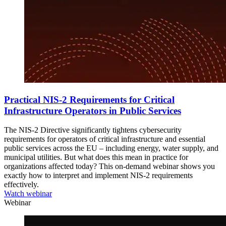
Practical NIS-2 Requirements for Critical
Infrastructure Operators in Public Services
The NIS-2 Directive significantly tightens cybersecurity
requirements for operators of critical infrastructure and essential
public services across the EU ‒ including energy, water supply, and
municipal utilities. But what does this mean in practice for
organizations affected today? This on-demand webinar shows you
exactly how to interpret and implement NIS-2 requirements
effectively.
Watch webinar
Webinar