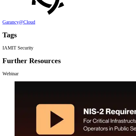
Garancy@Cloud
Tags
IAM
IT Security
Further Resources
Webinar