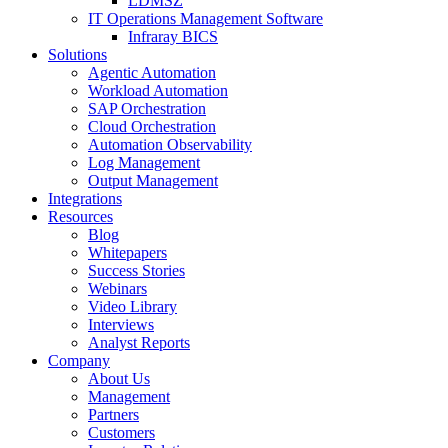
LDMSZ
IT Operations Management Software
Infraray BICS
Solutions
Agentic Automation
Workload Automation
SAP Orchestration
Cloud Orchestration
Automation Observability
Log Management
Output Management
Integrations
Resources
Blog
Whitepapers
Success Stories
Webinars
Video Library
Interviews
Analyst Reports
Company
About Us
Management
Partners
Customers