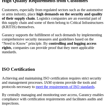
High Quality Requirements from Customers
Customers, especially from regulated sectors such as the automotive
or arms industry, place
high demands on the security and quality
of their supply chain
. Logistics companies are an essential part of
this supply chain and some of them belong to Critical Infrastructures
(KRITIS) themselves.
Garancy supports the fulfillment of such demands by implementing
comprehensive security measures and guidelines based on the
“Need to Know” principle. By
controlling and logging access
rights
, companies can provide proof that they meet applicable
standards.
ISO Certification
Achieving and maintaining ISO certification requires strict security
and management processes. IAM systems provide the tools and
protocols necessary to
meet the requirements of ISO standards
.
By centrally managing and monitoring user access, Garancy enables
compliance with certification requirements and facilitates audits and
inspections.