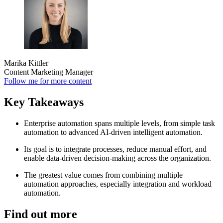
Marika Kittler
Content Marketing Manager
Follow me for more content
Key Takeaways
Enterprise automation spans multiple levels, from simple task
automation to advanced AI-driven intelligent automation.
Its goal is to integrate processes, reduce manual effort, and
enable data-driven decision-making across the organization.
The greatest value comes from combining multiple
automation approaches, especially integration and workload
automation.
Find out more