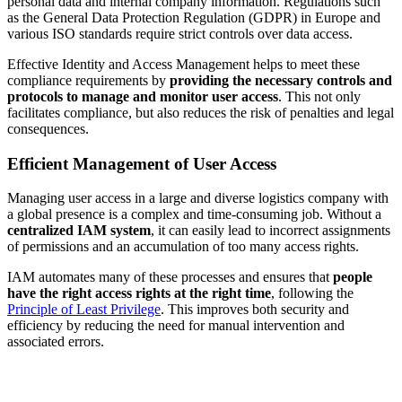
personal data and internal company information. Regulations such
as the General Data Protection Regulation (GDPR) in Europe and
various ISO standards require strict controls over data access.
Effective Identity and Access Management helps to meet these
compliance requirements by
providing the necessary controls and
protocols to manage and monitor user access
. This not only
facilitates compliance, but also reduces the risk of penalties and legal
consequences.
Efficient Management of User Access
Managing user access in a large and diverse logistics company with
a global presence is a complex and time-consuming job. Without a
centralized IAM system
, it can easily lead to incorrect assignments
of permissions and an accumulation of too many access rights.
IAM automates many of these processes and ensures that
people
have the right access rights at the right time
, following the
Principle of Least Privilege
. This improves both security and
efficiency by reducing the need for manual intervention and
associated errors.