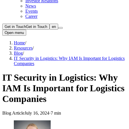
Investor Relations
News
Events
Career
Get in Touch
Get in Touch
en
Open menu
Home
/
Resources
/
Blog
/
IT Security in Logistics: Why IAM Is Important for Logistics
Companies
IT Security in Logistics: Why
IAM Is Important for Logistics
Companies
Blog Article
July 16, 2024
·
7 min