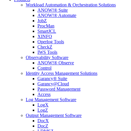
Workload Automation & Orchestration Solutions
ANOW!® Suite
ANOW!® Automate
JobZ
ProcMan
SmartJCL
XINFO
Operlog Tools
CheckZ
IWS Tools
Observability Software
ANOW!® Observe
Control
Identity Access Management Solutions
Garancy® Suite
Garancy@Cloud
Password Management
Access
Log Management Software
LogX
LogZ
Output Management Software
DocX
DocZ