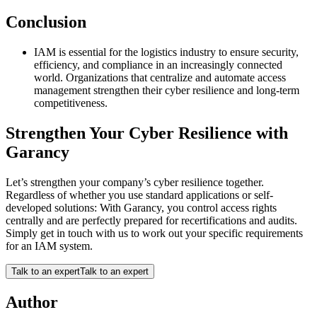
Conclusion
IAM is essential for the logistics industry to ensure security,
efficiency, and compliance in an increasingly connected
world. Organizations that centralize and automate access
management strengthen their cyber resilience and long-term
competitiveness.
Strengthen Your Cyber Resilience with
Garancy
Let’s strengthen your company’s cyber resilience together.
Regardless of whether you use standard applications or self-
developed solutions: With Garancy, you control access rights
centrally and are perfectly prepared for recertifications and audits.
Simply get in touch with us to work out your specific requirements
for an IAM system.
Talk to an expert
Talk to an expert
Author