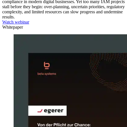
compliance in modern digital businesses. Yet too many IAM projects
stall before they begin: over-planning, uncertain priorities, regulatory
complexity, and limited resources can slow progress and undermine
results.
Watch webinar
Whitepaper