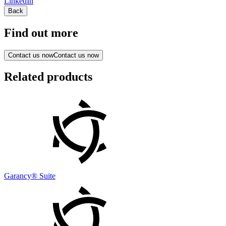
LinkedIn
Back
Find out more
Contact us now
Contact us now
Related products
Garancy® Suite