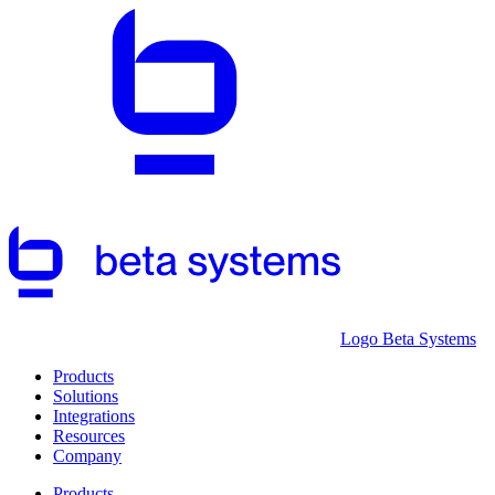
Logo Beta Systems
Products
Solutions
Integrations
Resources
Company
Products