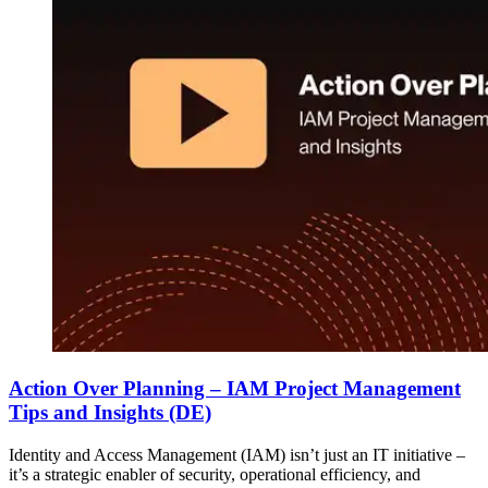
Action Over Planning – IAM Project Management
Tips and Insights (DE)
Identity and Access Management (IAM) isn’t just an IT initiative –
it’s a strategic enabler of security, operational efficiency, and