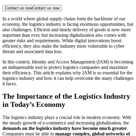
Contact us now
Contact us now
In a world where global supply chains form the backbone of our
economy, the logistics industry is facing enormous opportunities, but
also challenges. Efficient and timely delivery of goods is now more
important than ever, but increasing digitalization also comes with
greater risks and requirements. While digital innovations boost
efficiency, they also make the industry more vulnerable to cyber
threats and associated data loss.
In this context, Identity and Access Management (IAM) is becoming
an indispensable tool to protect logistics companies and maximize
their efficiency. This article explains why IAM is so essential for the
logistics industry and how it can help overcome the many challenges
it faces.
The Importance of the Logistics Industry
in Today’s Economy
The logistics industry plays a crucial role in modern economy. With
the steady growth of e-commerce and increasing globalization, the
demands on the logistics industry have become much greater
.
Companies must be able to
manage complex, global networks of