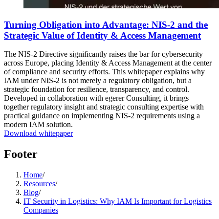
Turning Obligation into Advantage: NIS-2 and the
Strategic Value of Identity & Access Management
The NIS-2 Directive significantly raises the bar for cybersecurity
across Europe, placing Identity & Access Management at the center
of compliance and security efforts. This whitepaper explains why
IAM under NIS-2 is not merely a regulatory obligation, but a
strategic foundation for resilience, transparency, and control.
Developed in collaboration with egerer Consulting, it brings
together regulatory insight and strategic consulting expertise with
practical guidance on implementing NIS-2 requirements using a
modern IAM solution.
Download whitepaper
Footer
Home
/
Resources
/
Blog
/
IT Security in Logistics: Why IAM Is Important for Logistics
Companies