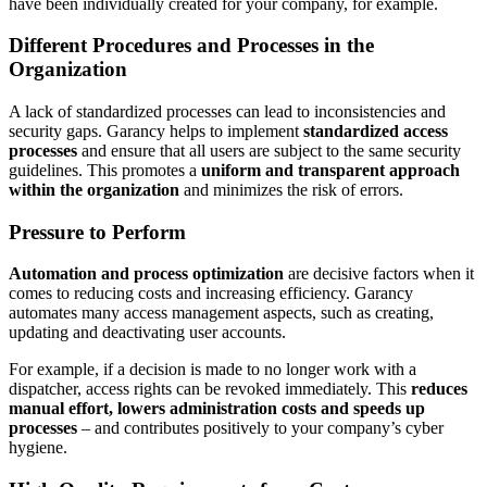
have been individually created for your company, for example.
Different Procedures and Processes in the
Organization
A lack of standardized processes can lead to inconsistencies and
security gaps. Garancy helps to implement
standardized access
processes
and ensure that all users are subject to the same security
guidelines. This promotes a
uniform and transparent approach
within the organization
and minimizes the risk of errors.
Pressure to Perform
Automation and process optimization
are decisive factors when it
comes to reducing costs and increasing efficiency. Garancy
automates many access management aspects, such as creating,
updating and deactivating user accounts.
For example, if a decision is made to no longer work with a
dispatcher, access rights can be revoked immediately. This
reduces
manual effort, lowers administration costs and speeds up
processes
– and contributes positively to your company’s cyber
hygiene.