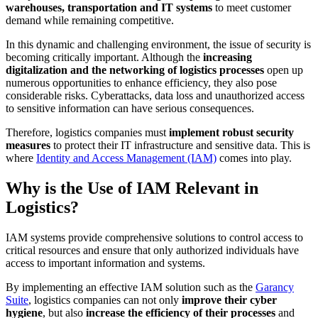
warehouses, transportation and IT systems
to meet customer
demand while remaining competitive.
In this dynamic and challenging environment, the issue of security is
becoming critically important. Although the
increasing
digitalization and the networking of logistics processes
open up
numerous opportunities to enhance efficiency, they also pose
considerable risks. Cyberattacks, data loss and unauthorized access
to sensitive information can have serious consequences.
Therefore, logistics companies must
implement robust security
measures
to protect their IT infrastructure and sensitive data. This is
where
Identity and Access Management (IAM)
comes into play.
Why is the Use of IAM Relevant in
Logistics?
IAM systems provide comprehensive solutions to control access to
critical resources and ensure that only authorized individuals have
access to important information and systems.
By implementing an effective IAM solution such as the
Garancy
Suite
, logistics companies can not only
improve their cyber
hygiene
, but also
increase the efficiency of their processes
and