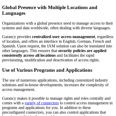
Global Presence with Multiple Locations and
Languages
Organizations with a global presence need to manage access to their
systems and data worldwide, often dealing with diverse languages.
Garancy provides
centralized user access management
, regardless
of location, and offers an interface in English, German, French and
Spanish. Upon request, the IAM solution can also be translated into
other languages. This ensures that
security policies are applied
consistently across all locations
and facilitates the rapid
provisioning, modification and deactivation of access rights.
Use of Various Programs and Applications
The use of numerous applications, including customized industry
solutions and in-house developments, increases the complexity of
access management.
Garancy makes it possible to manage rights and roles centrally and
comes with a
variety of connectors
to control access management in
programs and applications for you. In addition to these
preconfigured connectors, you can also control applications that