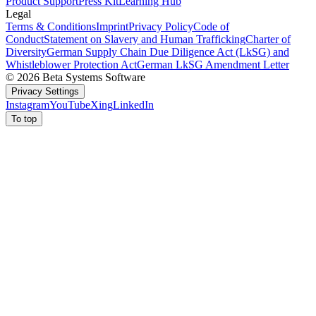
Product Support
Press Kit
Learning Hub
Legal
Terms & Conditions
Imprint
Privacy Policy
Code of
Conduct
Statement on Slavery and Human Trafficking
Charter of
Diversity
German Supply Chain Due Diligence Act (LkSG) and
Whistleblower Protection Act
German LkSG Amendment Letter
© 2026 Beta Systems Software
Privacy Settings
Instagram
YouTube
Xing
LinkedIn
To top