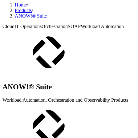
Home
/
Products
/
ANOW!® Suite
Cloud
IT Operations
Orchestration
SOAP
Workload Automation
ANOW!® Suite
Workload Automation, Orchestration and Observability Products