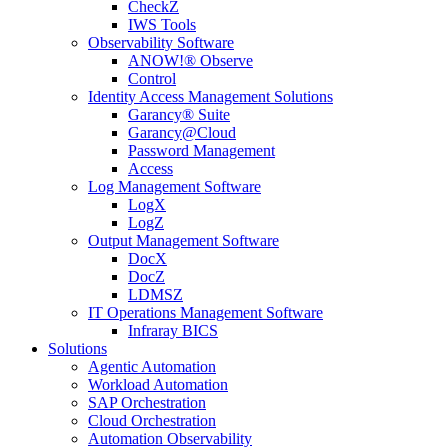
CheckZ
IWS Tools
Observability Software
ANOW!® Observe
Control
Identity Access Management Solutions
Garancy® Suite
Garancy@Cloud
Password Management
Access
Log Management Software
LogX
LogZ
Output Management Software
DocX
DocZ
LDMSZ
IT Operations Management Software
Infraray BICS
Solutions
Agentic Automation
Workload Automation
SAP Orchestration
Cloud Orchestration
Automation Observability