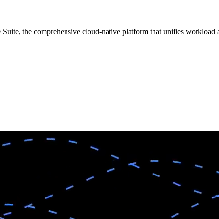
ite, the comprehensive cloud-native platform that unifies workload au