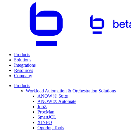
Products
Solutions
Integrations
Resources
Company
Products
Workload Automation & Orchestration Solutions
ANOW!® Suite
ANOW!® Automate
JobZ
ProcMan
SmartJCL
XINFO
Operlog Tools