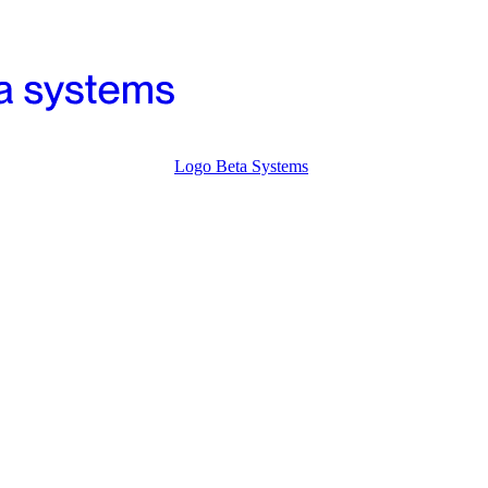
Logo Beta Systems