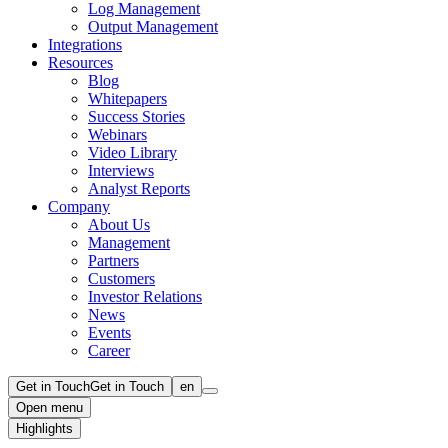
Log Management
Output Management
Integrations
Resources
Blog
Whitepapers
Success Stories
Webinars
Video Library
Interviews
Analyst Reports
Company
About Us
Management
Partners
Customers
Investor Relations
News
Events
Career
Get in Touch
Get in Touch
en
Open menu
Highlights