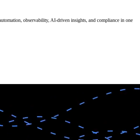
tomation, observability, AI-driven insights, and compliance in one