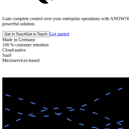
Gain complete control over your enterprise operations with ANOW!® Su
powerful solution.
Get started
Get in Touch
Get in Touch
Made in Germany
100 % customer retention
Cloud-native
SaaS
Microservices-based