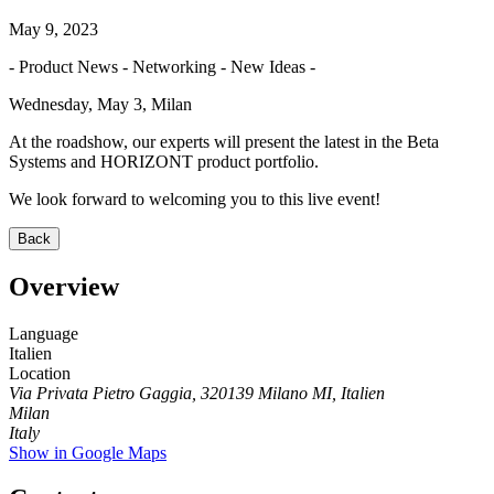
May 9, 2023
- Product News - Networking - New Ideas -
Wednesday, May 3, Milan
At the roadshow, our experts will present the latest in the Beta
Systems and HORIZONT product portfolio.
We look forward to welcoming you to this live event!
Back
Overview
Language
Italien
Location
Via Privata Pietro Gaggia, 320139 Milano MI, Italien
Milan
Italy
Show in Google Maps