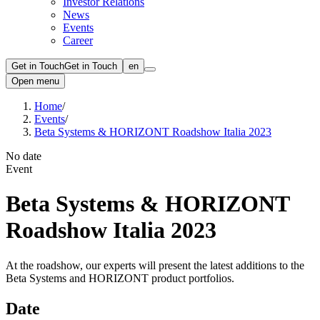
Investor Relations
News
Events
Career
Get in Touch
Get in Touch
en
Open menu
Home
/
Events
/
Beta Systems & HORIZONT Roadshow Italia 2023
No date
Event
Beta Systems & HORIZONT
Roadshow Italia 2023
At the roadshow, our experts will present the latest additions to the
Beta Systems and HORIZONT product portfolios.
Date