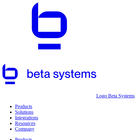
Logo Beta Systems
Products
Solutions
Integrations
Resources
Company
Products