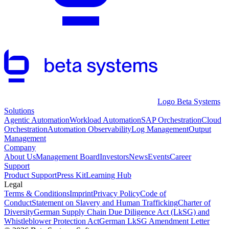
Logo Beta Systems
Solutions
Agentic Automation
Workload Automation
SAP Orchestration
Cloud
Orchestration
Automation Observability
Log Management
Output
Management
Company
About Us
Management Board
Investors
News
Events
Career
Support
Product Support
Press Kit
Learning Hub
Legal
Terms & Conditions
Imprint
Privacy Policy
Code of
Conduct
Statement on Slavery and Human Trafficking
Charter of
Diversity
German Supply Chain Due Diligence Act (LkSG) and
Whistleblower Protection Act
German LkSG Amendment Letter