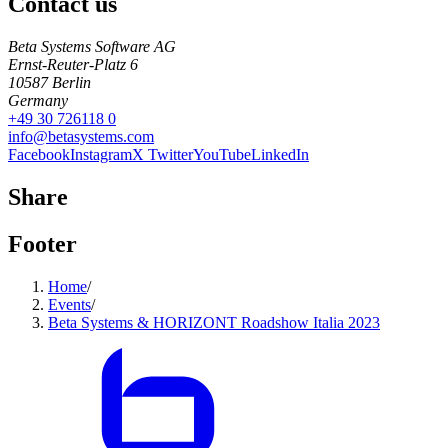
Contact us
Beta Systems Software AG
Ernst-Reuter-Platz 6
10587
Berlin
Germany
+49 30 726118 0
info@betasystems.com
Facebook
Instagram
X Twitter
YouTube
LinkedIn
Share
Footer
Home
/
Events
/
Beta Systems & HORIZONT Roadshow Italia 2023