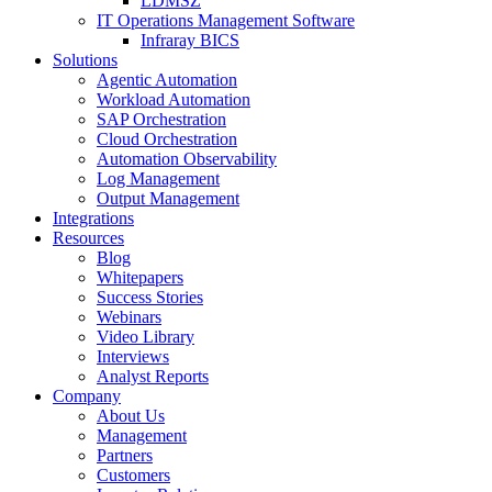
LDMSZ
IT Operations Management Software
Infraray BICS
Solutions
Agentic Automation
Workload Automation
SAP Orchestration
Cloud Orchestration
Automation Observability
Log Management
Output Management
Integrations
Resources
Blog
Whitepapers
Success Stories
Webinars
Video Library
Interviews
Analyst Reports
Company
About Us
Management
Partners
Customers