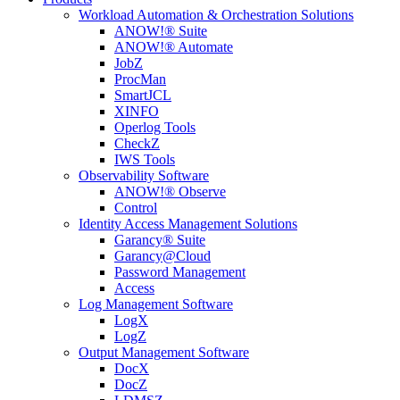
Workload Automation & Orchestration Solutions
ANOW!® Suite
ANOW!® Automate
JobZ
ProcMan
SmartJCL
XINFO
Operlog Tools
CheckZ
IWS Tools
Observability Software
ANOW!® Observe
Control
Identity Access Management Solutions
Garancy® Suite
Garancy@Cloud
Password Management
Access
Log Management Software
LogX
LogZ
Output Management Software
DocX
DocZ