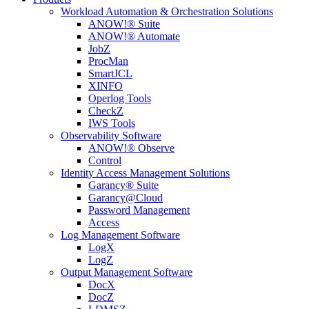
Workload Automation & Orchestration Solutions
ANOW!® Suite
ANOW!® Automate
JobZ
ProcMan
SmartJCL
XINFO
Operlog Tools
CheckZ
IWS Tools
Observability Software
ANOW!® Observe
Control
Identity Access Management Solutions
Garancy® Suite
Garancy@Cloud
Password Management
Access
Log Management Software
LogX
LogZ
Output Management Software
DocX
DocZ