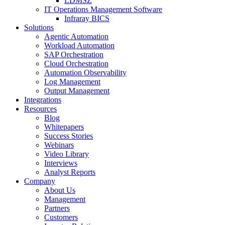
LDMSZ
IT Operations Management Software
Infraray BICS
Solutions
Agentic Automation
Workload Automation
SAP Orchestration
Cloud Orchestration
Automation Observability
Log Management
Output Management
Integrations
Resources
Blog
Whitepapers
Success Stories
Webinars
Video Library
Interviews
Analyst Reports
Company
About Us
Management
Partners
Customers