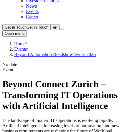
Investor Relations
News
Events
Career
Get in Touch
Get in Touch
en
Open menu
Home
/
Events
/
Beyond Automation Roadshow Swiss 2026
No date
Event
Beyond Connect Zurich ‒
Transforming IT Operations
with Artificial Intelligence
The landscape of modern IT Operations is evolving rapidly.
Artificial Intelligence, increasing levels of automation, and new
business requirements are reshaping the future of Workload