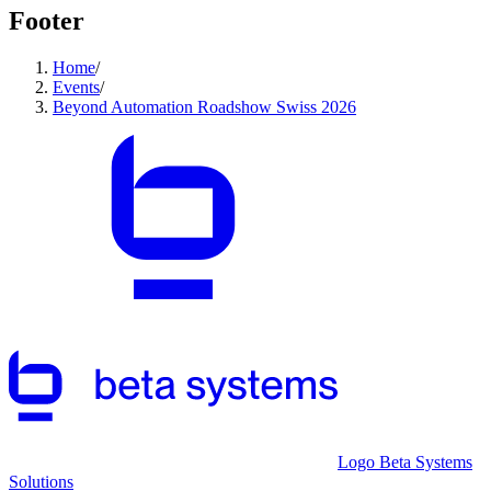
Footer
Home
/
Events
/
Beyond Automation Roadshow Swiss 2026
Logo Beta Systems
Solutions