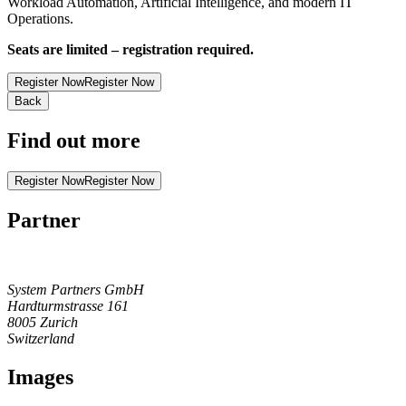
Workload Automation, Artificial Intelligence, and modern IT
Operations.
Seats are limited – registration required.
Register Now
Register Now
Back
Find out more
Register Now
Register Now
Partner
System Partners GmbH
Hardturmstrasse 161
8005
Zurich
Switzerland
Images