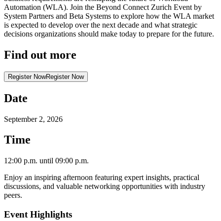
Automation (WLA). Join the Beyond Connect Zurich Event by
System Partners and Beta Systems to explore how the WLA market
is expected to develop over the next decade and what strategic
decisions organizations should make today to prepare for the future.
Find out more
Register Now
Register Now
Date
September 2, 2026
Time
12:00 p.m. until 09:00 p.m.
Enjoy an inspiring afternoon featuring expert insights, practical
discussions, and valuable networking opportunities with industry
peers.
Event Highlights