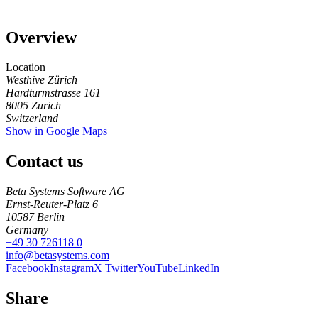
Overview
Location
Westhive Zürich
Hardturmstrasse 161
8005
Zurich
Switzerland
Show in Google Maps
Contact us
Beta Systems Software AG
Ernst-Reuter-Platz 6
10587
Berlin
Germany
+49 30 726118 0
info@betasystems.com
Facebook
Instagram
X Twitter
YouTube
LinkedIn
Share