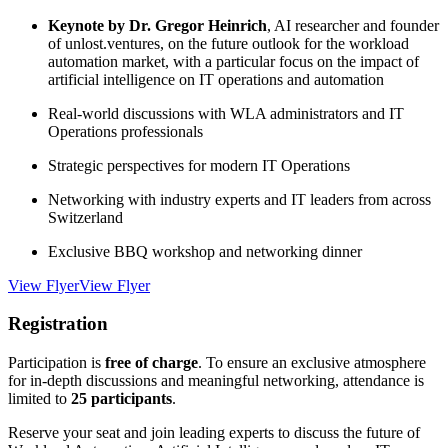
Keynote by Dr. Gregor Heinrich
, AI researcher and founder
of unlost.ventures, on the future outlook for the workload
automation market, with a particular focus on the impact of
artificial intelligence on IT operations and automation
Real-world discussions with WLA administrators and IT
Operations professionals
Strategic perspectives for modern IT Operations
Networking with industry experts and IT leaders from across
Switzerland
Exclusive BBQ workshop and networking dinner
View Flyer
View Flyer
Registration
Participation is
free of charge
. To ensure an exclusive atmosphere
for in-depth discussions and meaningful networking, attendance is
limited to
25 participants
.
Reserve your seat and join leading experts to discuss the future of