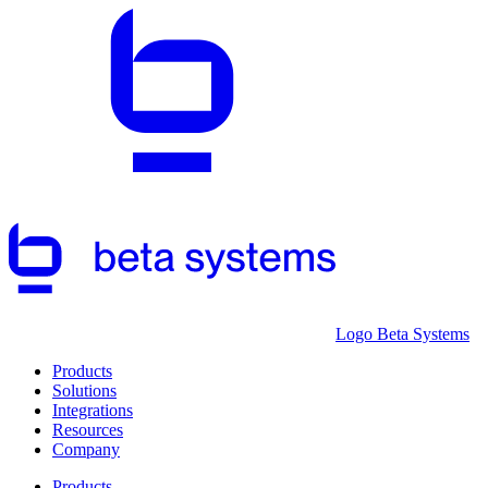
Logo Beta Systems
Products
Solutions
Integrations
Resources
Company
Products