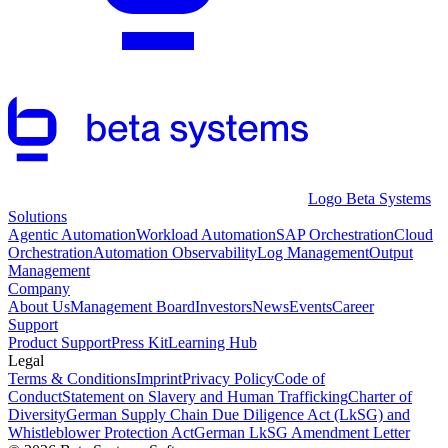
Logo Beta Systems
Solutions
Agentic Automation
Workload Automation
SAP Orchestration
Cloud
Orchestration
Automation Observability
Log Management
Output
Management
Company
About Us
Management Board
Investors
News
Events
Career
Support
Product Support
Press Kit
Learning Hub
Legal
Terms & Conditions
Imprint
Privacy Policy
Code of
Conduct
Statement on Slavery and Human Trafficking
Charter of
Diversity
German Supply Chain Due Diligence Act (LkSG) and
Whistleblower Protection Act
German LkSG Amendment Letter