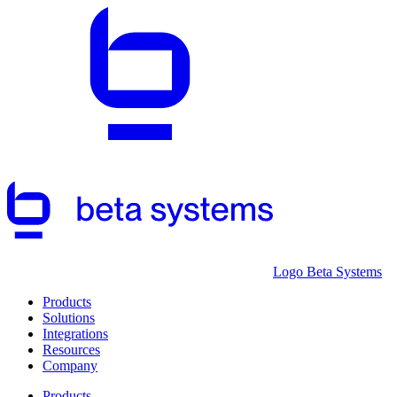
Logo Beta Systems
Products
Solutions
Integrations
Resources
Company
Products