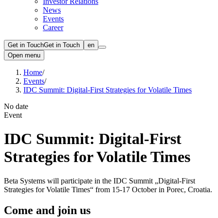
Investor Relations
News
Events
Career
Get in Touch
Get in Touch
en
Open menu
Home
/
Events
/
IDC Summit: Digital-First Strategies for Volatile Times
No date
Event
IDC Summit: Digital-First
Strategies for Volatile Times
Beta Systems will participate in the IDC Summit „Digital-First
Strategies for Volatile Times“ from 15-17 October in Porec, Croatia.
Come and join us