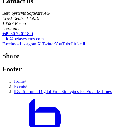
Contact us
Beta Systems Software AG
Ernst-Reuter-Platz 6
10587
Berlin
Germany
+49 30 726118 0
info@betasystems.com
Facebook
Instagram
X Twitter
YouTube
LinkedIn
Share
Footer
Home
/
Events
/
IDC Summit: Digital-First Strategies for Volatile Times