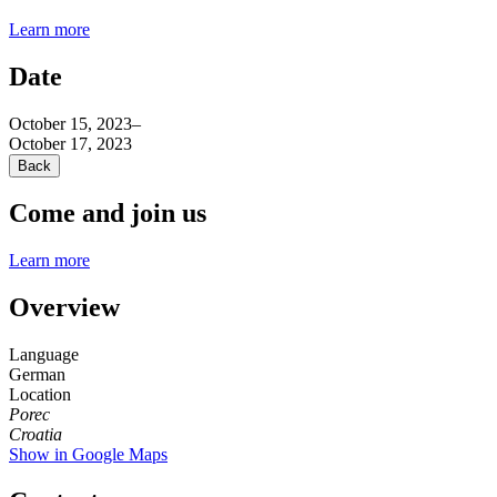
Learn more
Date
October 15, 2023
–
October 17, 2023
Back
Come and join us
Learn more
Overview
Language
German
Location
Porec
Croatia
Show in Google Maps