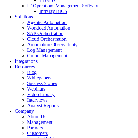
LDMSZ
IT Operations Management Software
Infraray BICS
Solutions
Agentic Automation
Workload Automation
SAP Orchestration
Cloud Orchestration
Automation Observability
Log Management
Output Management
Integrations
Resources
Blog
Whitepapers
Success Stories
Webinars
Video Library
Interviews
Analyst Reports
Company
About Us
Management
Partners
Customers