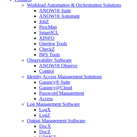
Workload Automation & Orchestration Solutions
ANOW!® Suite
ANOW!® Automate
JobZ
ProcMan
SmartJCL
XINFO
Operlog Tools
CheckZ
IWS Tools
Observability Software
ANOW!® Observe
Control
Identity Access Management Solutions
Garancy® Suite
Garancy@Cloud
Password Management
Access
Log Management Software
LogX
LogZ
Output Management Software
DocX
DocZ