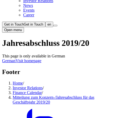
Investor Relations
News
Events
Career
Get in Touch
Get in Touch
en
Open menu
Jahresabschluss 2019/20
This page is only available in German
German
Visit homepage
Footer
Home
/
Investor Relations
/
Finance Calendar
/
Mitteilung zum Konzern-/Jahresabschluss für das
Geschäftsjahr 2019/20