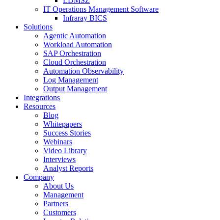
LDMSZ
IT Operations Management Software
Infraray BICS
Solutions
Agentic Automation
Workload Automation
SAP Orchestration
Cloud Orchestration
Automation Observability
Log Management
Output Management
Integrations
Resources
Blog
Whitepapers
Success Stories
Webinars
Video Library
Interviews
Analyst Reports
Company
About Us
Management
Partners
Customers