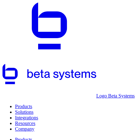
Logo Beta Systems
Products
Solutions
Integrations
Resources
Company
Products