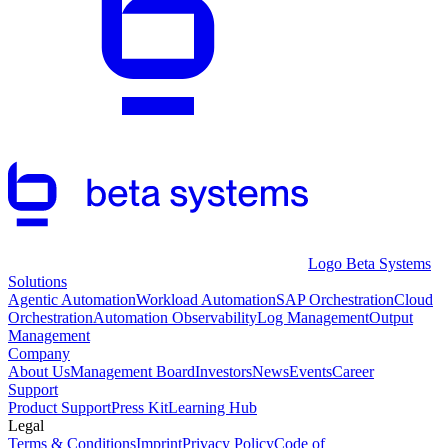
Logo Beta Systems
Solutions
Agentic Automation
Workload Automation
SAP Orchestration
Cloud
Orchestration
Automation Observability
Log Management
Output
Management
Company
About Us
Management Board
Investors
News
Events
Career
Support
Product Support
Press Kit
Learning Hub
Legal
Terms & Conditions
Imprint
Privacy Policy
Code of