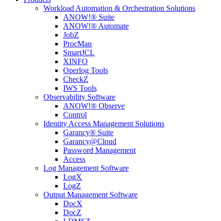
Workload Automation & Orchestration Solutions
ANOW!® Suite
ANOW!® Automate
JobZ
ProcMan
SmartJCL
XINFO
Operlog Tools
CheckZ
IWS Tools
Observability Software
ANOW!® Observe
Control
Identity Access Management Solutions
Garancy® Suite
Garancy@Cloud
Password Management
Access
Log Management Software
LogX
LogZ
Output Management Software
DocX
DocZ