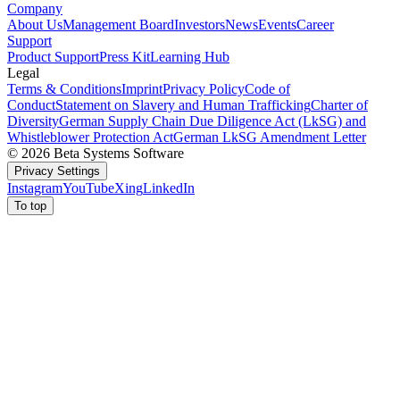
Company
About Us
Management Board
Investors
News
Events
Career
Support
Product Support
Press Kit
Learning Hub
Legal
Terms & Conditions
Imprint
Privacy Policy
Code of
Conduct
Statement on Slavery and Human Trafficking
Charter of
Diversity
German Supply Chain Due Diligence Act (LkSG) and
Whistleblower Protection Act
German LkSG Amendment Letter
© 2026 Beta Systems Software
Privacy Settings
Instagram
YouTube
Xing
LinkedIn
To top