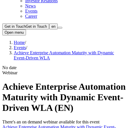
Investor Relations
News
Events
Career
Get in Touch
Get in Touch
en
Open menu
Home
/
Events
/
Achieve Enterprise Automation Maturity with Dynamic
Event-Driven WLA
No date
Webinar
Achieve Enterprise Automation
Maturity with Dynamic Event-
Driven WLA (EN)
There's an on demand webinar available for this event
Achieve Enterprise Automation Maturity with Dynamic Event-