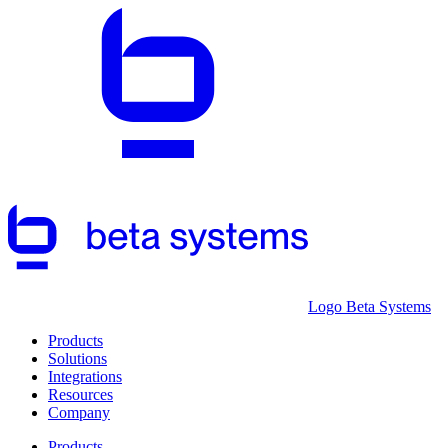
Logo Beta Systems
Products
Solutions
Integrations
Resources
Company
Products