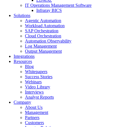
LDMSZ
IT Operations Management Software
Infraray BICS
Solutions
Agentic Automation
Workload Automation
SAP Orchestration
Cloud Orchestration
Automation Observability
Log Management
Output Management
Integrations
Resources
Blog
Whitepapers
Success Stories
Webinars
Video Library
Interviews
Analyst Reports
Company
About Us
Management
Partners
Customers