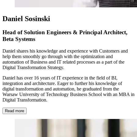
Daniel Sosinski
Head of Solution Engineers & Principal Architect,
Beta Systems
Daniel shares his knowledge and experience with Customers and
help them smoothly go through with the optimization and
automation of Business and IT related processes as a part of the
Digital Transformation Strategy.
Daniel has over 16 years of IT experience in the field of BI,
integration and architecture. Eager to further his knowledge of
digital transformation and automation, he graduated from the
Warsaw University of Technology Business School with an MBA in
Digital Transformation.
Read more