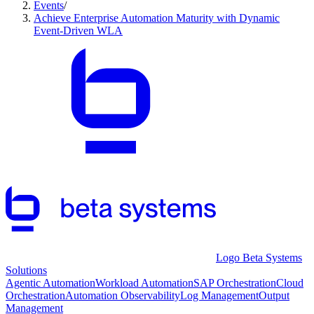
Events
/
Achieve Enterprise Automation Maturity with Dynamic
Event-Driven WLA
Logo Beta Systems
Solutions
Agentic Automation
Workload Automation
SAP Orchestration
Cloud
Orchestration
Automation Observability
Log Management
Output
Management