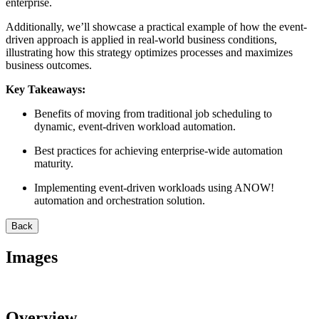
enterprise.
Additionally, we’ll showcase a practical example of how the event-
driven approach is applied in real-world business conditions,
illustrating how this strategy optimizes processes and maximizes
business outcomes.
Key Takeaways:
Benefits of moving from traditional job scheduling to
dynamic, event-driven workload automation.
Best practices for achieving enterprise-wide automation
maturity.
Implementing event-driven workloads using ANOW!
automation and orchestration solution.
Back
Images
Overview