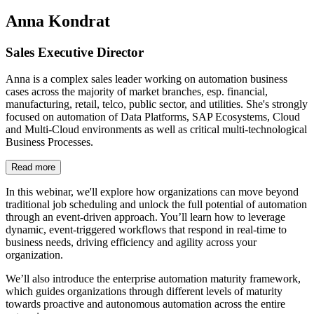
Anna Kondrat
Sales Executive Director
Anna is a complex sales leader working on automation business
cases across the majority of market branches, esp. financial,
manufacturing, retail, telco, public sector, and utilities. She's strongly
focused on automation of Data Platforms, SAP Ecosystems, Cloud
and Multi-Cloud environments as well as critical multi-technological
Business Processes.
Read more
In this webinar, we'll explore how organizations can move beyond
traditional job scheduling and unlock the full potential of automation
through an event-driven approach. You’ll learn how to leverage
dynamic, event-triggered workflows that respond in real-time to
business needs, driving efficiency and agility across your
organization.
We’ll also introduce the enterprise automation maturity framework,
which guides organizations through different levels of maturity
towards proactive and autonomous automation across the entire