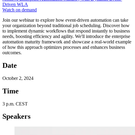
Driven WLA
Watch on demand
Join our webinar to explore how event-driven automation can take
your organization beyond traditional job scheduling. Discover how
to implement dynamic workflows that respond instantly to business
needs, boosting efficiency and agility. We'll introduce the enterprise
automation maturity framework and showcase a real-world example
of how this approach optimizes processes and enhances business
outcomes.
Date
October 2, 2024
Time
3 p.m. CEST
Speakers