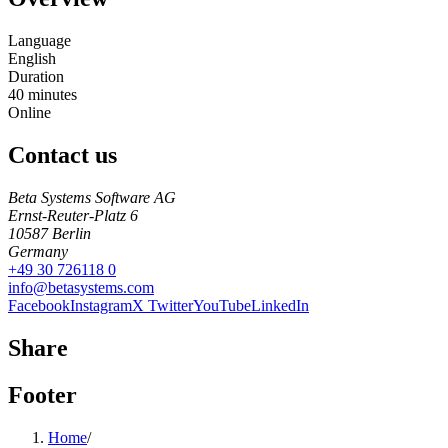
Language
English
Duration
40
minutes
Online
Contact us
Beta Systems Software AG
Ernst-Reuter-Platz 6
10587
Berlin
Germany
+49 30 726118 0
info@betasystems.com
Facebook
Instagram
X Twitter
YouTube
LinkedIn
Share
Footer
Home
/