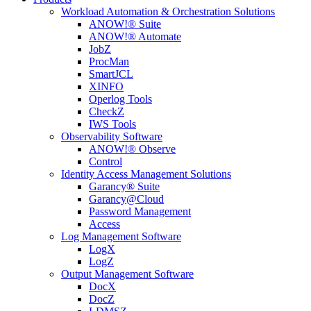
Workload Automation & Orchestration Solutions
ANOW!® Suite
ANOW!® Automate
JobZ
ProcMan
SmartJCL
XINFO
Operlog Tools
CheckZ
IWS Tools
Observability Software
ANOW!® Observe
Control
Identity Access Management Solutions
Garancy® Suite
Garancy@Cloud
Password Management
Access
Log Management Software
LogX
LogZ
Output Management Software
DocX
DocZ