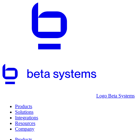
Logo Beta Systems
Products
Solutions
Integrations
Resources
Company
Products