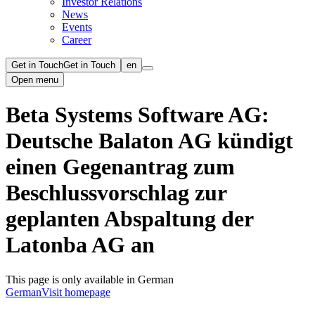
Investor Relations
News
Events
Career
Get in Touch
Get in Touch
en
Open menu
Beta Systems Software AG:
Deutsche Balaton AG kündigt
einen Gegenantrag zum
Beschlussvorschlag zur
geplanten Abspaltung der
Latonba AG an
This page is only available in German
German
Visit homepage