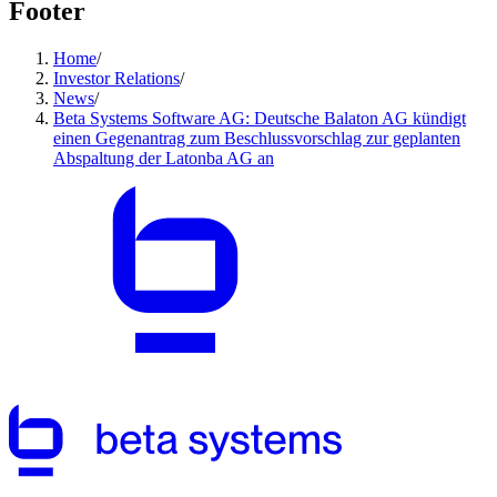
Footer
Home
/
Investor Relations
/
News
/
Beta Systems Software AG: Deutsche Balaton AG kündigt
einen Gegenantrag zum Beschlussvorschlag zur geplanten
Abspaltung der Latonba AG an