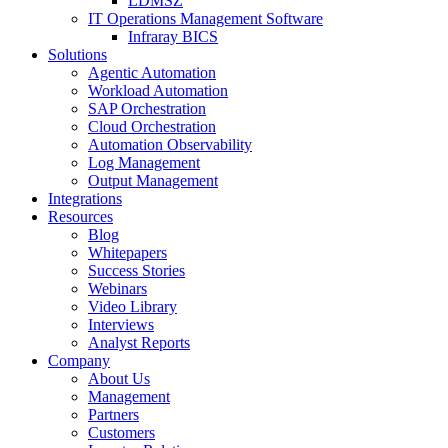
LDMSZ
IT Operations Management Software
Infraray BICS
Solutions
Agentic Automation
Workload Automation
SAP Orchestration
Cloud Orchestration
Automation Observability
Log Management
Output Management
Integrations
Resources
Blog
Whitepapers
Success Stories
Webinars
Video Library
Interviews
Analyst Reports
Company
About Us
Management
Partners
Customers