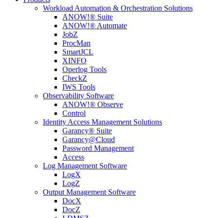
Workload Automation & Orchestration Solutions
ANOW!® Suite
ANOW!® Automate
JobZ
ProcMan
SmartJCL
XINFO
Operlog Tools
CheckZ
IWS Tools
Observability Software
ANOW!® Observe
Control
Identity Access Management Solutions
Garancy® Suite
Garancy@Cloud
Password Management
Access
Log Management Software
LogX
LogZ
Output Management Software
DocX
DocZ