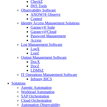
CheckZ
IWS Tools
Observability Software
ANOW!® Observe
Control
Identity Access Management Solutions
Garancy® Suite
Garancy@Cloud
Password Management
Access
Log Management Software
LogX
LogZ
Output Management Software
DocX
DocZ
LDMSZ
IT Operations Management Software
Infraray BICS
Solutions
Agentic Automation
Workload Automation
SAP Orchestration
Cloud Orchestration
Automation Observability