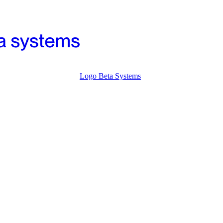
Logo Beta Systems