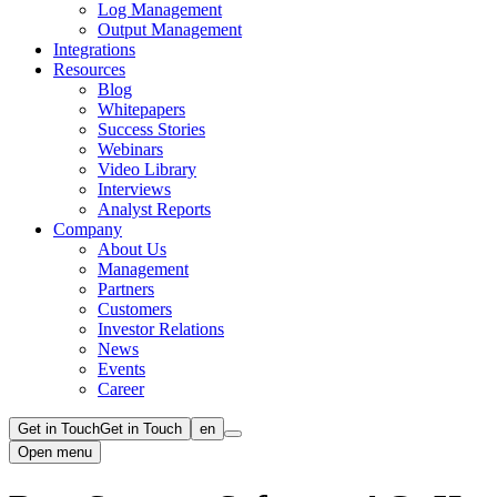
Log Management
Output Management
Integrations
Resources
Blog
Whitepapers
Success Stories
Webinars
Video Library
Interviews
Analyst Reports
Company
About Us
Management
Partners
Customers
Investor Relations
News
Events
Career
Get in Touch
Get in Touch
en
Open menu