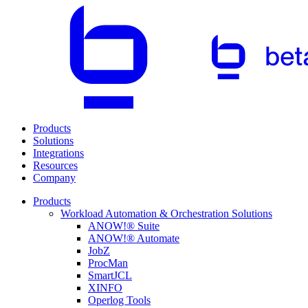
Products
Solutions
Integrations
Resources
Company
Products
Workload Automation & Orchestration Solutions
ANOW!® Suite
ANOW!® Automate
JobZ
ProcMan
SmartJCL
XINFO
Operlog Tools