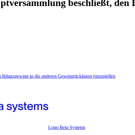
ptversammlung beschließt, den B
 Bilanzgewinn in die anderen Gewinnrücklagen einzustellen
Logo Beta Systems