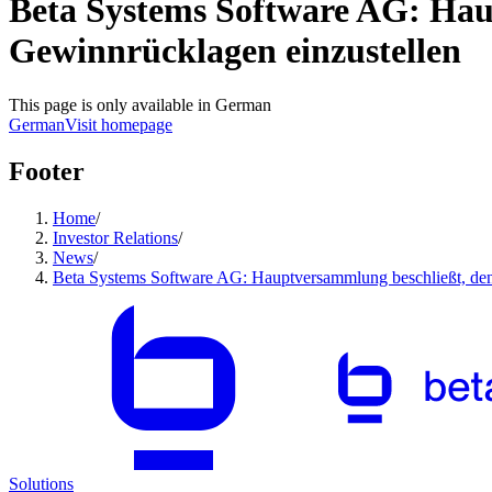
Beta Systems Software AG: Hau
Gewinnrücklagen einzustellen
This page is only available in German
German
Visit homepage
Footer
Home
/
Investor Relations
/
News
/
Beta Systems Software AG: Hauptversammlung beschließt, den
Solutions