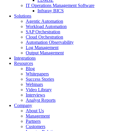
LDMSZ
IT Operations Management Software
Infraray BICS
Solutions
Agentic Automation
Workload Automation
SAP Orchestration
Cloud Orchestration
Automation Observability
Log Management
Output Management
Integrations
Resources
Blog
Whitepapers
Success Stories
Webinars
Video Library
Interviews
Analyst Reports
Company
About Us
Management
Partners
Customers