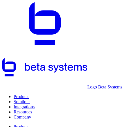
Logo Beta Systems
Products
Solutions
Integrations
Resources
Company
Products