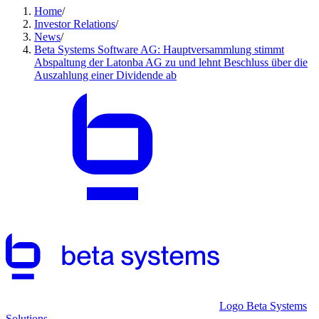
Home
/
Investor Relations
/
News
/
Beta Systems Software AG: Hauptversammlung stimmt
Abspaltung der Latonba AG zu und lehnt Beschluss über die
Auszahlung einer Dividende ab
Logo Beta Systems
Solutions