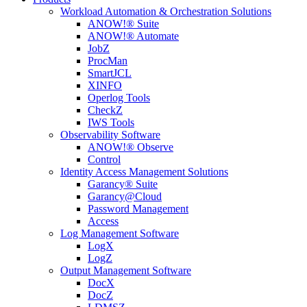
Workload Automation & Orchestration Solutions
ANOW!® Suite
ANOW!® Automate
JobZ
ProcMan
SmartJCL
XINFO
Operlog Tools
CheckZ
IWS Tools
Observability Software
ANOW!® Observe
Control
Identity Access Management Solutions
Garancy® Suite
Garancy@Cloud
Password Management
Access
Log Management Software
LogX
LogZ
Output Management Software
DocX
DocZ