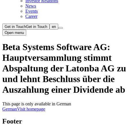
Investor Relations
News
Events
Career
Get in Touch
Get in Touch
en
Open menu
Beta Systems Software AG:
Hauptversammlung stimmt
Abspaltung der Latonba AG zu
und lehnt Beschluss über die
Auszahlung einer Dividende ab
This page is only available in German
German
Visit homepage
Footer