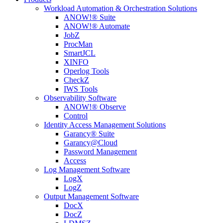
Workload Automation & Orchestration Solutions
ANOW!® Suite
ANOW!® Automate
JobZ
ProcMan
SmartJCL
XINFO
Operlog Tools
CheckZ
IWS Tools
Observability Software
ANOW!® Observe
Control
Identity Access Management Solutions
Garancy® Suite
Garancy@Cloud
Password Management
Access
Log Management Software
LogX
LogZ
Output Management Software
DocX
DocZ