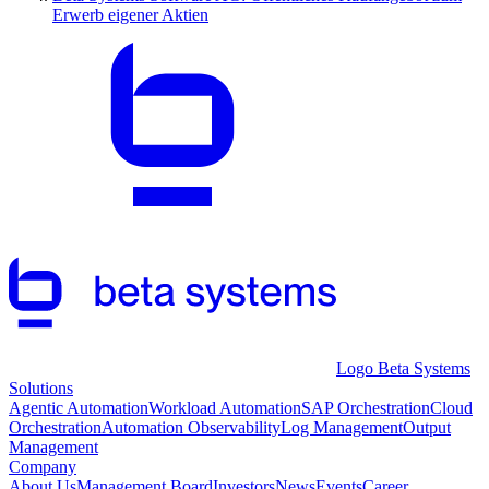
Erwerb eigener Aktien
Logo Beta Systems
Solutions
Agentic Automation
Workload Automation
SAP Orchestration
Cloud
Orchestration
Automation Observability
Log Management
Output
Management
Company
About Us
Management Board
Investors
News
Events
Career