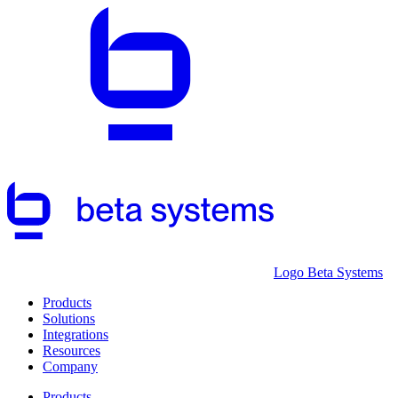
Logo Beta Systems
Products
Solutions
Integrations
Resources
Company
Products