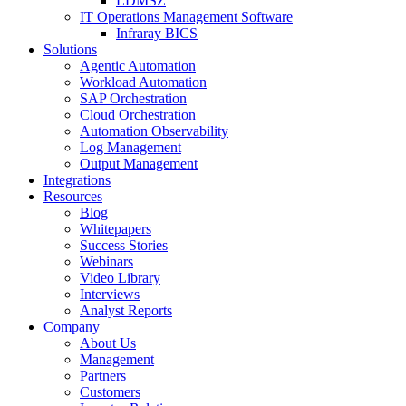
LDMSZ
IT Operations Management Software
Infraray BICS
Solutions
Agentic Automation
Workload Automation
SAP Orchestration
Cloud Orchestration
Automation Observability
Log Management
Output Management
Integrations
Resources
Blog
Whitepapers
Success Stories
Webinars
Video Library
Interviews
Analyst Reports
Company
About Us
Management
Partners
Customers