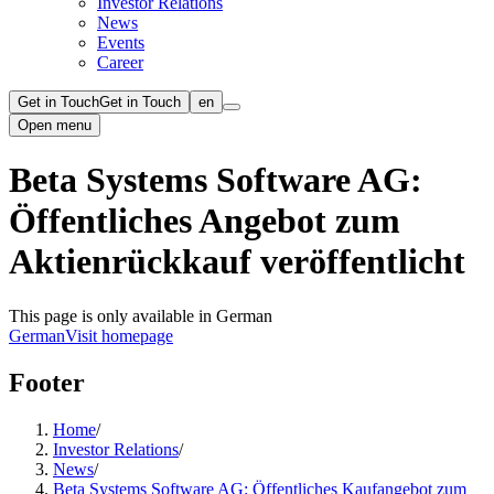
Investor Relations
News
Events
Career
Get in Touch
Get in Touch
en
Open menu
Beta Systems Software AG:
Öffentliches Angebot zum
Aktienrückkauf veröffentlicht
This page is only available in German
German
Visit homepage
Footer
Home
/
Investor Relations
/
News
/
Beta Systems Software AG: Öffentliches Kaufangebot zum