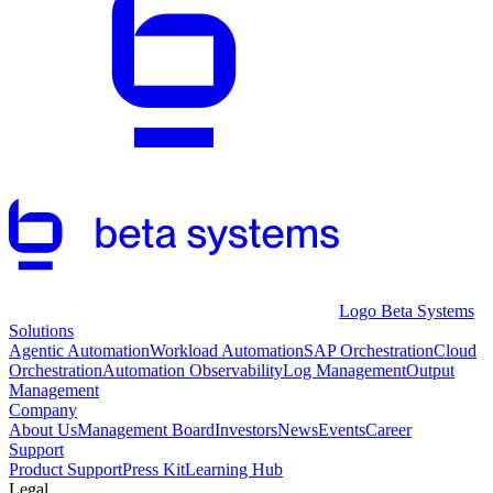
Logo Beta Systems
Solutions
Agentic Automation
Workload Automation
SAP Orchestration
Cloud
Orchestration
Automation Observability
Log Management
Output
Management
Company
About Us
Management Board
Investors
News
Events
Career
Support
Product Support
Press Kit
Learning Hub
Legal