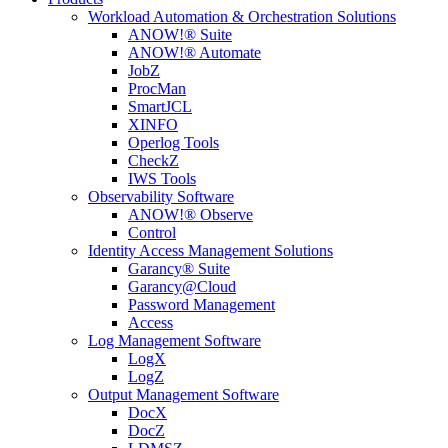
Workload Automation & Orchestration Solutions
ANOW!® Suite
ANOW!® Automate
JobZ
ProcMan
SmartJCL
XINFO
Operlog Tools
CheckZ
IWS Tools
Observability Software
ANOW!® Observe
Control
Identity Access Management Solutions
Garancy® Suite
Garancy@Cloud
Password Management
Access
Log Management Software
LogX
LogZ
Output Management Software
DocX
DocZ