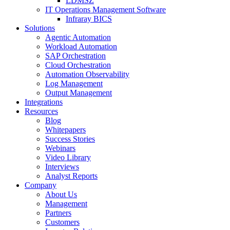
LDMSZ
IT Operations Management Software
Infraray BICS
Solutions
Agentic Automation
Workload Automation
SAP Orchestration
Cloud Orchestration
Automation Observability
Log Management
Output Management
Integrations
Resources
Blog
Whitepapers
Success Stories
Webinars
Video Library
Interviews
Analyst Reports
Company
About Us
Management
Partners
Customers