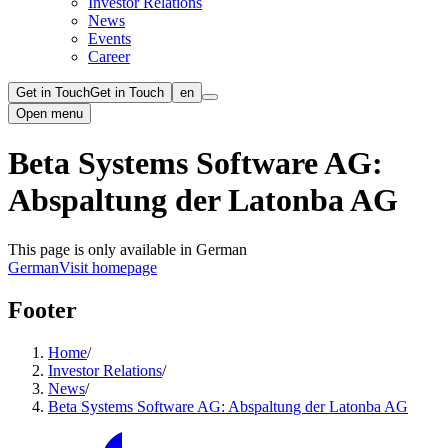
Investor Relations
News
Events
Career
Get in Touch
Get in Touch
en
Open menu
Beta Systems Software AG:
Abspaltung der Latonba AG
This page is only available in German
German
Visit homepage
Footer
Home
/
Investor Relations
/
News
/
Beta Systems Software AG: Abspaltung der Latonba AG