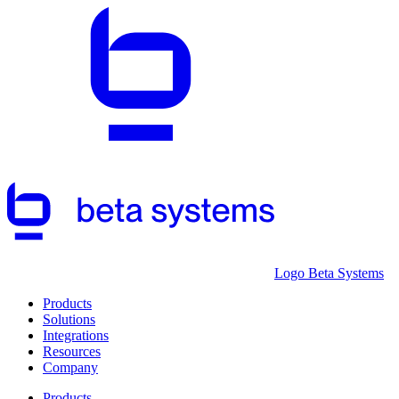
Logo Beta Systems
Products
Solutions
Integrations
Resources
Company
Products