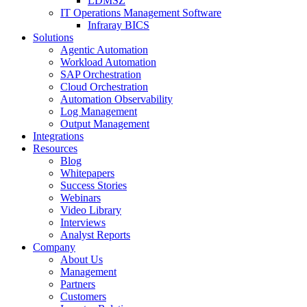
LDMSZ
IT Operations Management Software
Infraray BICS
Solutions
Agentic Automation
Workload Automation
SAP Orchestration
Cloud Orchestration
Automation Observability
Log Management
Output Management
Integrations
Resources
Blog
Whitepapers
Success Stories
Webinars
Video Library
Interviews
Analyst Reports
Company
About Us
Management
Partners
Customers