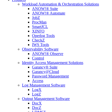
Workload Automation & Orchestration Solutions
ANOW!® Suite
ANOW!® Automate
JobZ
ProcMan
SmartJCL
XINFO
Operlog Tools
CheckZ
IWS Tools
Observability Software
ANOW!® Observe
Control
Identity Access Management Solutions
Garancy® Suite
Garancy@Cloud
Password Management
Access
Log Management Software
LogX
LogZ
Output Management Software
DocX
DocZ