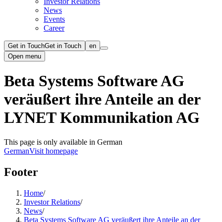
Investor Relations
News
Events
Career
Get in Touch
Get in Touch
en
Open menu
Beta Systems Software AG
veräußert ihre Anteile an der
LYNET Kommunikation AG
This page is only available in German
German
Visit homepage
Footer
Home
/
Investor Relations
/
News
/
Beta Systems Software AG veräußert ihre Anteile an der