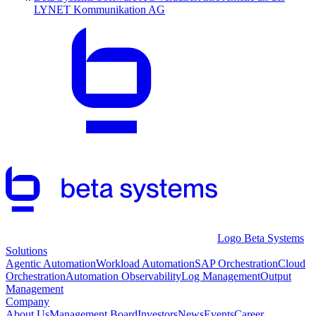
LYNET Kommunikation AG
Logo Beta Systems
Solutions
Agentic Automation
Workload Automation
SAP Orchestration
Cloud
Orchestration
Automation Observability
Log Management
Output
Management
Company
About Us
Management Board
Investors
News
Events
Career