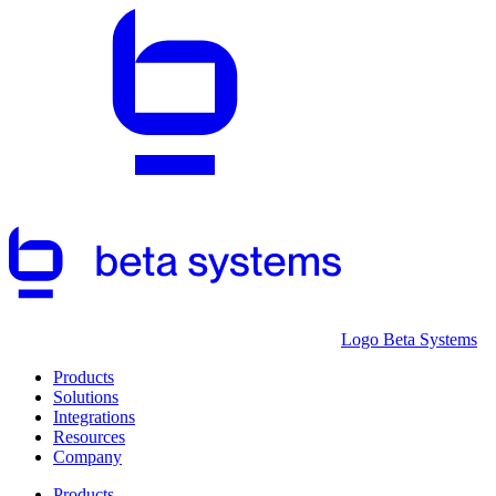
Logo Beta Systems
Products
Solutions
Integrations
Resources
Company
Products