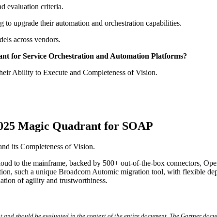
 evaluation criteria.
g to upgrade their automation and orchestration capabilities.
els across vendors.
rant for Service Orchestration and Automation Platforms?
eir Ability to Execute and Completeness of Vision.
 2025 Magic Quadrant for SOAP
nd its Completeness of Vision.
ud to the mainframe, backed by 500+ out-of-the-box connectors, OpenTe
ovation, such a unique Broadcom Automic migration tool, with flexible d
tion of agility and trustworthiness.
t and should be evaluated in the context of the entire document. The Gartner docu