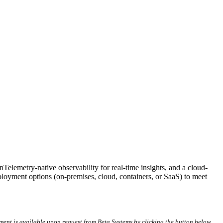
lemetry-native observability for real-time insights, and a cloud-
eployment options (on-premises, cloud, containers, or SaaS) to meet
ment is available upon request from Beta Systems by clicking the button below.