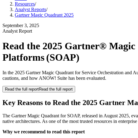
Resources
/
Analyst Reports
/
Gartner Magic Quadrant 2025
September 3, 2025
Analyst Report
Read the 2025 Gartner® Magic 
Platforms (SOAP)
In the 2025 Gartner Magic Quadrant for Service Orchestration and A
cautions, and how ANOW! Suite has been evaluated.
Read the full report
Read the full report
Key Reasons to Read the 2025 Gartner M
The Gartner Magic Quadrant for SOAP, released in August 2025, evalu
native architectures. As one of the most trusted resources in enterprise
Why we recommend to read this report