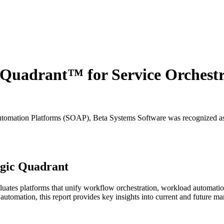
Quadrant™ for Service Orchest
utomation Platforms (SOAP), Beta Systems Software was recognized as 
agic Quadrant
ates platforms that unify workflow orchestration, workload automation,
 automation, this report provides key insights into current and future ma