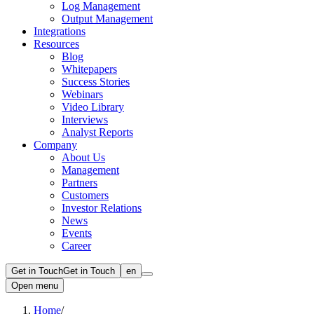
Log Management
Output Management
Integrations
Resources
Blog
Whitepapers
Success Stories
Webinars
Video Library
Interviews
Analyst Reports
Company
About Us
Management
Partners
Customers
Investor Relations
News
Events
Career
Get in Touch
Get in Touch
en
Open menu
Home
/