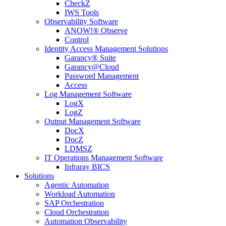
CheckZ
IWS Tools
Observability Software
ANOW!® Observe
Control
Identity Access Management Solutions
Garancy® Suite
Garancy@Cloud
Password Management
Access
Log Management Software
LogX
LogZ
Output Management Software
DocX
DocZ
LDMSZ
IT Operations Management Software
Infraray BICS
Solutions
Agentic Automation
Workload Automation
SAP Orchestration
Cloud Orchestration
Automation Observability