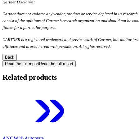
Gartner Disclaimer
Gartner does not endorse any vendor, product or service depicted in its research
consist of the opinions of Gartner’s research organization and should not be cons
fitness for a particular purpose.
GARTNER is a registered trademark and service mark of Gartner, Inc. and/or its af
affiliates and is used herein with permission. All rights reserved.
Back
Read the full report
Read the full report
Related products
ANOW!® Automate