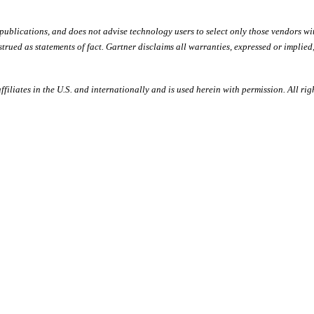
 publications, and does not advise technology users to select only those vendors wi
trued as statements of fact. Gartner disclaims all warranties, expressed or implied
filiates in the U.S. and internationally and is used herein with permission. All rig