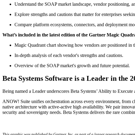
Understand the SOAP market landscape, vendor positioning, and
Explore strengths and cautions that matter for enterprises seekin
Compare platform ecosystems, connectors, and deployment mod
What’s included in the latest edition of the Gartner Magic Quad
Magic Quadrant chart showing how vendors are positioned in th
In-depth analysis of each vendor's strengths and cautions.
Overview of the SOAP market's growth and future potential.
Beta Systems Software is a Leader in the
Being named a Leader underscores Beta Systems’ Ability to Execute a
ANOW! Suite unifies orchestration across every environment, from clo
native architecture with active-active high availability. We pair inn
security and sovereignty needs. Beta Systems delivers the rare combina
This graphic was published by Gartner, Inc. as part of a larger research documen