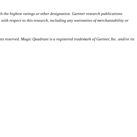
th the highest ratings or other designation. Gartner research publications
, with respect to this research, including any warranties of merchantability or
hts reserved. Magic Quadrant is a registered trademark of Gartner, Inc. and/or its