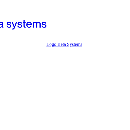
Logo Beta Systems