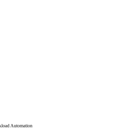
load Automation