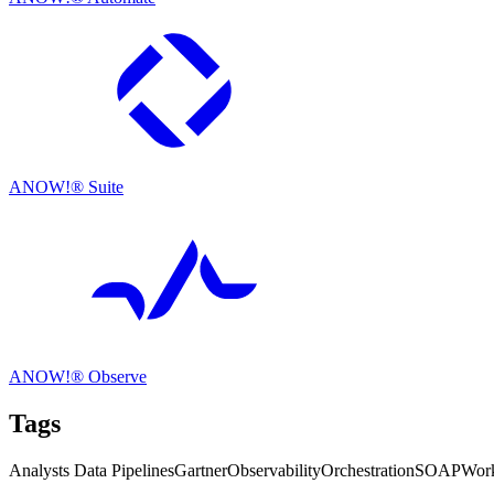
ANOW!® Suite
ANOW!® Observe
Tags
Analysts
Data Pipelines
Gartner
Observability
Orchestration
SOAP
Work