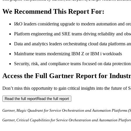
We Recommend This Report For:
I&O leaders considering upgrade to modern automation and orch
Platform engineering and SRE teams driving reliability and obse
Data and analytics leaders orchestrating cloud data platforms an
Mainframe teams modernizing IBM Z or IBM i workloads
Security, risk, and compliance teams focused on data protection 
Access the Full Gartner Report for Industr
Don’t miss this opportunity to gain critical insights into the future 
Read the full report
Read the full report
Gartner, Magic Quadrant for Service Orchestration and Automation Platforms (
Gartner, Critical Capabilities for Service Orchestration and Automation Platfo