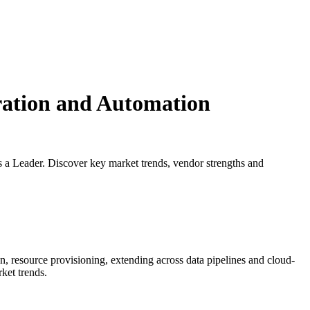
ration and Automation
a Leader. Discover key market trends, vendor strengths and
 resource provisioning, extending across data pipelines and cloud-
rket trends.