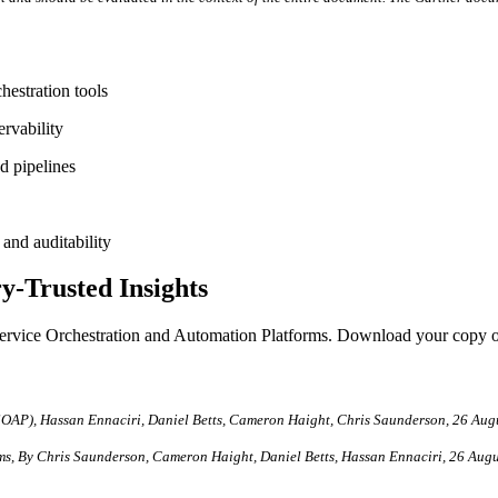
estration tools
rvability
d pipelines
and auditability
y-Trusted Insights
of Service Orchestration and Automation Platforms. Download your copy o
SOAP), Hassan Ennaciri, Daniel Betts, Cameron Haight, Chris Saunderson, 26 Aug
rms, By Chris Saunderson, Cameron Haight, Daniel Betts, Hassan Ennaciri, 26 Aug