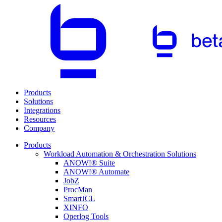
Products
Solutions
Integrations
Resources
Company
Products
Workload Automation & Orchestration Solutions
ANOW!® Suite
ANOW!® Automate
JobZ
ProcMan
SmartJCL
XINFO
Operlog Tools