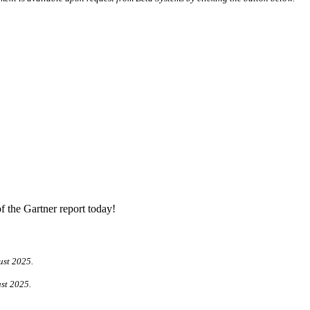
f the Gartner report today!
ust 2025.
ust 2025.