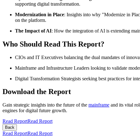
supporting digital transformation.​
Modernization in Place
: Insights into why "Modernize in Pla
on the platform.​
The Impact of AI
: How the integration of AI is extending main
Who Should Read This Report?
CIOs and IT Executives balancing the dual mandates of innovati
Mainframe and Infrastructure Leaders looking to validate modern
Digital Transformation Strategists seeking best practices for in
Download the Report
Gain strategic insights into the future of the
mainframe
and its vital ro
engines for digital future growth.
Read Report
Read Report
Back
Read Report
Read Report