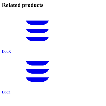
Related products
DocX
DocZ