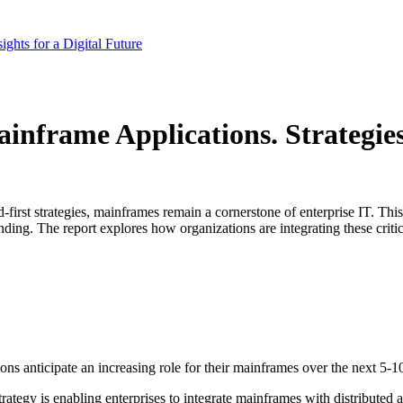
ghts for a Digital Future
rame Applications. Strategies, 
ud-first strategies, mainframes remain a cornerstone of enterprise IT. 
anding. The report explores how organizations are integrating these crit
 anticipate an increasing role for their mainframes over the next 5-10 y
ategy is enabling enterprises to integrate mainframes with distributed 