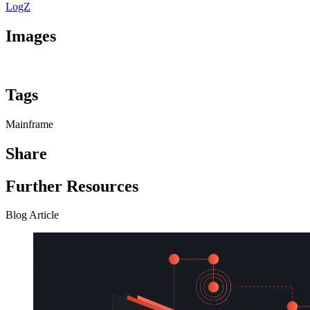
LogZ
Images
Tags
Mainframe
Share
Further Resources
Blog Article