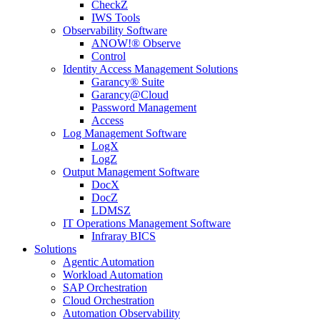
CheckZ
IWS Tools
Observability Software
ANOW!® Observe
Control
Identity Access Management Solutions
Garancy® Suite
Garancy@Cloud
Password Management
Access
Log Management Software
LogX
LogZ
Output Management Software
DocX
DocZ
LDMSZ
IT Operations Management Software
Infraray BICS
Solutions
Agentic Automation
Workload Automation
SAP Orchestration
Cloud Orchestration
Automation Observability