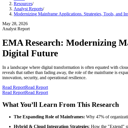
Resources
/
Analyst Reports
/
Modernizing Mainframe Applications. Strategies, Tools, and Insi
May 28, 2026
Analyst Report
EMA Research: Modernizing Mainf
Digital Future
In a landscape where digital transformation is often equated with clo
reveals that rather than fading away, the role of the mainframe is exp
innovation, security, and operational resilience.
Read Report
Read Report
Read Report
Read Report
What You’ll Learn From This Research
The Expanding Role of Mainframes:
Why 47% of organizations
Hybrid & Cloud Integration Strategies
: How the "Extend" str