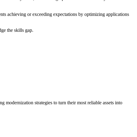
nts achieving or exceeding expectations by optimizing applications
e the skills gap.​
g modernization strategies to turn their most reliable assets into