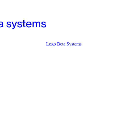
Logo Beta Systems