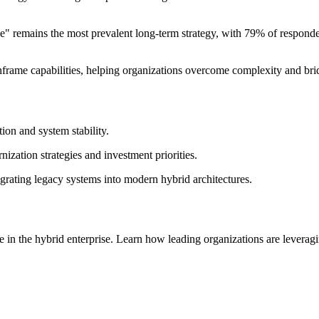
ce" remains the most prevalent long-term strategy, with 79% of responde
frame capabilities, helping organizations overcome complexity and bridg
on and system stability.
ization strategies and investment priorities.
tegrating legacy systems into modern hybrid architectures.
le in the hybrid enterprise. Learn how leading organizations are leveragin