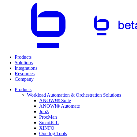
Products
Solutions
Integrations
Resources
Company
Products
Workload Automation & Orchestration Solutions
ANOW!® Suite
ANOW!® Automate
JobZ
ProcMan
SmartJCL
XINFO
Operlog Tools