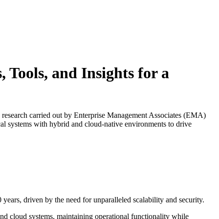
Tools, and Insights for a
This research carried out by Enterprise Management Associates (EMA)
ical systems with hybrid and cloud-native environments to drive
ears, driven by the need for unparalleled scalability and security.​
and cloud systems, maintaining operational functionality while