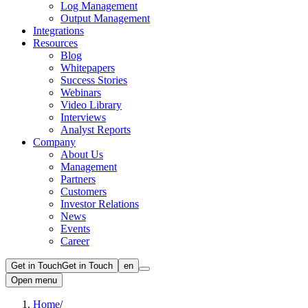
Log Management
Output Management
Integrations
Resources
Blog
Whitepapers
Success Stories
Webinars
Video Library
Interviews
Analyst Reports
Company
About Us
Management
Partners
Customers
Investor Relations
News
Events
Career
Get in Touch
Get in Touch
en
Open menu
Home
/