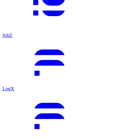
JobZ
LogX