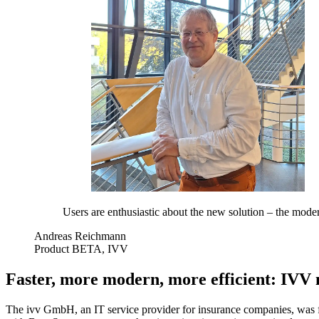
Users are enthusiastic about the new solution – the modern
Andreas Reichmann
Product BETA, IVV
Faster, more modern, more efficient: IVV
The ivv GmbH, an IT service provider for insurance companies, was fa