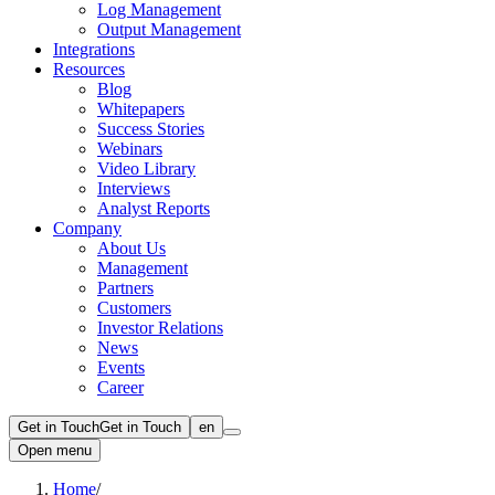
Log Management
Output Management
Integrations
Resources
Blog
Whitepapers
Success Stories
Webinars
Video Library
Interviews
Analyst Reports
Company
About Us
Management
Partners
Customers
Investor Relations
News
Events
Career
Get in Touch
Get in Touch
en
Open menu
Home
/