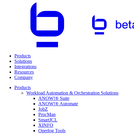
Products
Solutions
Integrations
Resources
Company
Products
Workload Automation & Orchestration Solutions
ANOW!® Suite
ANOW!® Automate
JobZ
ProcMan
SmartJCL
XINFO
Operlog Tools