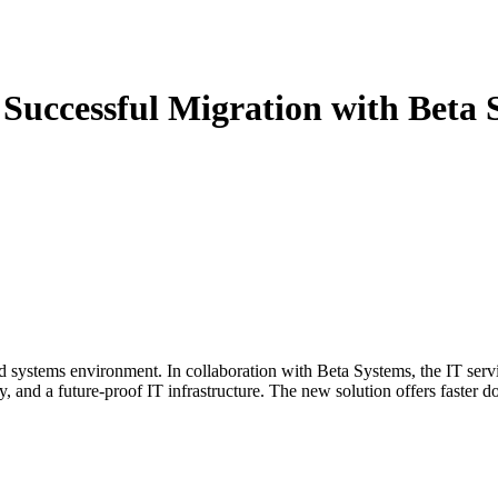
Successful Migration with Beta 
systems environment. In collaboration with Beta Systems, the IT servi
and a future-proof IT infrastructure. The new solution offers faster doc