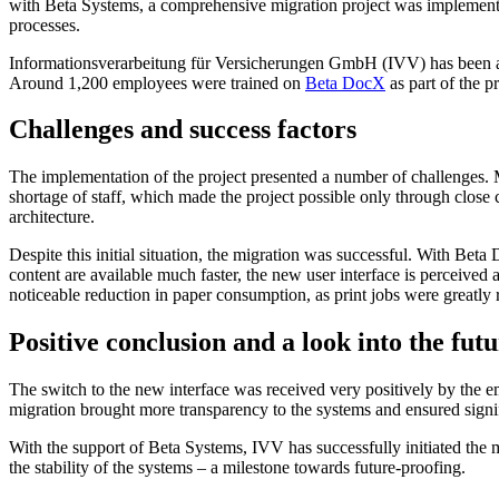
with Beta Systems, a comprehensive migration project was implemented
processes.
Informationsverarbeitung für Versicherungen GmbH (IVV) has been a ful
Around 1,200 employees were trained on
Beta DocX
as part of the p
Challenges and success factors
The implementation of the project presented a number of challenges. 
shortage of staff, which made the project possible only through close
architecture.
Despite this initial situation, the migration was successful. With B
content are available much faster, the new user interface is perceived 
noticeable reduction in paper consumption, as print jobs were greatly
Positive conclusion and a look into the fut
The switch to the new interface was received very positively by the e
migration brought more transparency to the systems and ensured signif
With the support of Beta Systems, IVV has successfully initiated the 
the stability of the systems – a milestone towards future-proofing.