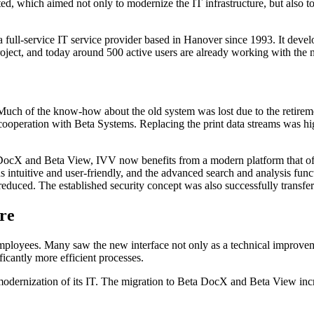
, which aimed not only to modernize the IT infrastructure, but also to 
l-service IT service provider based in Hanover since 1993. It develops 
roject, and today around 500 active users are already working with the
Much of the know-how about the old system was lost due to the retirem
 cooperation with Beta Systems. Replacing the print data streams was hi
eta DocX and Beta View, IVV now benefits from a modern platform that o
as intuitive and user-friendly, and the advanced search and analysis func
 reduced. The established security concept was also successfully trans
ure
mployees. Many saw the new interface not only as a technical improveme
icantly more efficient processes.
modernization of its IT. The migration to Beta DocX and Beta View incr