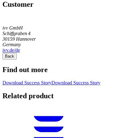
Customer
ivv GmbH
Schiffgraben 4
30159
Hannover
Germany
ivv.de/de
Back
Find out more
Download Success Story
Download Success Story
Related product