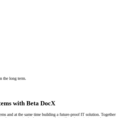
in the long term.
stems with Beta DocX
ms and at the same time building a future-proof IT solution. Together