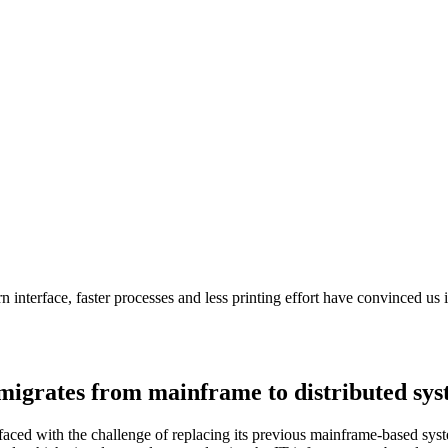
 interface, faster processes and less printing effort have convinced us 
 migrates from mainframe to distributed sy
ced with the challenge of replacing its previous mainframe-based syste