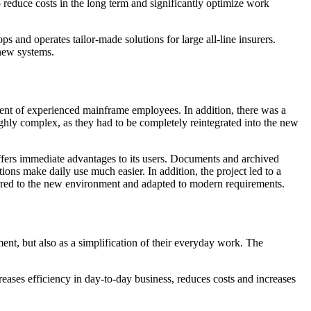
reduce costs in the long term and significantly optimize work
and operates tailor-made solutions for large all-line insurers.
 new systems.
ent of experienced mainframe employees. In addition, there was a
ghly complex, as they had to be completely reintegrated into the new
ffers immediate advantages to its users. Documents and archived
tions make daily use much easier. In addition, the project led to a
ferred to the new environment and adapted to modern requirements.
nt, but also as a simplification of their everyday work. The
eases efficiency in day-to-day business, reduces costs and increases