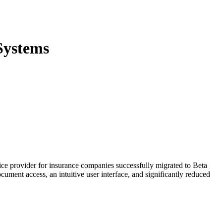
Systems
ce provider for insurance companies successfully migrated to Beta
ument access, an intuitive user interface, and significantly reduced