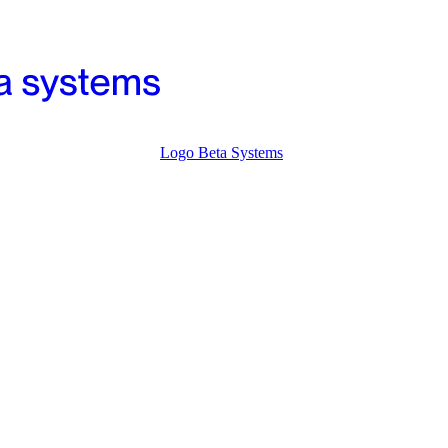
Logo Beta Systems