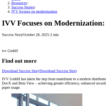
Resources
/
Success Stories
/
IVV focuses on modernization
IVV Focuses on Modernization: 
Success Story
October 28, 2025
·
2 min
ivv GmbH
Find out more
Download Success Story
Download Success Story
IVV GmbH has taken the step from mainframe to a modern distributed 
DocX and Beta View – achieving greater efficiency, enhanced security, 
paper usage.