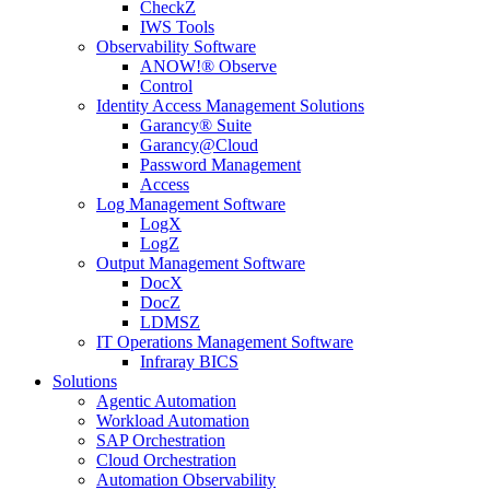
CheckZ
IWS Tools
Observability Software
ANOW!® Observe
Control
Identity Access Management Solutions
Garancy® Suite
Garancy@Cloud
Password Management
Access
Log Management Software
LogX
LogZ
Output Management Software
DocX
DocZ
LDMSZ
IT Operations Management Software
Infraray BICS
Solutions
Agentic Automation
Workload Automation
SAP Orchestration
Cloud Orchestration
Automation Observability