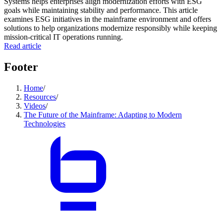
Systems helps enterprises align modernization efforts with ESG
goals while maintaining stability and performance. This article
examines ESG initiatives in the mainframe environment and offers
solutions to help organizations modernize responsibly while keeping
mission-critical IT operations running.
Read article
Footer
Home
/
Resources
/
Videos
/
The Future of the Mainframe: Adapting to Modern
Technologies