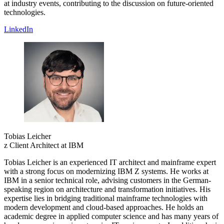
at industry events, contributing to the discussion on future-oriented
technologies.
LinkedIn
Tobias Leicher
z Client Architect at IBM
Tobias Leicher is an experienced IT architect and mainframe expert
with a strong focus on modernizing IBM Z systems. He works at
IBM in a senior technical role, advising customers in the German-
speaking region on architecture and transformation initiatives. His
expertise lies in bridging traditional mainframe technologies with
modern development and cloud-based approaches. He holds an
academic degree in applied computer science and has many years of