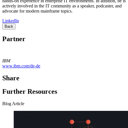
hands-on experience in enterprise IT environments. In addition, he is
actively involved in the IT community as a speaker, podcaster, and
advocate for modern mainframe topics.
LinkedIn
Back
Partner
IBM
www.ibm.com/de-de
Share
Further Resources
Blog Article