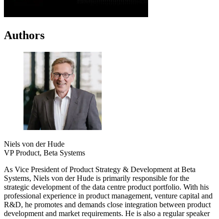
Authors
Niels von der Hude
VP Product, Beta Systems
As Vice President of Product Strategy & Development at Beta
Systems, Niels von der Hude is primarily responsible for the
strategic development of the data centre product portfolio. With his
professional experience in product management, venture capital and
R&D, he promotes and demands close integration between product
development and market requirements. He is also a regular speaker