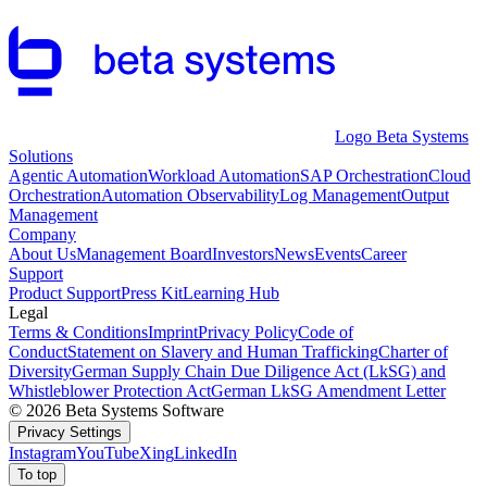
Logo Beta Systems
Solutions
Agentic Automation
Workload Automation
SAP Orchestration
Cloud
Orchestration
Automation Observability
Log Management
Output
Management
Company
About Us
Management Board
Investors
News
Events
Career
Support
Product Support
Press Kit
Learning Hub
Legal
Terms & Conditions
Imprint
Privacy Policy
Code of
Conduct
Statement on Slavery and Human Trafficking
Charter of
Diversity
German Supply Chain Due Diligence Act (LkSG) and
Whistleblower Protection Act
German LkSG Amendment Letter
© 2026 Beta Systems Software
Privacy Settings
Instagram
YouTube
Xing
LinkedIn
To top