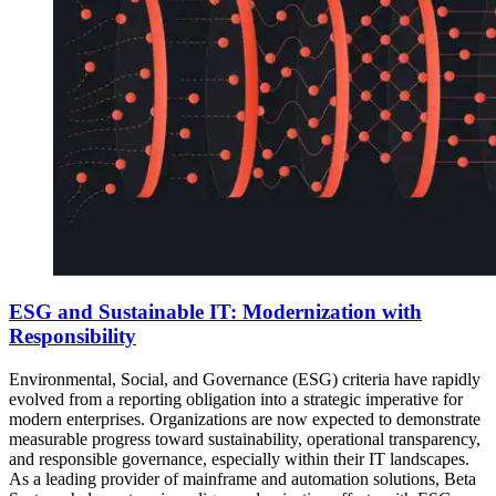
ESG and Sustainable IT: Modernization with
Responsibility
Environmental, Social, and Governance (ESG) criteria have rapidly
evolved from a reporting obligation into a strategic imperative for
modern enterprises. Organizations are now expected to demonstrate
measurable progress toward sustainability, operational transparency,
and responsible governance, especially within their IT landscapes.
As a leading provider of mainframe and automation solutions, Beta