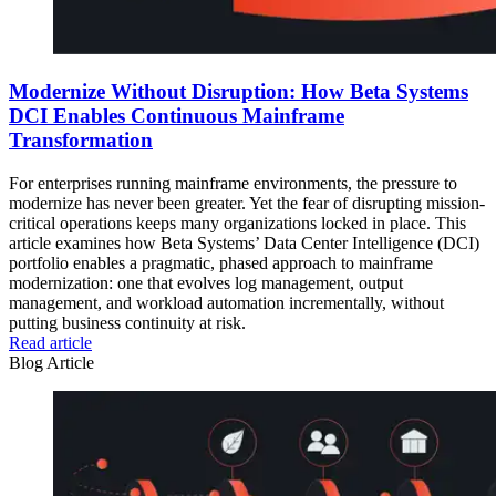
Modernize Without Disruption: How Beta Systems
DCI Enables Continuous Mainframe
Transformation
For enterprises running mainframe environments, the pressure to
modernize has never been greater. Yet the fear of disrupting mission-
critical operations keeps many organizations locked in place. This
article examines how Beta Systems’ Data Center Intelligence (DCI)
portfolio enables a pragmatic, phased approach to mainframe
modernization: one that evolves log management, output
management, and workload automation incrementally, without
putting business continuity at risk.
Read article
Blog Article