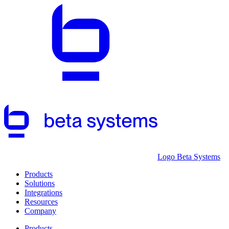
Logo Beta Systems
Products
Solutions
Integrations
Resources
Company
Products