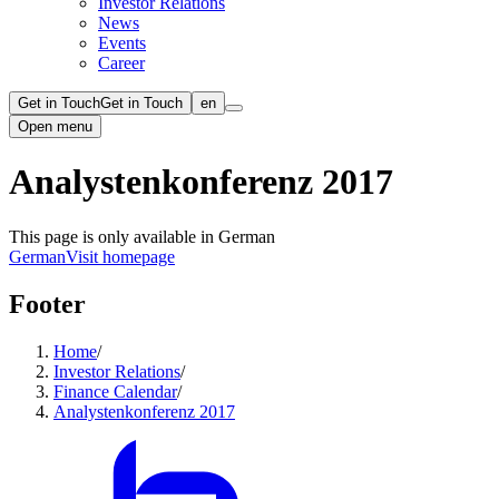
Investor Relations
News
Events
Career
Get in Touch
Get in Touch
en
Open menu
Analystenkonferenz 2017
This page is only available in German
German
Visit homepage
Footer
Home
/
Investor Relations
/
Finance Calendar
/
Analystenkonferenz 2017