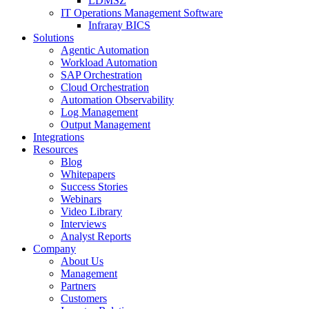
LDMSZ
IT Operations Management Software
Infraray BICS
Solutions
Agentic Automation
Workload Automation
SAP Orchestration
Cloud Orchestration
Automation Observability
Log Management
Output Management
Integrations
Resources
Blog
Whitepapers
Success Stories
Webinars
Video Library
Interviews
Analyst Reports
Company
About Us
Management
Partners
Customers