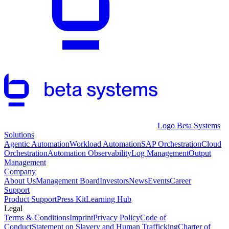
Logo Beta Systems
Solutions
Agentic Automation
Workload Automation
SAP Orchestration
Cloud
Orchestration
Automation Observability
Log Management
Output
Management
Company
About Us
Management Board
Investors
News
Events
Career
Support
Product Support
Press Kit
Learning Hub
Legal
Terms & Conditions
Imprint
Privacy Policy
Code of
Conduct
Statement on Slavery and Human Trafficking
Charter of