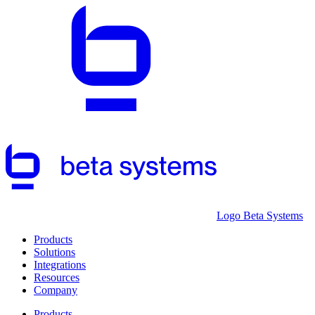
Logo Beta Systems
Products
Solutions
Integrations
Resources
Company
Products