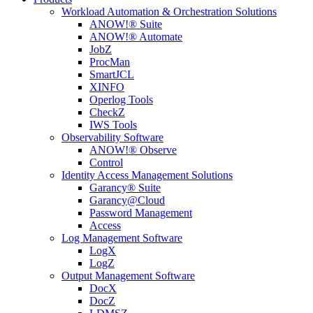
Workload Automation & Orchestration Solutions
ANOW!® Suite
ANOW!® Automate
JobZ
ProcMan
SmartJCL
XINFO
Operlog Tools
CheckZ
IWS Tools
Observability Software
ANOW!® Observe
Control
Identity Access Management Solutions
Garancy® Suite
Garancy@Cloud
Password Management
Access
Log Management Software
LogX
LogZ
Output Management Software
DocX
DocZ