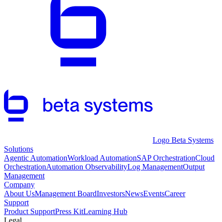
Logo Beta Systems
Solutions
Agentic Automation
Workload Automation
SAP Orchestration
Cloud
Orchestration
Automation Observability
Log Management
Output
Management
Company
About Us
Management Board
Investors
News
Events
Career
Support
Product Support
Press Kit
Learning Hub
Legal