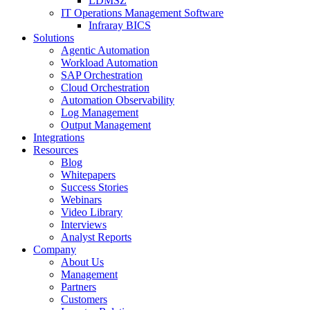
LDMSZ
IT Operations Management Software
Infraray BICS
Solutions
Agentic Automation
Workload Automation
SAP Orchestration
Cloud Orchestration
Automation Observability
Log Management
Output Management
Integrations
Resources
Blog
Whitepapers
Success Stories
Webinars
Video Library
Interviews
Analyst Reports
Company
About Us
Management
Partners
Customers