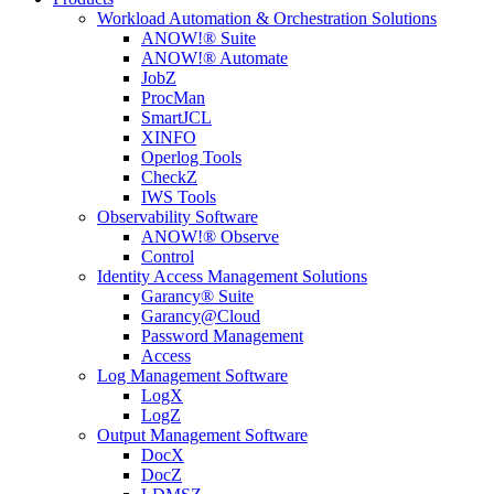
Workload Automation & Orchestration Solutions
ANOW!® Suite
ANOW!® Automate
JobZ
ProcMan
SmartJCL
XINFO
Operlog Tools
CheckZ
IWS Tools
Observability Software
ANOW!® Observe
Control
Identity Access Management Solutions
Garancy® Suite
Garancy@Cloud
Password Management
Access
Log Management Software
LogX
LogZ
Output Management Software
DocX
DocZ