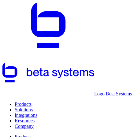
Logo Beta Systems
Products
Solutions
Integrations
Resources
Company
Products