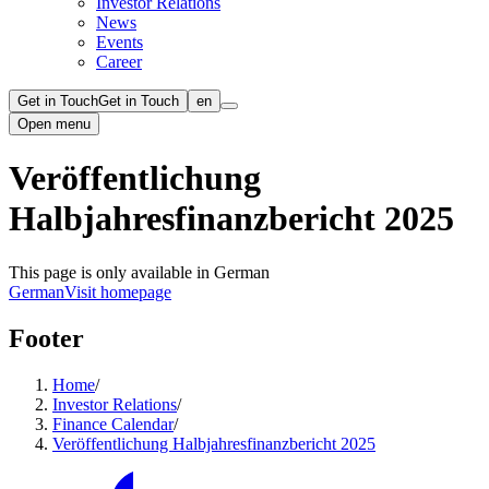
Investor Relations
News
Events
Career
Get in Touch
Get in Touch
en
Open menu
Veröffentlichung
Halbjahresfinanzbericht 2025
This page is only available in German
German
Visit homepage
Footer
Home
/
Investor Relations
/
Finance Calendar
/
Veröffentlichung Halbjahresfinanzbericht 2025