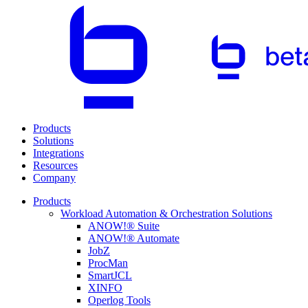
Products
Solutions
Integrations
Resources
Company
Products
Workload Automation & Orchestration Solutions
ANOW!® Suite
ANOW!® Automate
JobZ
ProcMan
SmartJCL
XINFO
Operlog Tools