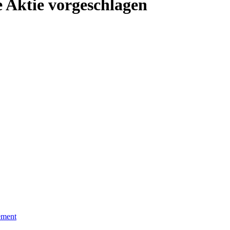
 Aktie vorgeschlagen
ement