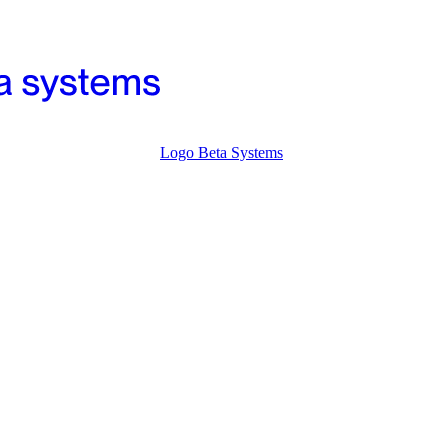
Logo Beta Systems