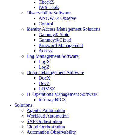
CheckZ
IWS Tools
Observability Software
ANOW!® Observe
Control
Identity Access Management Solutions
Garancy® Suite
Garancy@Cloud
Password Management
Access
Log Management Software
LogX
LogZ
Output Management Software
DocX
DocZ
LDMSZ
IT Operations Management Software
Infraray BICS
Solutions
Agentic Automation
Workload Automation
SAP Orchestration
Cloud Orchestration
Automation Observability