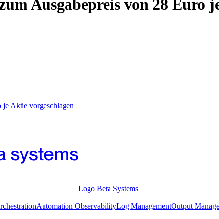
m Ausgabepreis von 28 Euro je
je Aktie vorgeschlagen
Logo Beta Systems
chestration
Automation Observability
Log Management
Output Manag