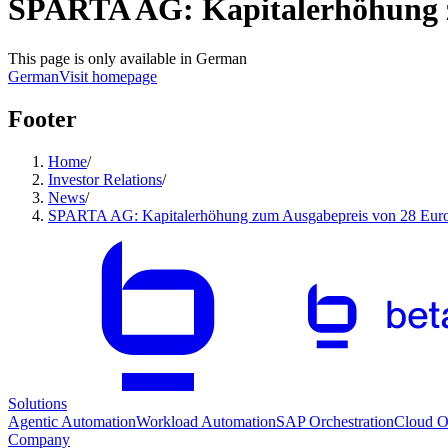
SPARTA AG: Kapitalerhöhung zu
This page is only available in German
German
Visit homepage
Footer
Home
/
Investor Relations
/
News
/
SPARTA AG: Kapitalerhöhung zum Ausgabepreis von 28 Euro 
Solutions
Agentic Automation
Workload Automation
SAP Orchestration
Cloud Or
Company