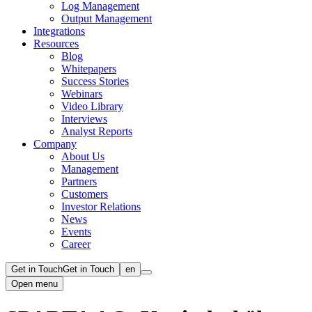
Log Management
Output Management
Integrations
Resources
Blog
Whitepapers
Success Stories
Webinars
Video Library
Interviews
Analyst Reports
Company
About Us
Management
Partners
Customers
Investor Relations
News
Events
Career
Get in Touch
Get in Touch
en
Open menu