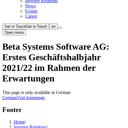
Investor Relations
News
Events
Career
Get in Touch
Get in Touch
en
Open menu
Beta Systems Software AG:
Erstes Geschäftshalbjahr
2021/22 im Rahmen der
Erwartungen
This page is only available in German
German
Visit homepage
Footer
Home
/
Investor Relations
/