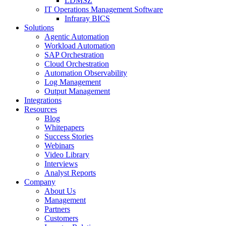
LDMSZ
IT Operations Management Software
Infraray BICS
Solutions
Agentic Automation
Workload Automation
SAP Orchestration
Cloud Orchestration
Automation Observability
Log Management
Output Management
Integrations
Resources
Blog
Whitepapers
Success Stories
Webinars
Video Library
Interviews
Analyst Reports
Company
About Us
Management
Partners
Customers