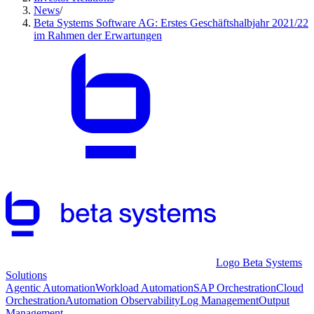
News
/
Beta Systems Software AG: Erstes Geschäftshalbjahr 2021/22
im Rahmen der Erwartungen
Logo Beta Systems
Solutions
Agentic Automation
Workload Automation
SAP Orchestration
Cloud
Orchestration
Automation Observability
Log Management
Output
Management