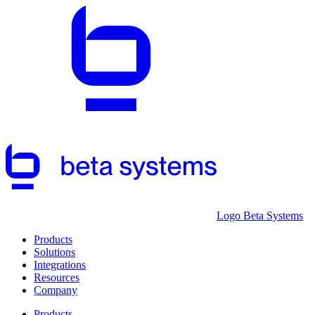
Logo Beta Systems
Products
Solutions
Integrations
Resources
Company
Products