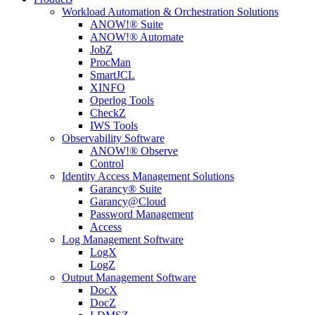
Workload Automation & Orchestration Solutions
ANOW!® Suite
ANOW!® Automate
JobZ
ProcMan
SmartJCL
XINFO
Operlog Tools
CheckZ
IWS Tools
Observability Software
ANOW!® Observe
Control
Identity Access Management Solutions
Garancy® Suite
Garancy@Cloud
Password Management
Access
Log Management Software
LogX
LogZ
Output Management Software
DocX
DocZ