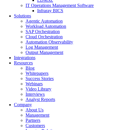
LDMSZ
IT Operations Management Software
Infraray BICS
Solutions
Agentic Automation
Workload Automation
SAP Orchestration
Cloud Orchestration
Automation Observability
Log Management
Output Management
Integrations
Resources
Blog
Whitepapers
Success Stories
Webinars
Video Library
Interviews
Analyst Reports
Company
About Us
Management
Partners
Customers