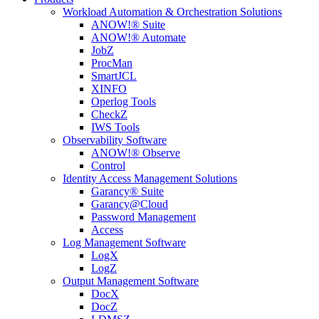
Workload Automation & Orchestration Solutions
ANOW!® Suite
ANOW!® Automate
JobZ
ProcMan
SmartJCL
XINFO
Operlog Tools
CheckZ
IWS Tools
Observability Software
ANOW!® Observe
Control
Identity Access Management Solutions
Garancy® Suite
Garancy@Cloud
Password Management
Access
Log Management Software
LogX
LogZ
Output Management Software
DocX
DocZ