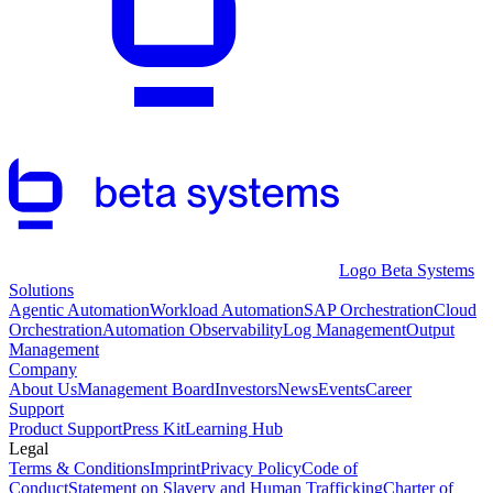
Logo Beta Systems
Solutions
Agentic Automation
Workload Automation
SAP Orchestration
Cloud
Orchestration
Automation Observability
Log Management
Output
Management
Company
About Us
Management Board
Investors
News
Events
Career
Support
Product Support
Press Kit
Learning Hub
Legal
Terms & Conditions
Imprint
Privacy Policy
Code of
Conduct
Statement on Slavery and Human Trafficking
Charter of