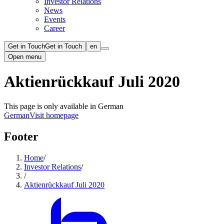
Investor Relations
News
Events
Career
Get in Touch
Get in Touch
en
Open menu
Aktienrückkauf Juli 2020
This page is only available in German
German
Visit homepage
Footer
Home
/
Investor Relations
/
/
Aktienrückkauf Juli 2020