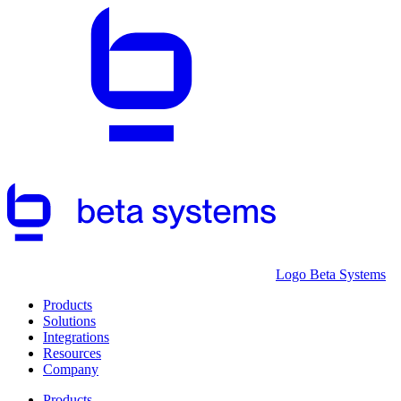
Logo Beta Systems
Products
Solutions
Integrations
Resources
Company
Products