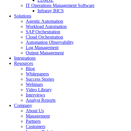
LDMSZ
IT Operations Management Software
Infraray BICS
Solutions
Agentic Automation
Workload Automation
SAP Orchestration
Cloud Orchestration
Automation Observability
Log Management
Output Management
Integrations
Resources
Blog
Whitepapers
Success Stories
Webinars
Video Library
Interviews
Analyst Reports
Company
About Us
Management
Partners
Customers