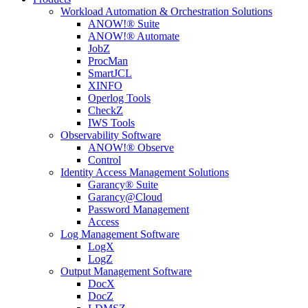
Workload Automation & Orchestration Solutions
ANOW!® Suite
ANOW!® Automate
JobZ
ProcMan
SmartJCL
XINFO
Operlog Tools
CheckZ
IWS Tools
Observability Software
ANOW!® Observe
Control
Identity Access Management Solutions
Garancy® Suite
Garancy@Cloud
Password Management
Access
Log Management Software
LogX
LogZ
Output Management Software
DocX
DocZ