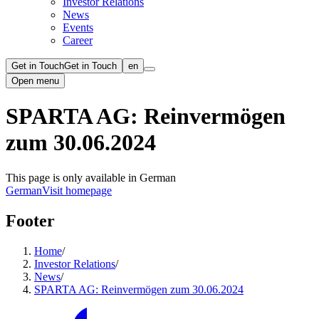
Investor Relations
News
Events
Career
Get in Touch
Get in Touch
en
Open menu
SPARTA AG: Reinvermögen
zum 30.06.2024
This page is only available in German
German
Visit homepage
Footer
Home
/
Investor Relations
/
News
/
SPARTA AG: Reinvermögen zum 30.06.2024