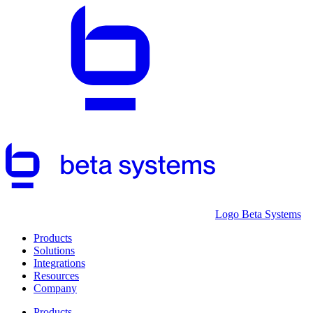
Logo Beta Systems
Products
Solutions
Integrations
Resources
Company
Products