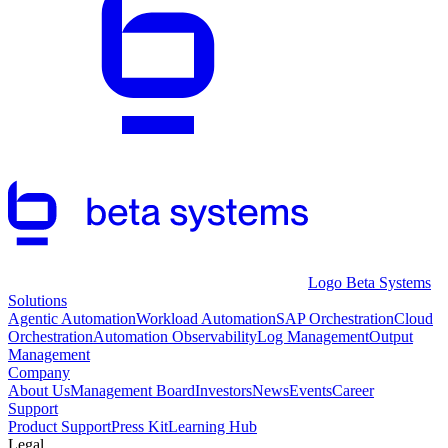
Logo Beta Systems
Solutions
Agentic Automation
Workload Automation
SAP Orchestration
Cloud
Orchestration
Automation Observability
Log Management
Output
Management
Company
About Us
Management Board
Investors
News
Events
Career
Support
Product Support
Press Kit
Learning Hub
Legal