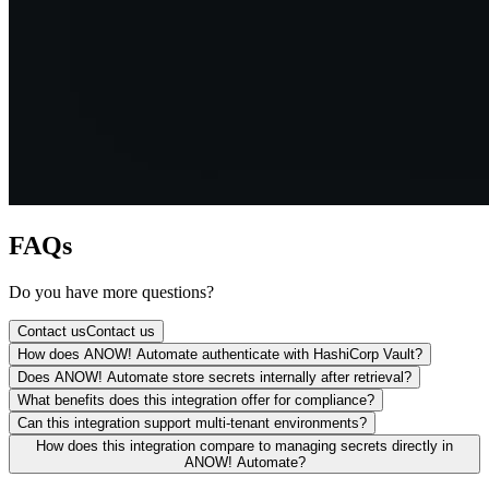
FAQs
Do you have more questions?
Contact us
Contact us
How does ANOW! Automate authenticate with HashiCorp Vault?
Does ANOW! Automate store secrets internally after retrieval?
What benefits does this integration offer for compliance?
Can this integration support multi-tenant environments?
How does this integration compare to managing secrets directly in
ANOW! Automate?