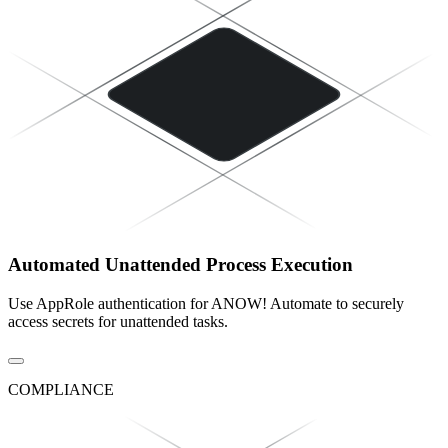
Automated Unattended Process Execution
Use AppRole authentication for ANOW! Automate to securely
access secrets for unattended tasks.
COMPLIANCE