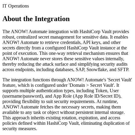
IT Operations
About the Integration
The ANOW! Automate integration with HashiCorp Vault provides
robust, centralized secret management for sensitive data. It enables
ANOW! Automate to retrieve credentials, API keys, and other
secrets directly from a configured HashiCorp Vault instance at the
point of execution. This one-way retrieval mechanism ensures that
ANOW! Automate never stores these sensitive values internally,
thereby reducing the attack surface and simplifying security audits
across endpoints, including databases, SAP, Snowflake, and SFTP.
The integration functions through ANOW! Automate's 'Secret Vault'
feature, which is configured under 'Domain > Secret Vault'. It
supports multiple authentication types, including Token, User
(username/password), and App Role (App Role ID/Secret ID),
providing flexibility to suit security requirements. At runtime,
ANOW! Automate fetches the necessary secrets, making them
available to any task or object without persistent internal storage.
This approach inherits existing rotation, expiration, and access
policies defined within HashiCorp Vault, eliminating duplication of
security measures.