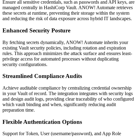
Ensure all sensitive credentials, such as passwords and API keys, are
managed centrally in HashiCorp Vault. ANOW! Automate retrieves
these secrets at runtime, preventing their storage within the system
and reducing the risk of data exposure across hybrid IT landscapes.
Enhanced Security Posture
By fetching secrets dynamically, ANOW! Automate inherits your
existing Vault security policies, including rotation and expiration
rules. This approach minimizes the attack surface and ensures least-
privilege access for automated processes without duplicating
security configurations.
Streamlined Compliance Audits
Achieve auditable compliance by centralizing credential ownership
in your Vault of record. The integration integrates with security logs
and design audit logs, providing clear traceability of who configured
which vault binding and when, significantly reducing audit
preparation time.
Flexible Authentication Options
Support for Token, User (username/password), and App Role