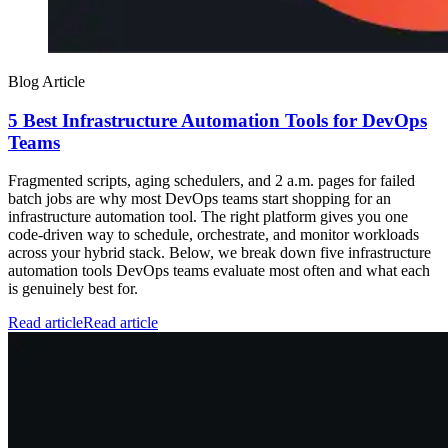
Blog Article
5 Best Infrastructure Automation Tools for DevOps
Teams
Fragmented scripts, aging schedulers, and 2 a.m. pages for failed
batch jobs are why most DevOps teams start shopping for an
infrastructure automation tool. The right platform gives you one
code-driven way to schedule, orchestrate, and monitor workloads
across your hybrid stack. Below, we break down five infrastructure
automation tools DevOps teams evaluate most often and what each
is genuinely best for.
Read article
Read article