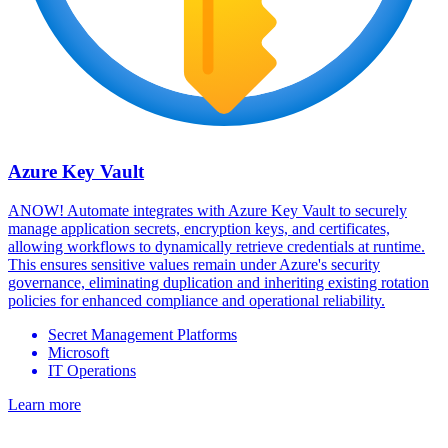
Azure Key Vault
ANOW! Automate integrates with Azure Key Vault to securely
manage application secrets, encryption keys, and certificates,
allowing workflows to dynamically retrieve credentials at runtime.
This ensures sensitive values remain under Azure's security
governance, eliminating duplication and inheriting existing rotation
policies for enhanced compliance and operational reliability.
Secret Management Platforms
Microsoft
IT Operations
Learn more