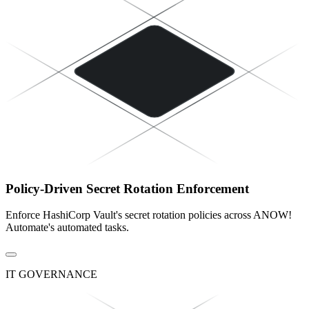
Policy-Driven Secret Rotation Enforcement
Enforce HashiCorp Vault's secret rotation policies across ANOW!
Automate's automated tasks.
IT GOVERNANCE