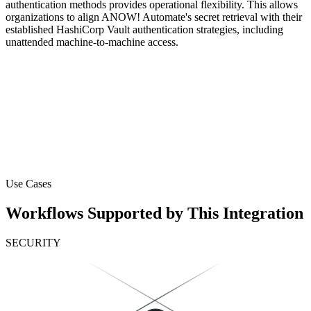
authentication methods provides operational flexibility. This allows
organizations to align ANOW! Automate's secret retrieval with their
established HashiCorp Vault authentication strategies, including
unattended machine-to-machine access.
Use Cases
Workflows Supported by This Integration
SECURITY