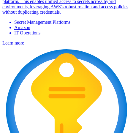
platform. This enables unified access to secrets across hybrid
environments, leveraging AWS's robust rotation and access policies
without duplicating credentials.
Secret Management Platforms
Amazon
IT Operations
Learn more