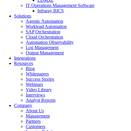
LDMSZ
IT Operations Management Software
Infraray BICS
Solutions
Agentic Automation
Workload Automation
SAP Orchestration
Cloud Orchestration
Automation Observability
Log Management
Output Management
Integrations
Resources
Blog
Whitepapers
Success Stories
Webinars
Video Library
Interviews
Analyst Reports
Company
About Us
Management
Partners
Customers