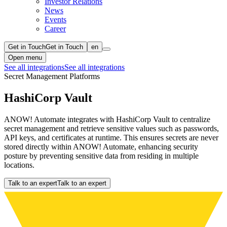
Investor Relations
News
Events
Career
Get in Touch
Get in Touch
en
Open menu
See all integrations
See all integrations
Secret Management Platforms
HashiCorp Vault
ANOW! Automate integrates with HashiCorp Vault to centralize
secret management and retrieve sensitive values such as passwords,
API keys, and certificates at runtime. This ensures secrets are never
stored directly within ANOW! Automate, enhancing security
posture by preventing sensitive data from residing in multiple
locations.
Talk to an expert
Talk to an expert