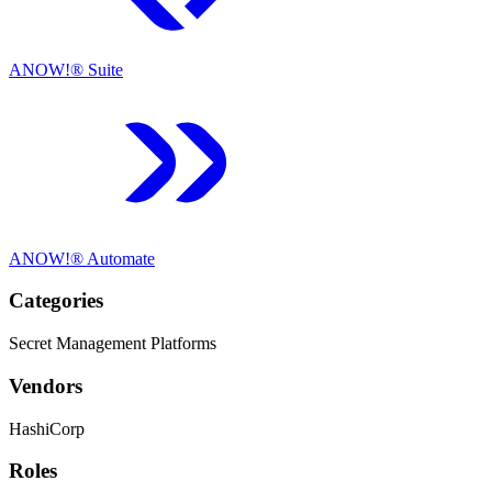
ANOW!® Suite
ANOW!® Automate
Categories
Secret Management Platforms
Vendors
HashiCorp
Roles