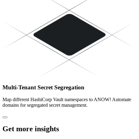
Multi-Tenant Secret Segregation
Map different HashiCorp Vault namespaces to ANOW! Automate
domains for segregated secret management.
Get more insights