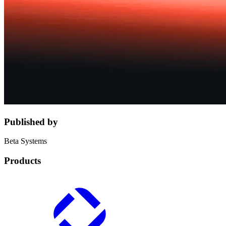
Published by
Beta Systems
Products