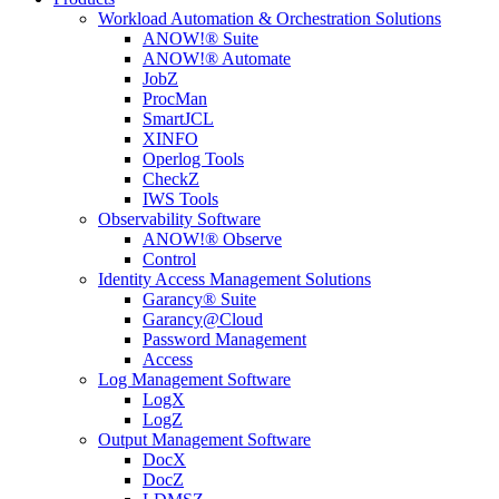
Workload Automation & Orchestration Solutions
ANOW!® Suite
ANOW!® Automate
JobZ
ProcMan
SmartJCL
XINFO
Operlog Tools
CheckZ
IWS Tools
Observability Software
ANOW!® Observe
Control
Identity Access Management Solutions
Garancy® Suite
Garancy@Cloud
Password Management
Access
Log Management Software
LogX
LogZ
Output Management Software
DocX
DocZ