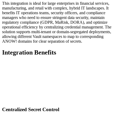
This integration is ideal for large enterprises in financial services,
manufacturing, and retail with complex, hybrid IT landscapes. It
benefits IT operations teams, security officers, and compliance
managers who need to ensure stringent data security, maintain
regulatory compliance (GDPR, MaRisk, DORA), and optimize
operational efficiency by centralizing credential management. The
solution supports multi-tenant or domain-segregated deployments,
allowing different Vault namespaces to map to corresponding
ANOW! domains for clear separation of secrets.
Integration Benefits
Centralized Secret Control