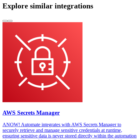
Explore similar integrations
AWS Secrets Manager
ANOW! Automate integrates with AWS Secrets Manager to
securely retrieve and manage sensitive credentials at runtime,
ensuring sensitive data is never stored directly within the automation