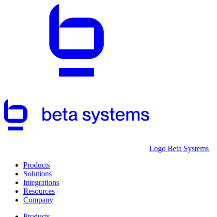
Logo Beta Systems
Products
Solutions
Integrations
Resources
Company
Products