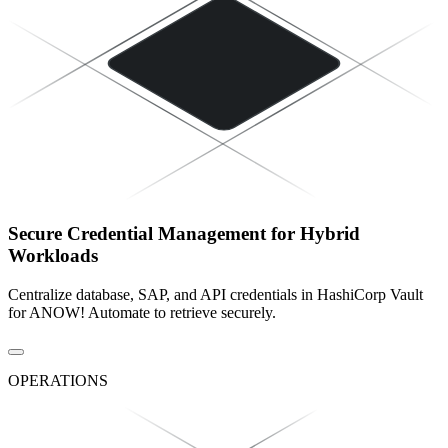
Secure Credential Management for Hybrid
Workloads
Centralize database, SAP, and API credentials in HashiCorp Vault
for ANOW! Automate to retrieve securely.
OPERATIONS