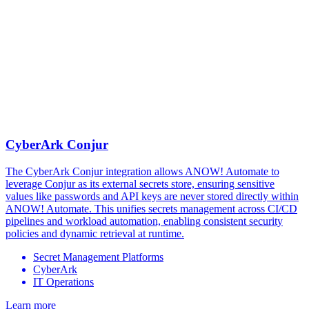
CyberArk Conjur
The CyberArk Conjur integration allows ANOW! Automate to
leverage Conjur as its external secrets store, ensuring sensitive
values like passwords and API keys are never stored directly within
ANOW! Automate. This unifies secrets management across CI/CD
pipelines and workload automation, enabling consistent security
policies and dynamic retrieval at runtime.
Secret Management Platforms
CyberArk
IT Operations
Learn more